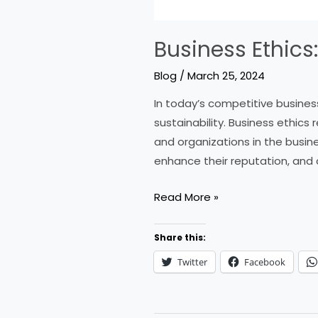
Business Ethics
Blog
/
March 25, 2024
In today’s competitive busines
sustainability. Business ethics
and organizations in the busine
enhance their reputation, and 
Business
Read More »
Ethics:
Key
Share this:
Principles
Twitter
Facebook
and
Tips
for