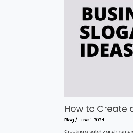
How to Create a
Blog
/
June 1, 2024
Creating a catchy and memorab