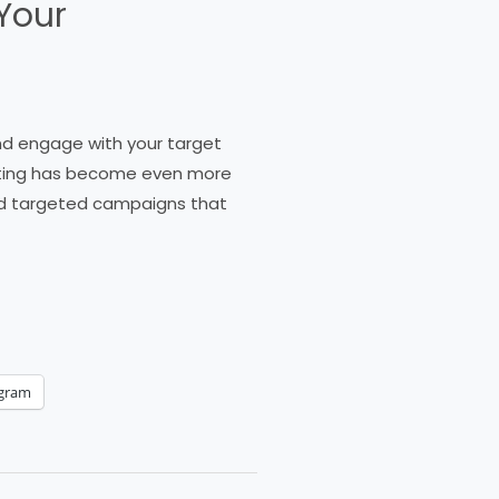
Your
and engage with your target
keting has become even more
and targeted campaigns that
egram