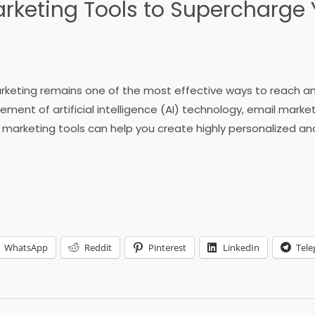
arketing Tools to Supercharge 
marketing remains one of the most effective ways to reach 
ement of artificial intelligence (AI) technology, email mar
il marketing tools can help you create highly personalized 
WhatsApp
Reddit
Pinterest
LinkedIn
Tel