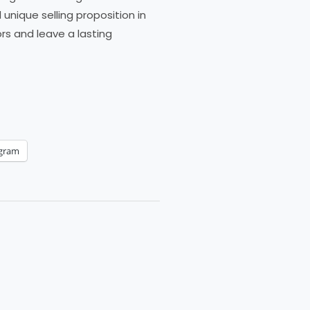
nique selling proposition in
rs and leave a lasting
egram