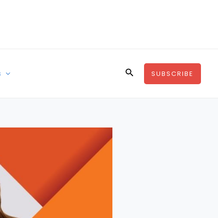
Search
s
SUBSCRIBE