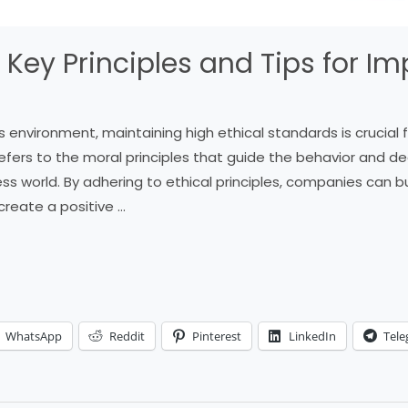
: Key Principles and Tips for 
s environment, maintaining high ethical standards is crucial
 refers to the moral principles that guide the behavior and de
ss world. By adhering to ethical principles, companies can bu
create a positive …
WhatsApp
Reddit
Pinterest
LinkedIn
Tel