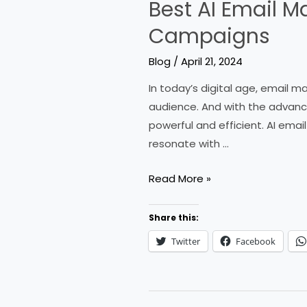
Best AI Email M
Campaigns
Blog
/
April 21, 2024
In today’s digital age, email 
audience. And with the advanc
powerful and efficient. AI ema
resonate with …
Best
Read More »
AI
Email
Share this:
Marketing
Twitter
Facebook
Tools
to
Supercharge