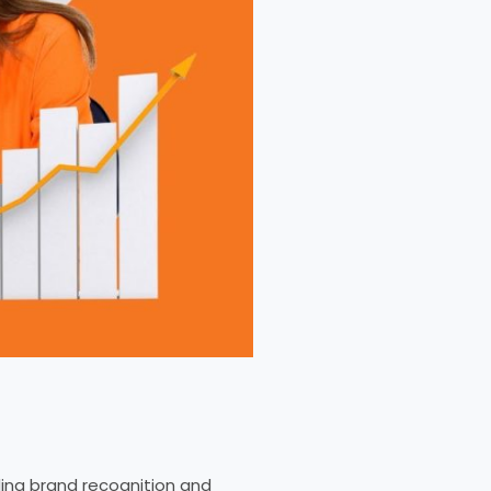
ding brand recognition and