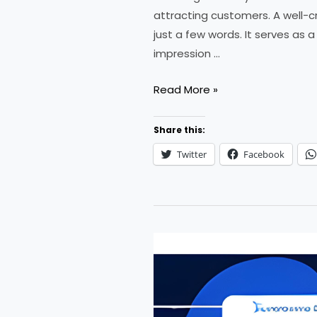
attracting customers. A well-c
just a few words. It serves as 
impression …
How
Read More »
to
Create
Share this:
a
Twitter
Facebook
Slogan
for
Your
Business