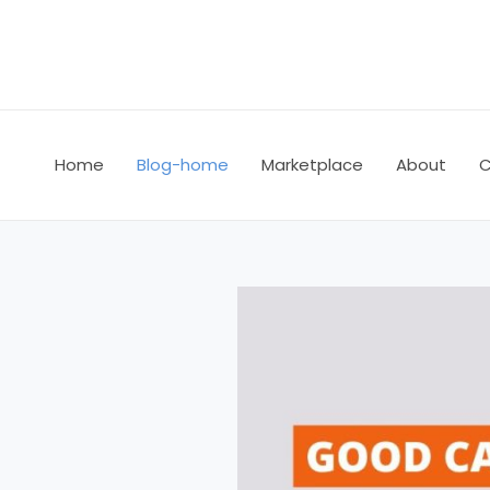
Skip
to
content
Home
Blog-home
Marketplace
About
C