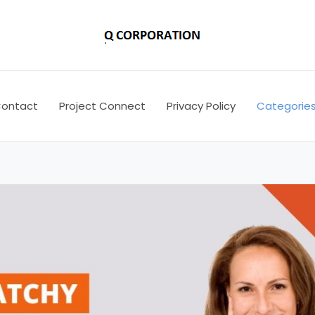
ontact
Project Connect
Privacy Policy
Categorie