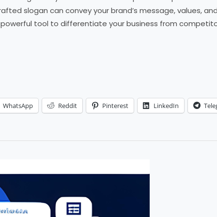
rafted slogan can convey your brand’s message, values, and u
a powerful tool to differentiate your business from competito
WhatsApp
Reddit
Pinterest
LinkedIn
Tel