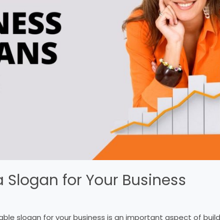
 Slogan for Your Business
le slogan for your business is an important aspect of buil