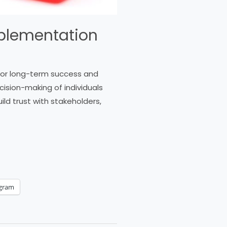
Implementation
 for long-term success and
cision-making of individuals
ild trust with stakeholders,
egram