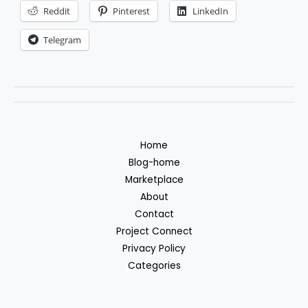
Reddit
Pinterest
LinkedIn
Telegram
Home
Blog-home
Marketplace
About
Contact
Project Connect
Privacy Policy
Categories