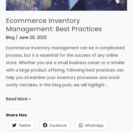
Ecommerce Inventory
Management: Best Practices
Blog
/
June 20, 2023
Ecommerce inventory management can be a complicated
process, but it is essential for the success of any online
store. Whether you are a small business owner or a retailer
with a large product offering, following best practices can
help you streamline your inventory processes and avoid
costly mistakes. In this blog post, we will highlight …
Ecommerce
Read More »
Inventory
Management:
Share this:
Best
Twitter
Facebook
WhatsApp
Practices