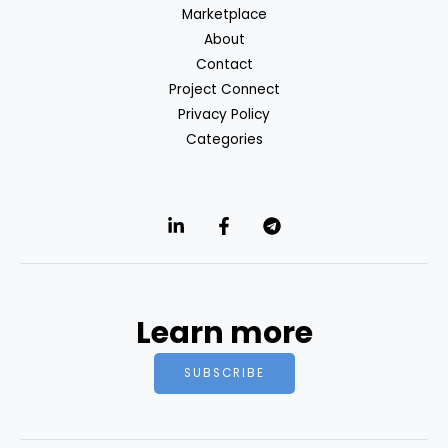
Marketplace
About
Contact
Project Connect
Privacy Policy
Categories
Learn more
SUBSCRIBE