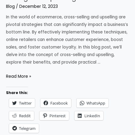
Blog
/
December 12, 2023
In the world of ecommerce, cross-selling and upselling are
pivotal strategies that can significantly impact a business’s
bottom line. By effectively implementing these techniques,
online retailers can enhance customer experience, boost
sales, and foster customer loyalty. In this blog post, we’ll
delve into the concept of cross-selling and upselling,
explore their benefits, and provide practical …
Maximizing
Read More »
the
Potential
Share this:
of
Twitter
Facebook
WhatsApp
Cross-
Selling
Reddit
Pinterest
LinkedIn
and
Telegram
Upselling