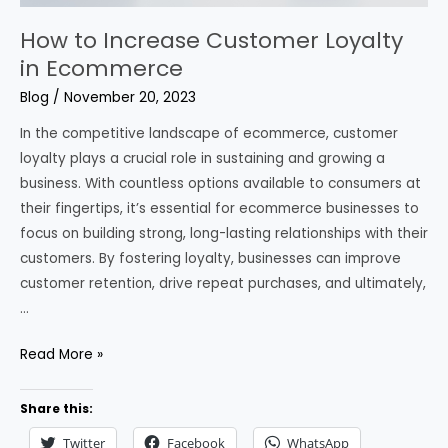
How to Increase Customer Loyalty
in Ecommerce
Blog
/
November 20, 2023
In the competitive landscape of ecommerce, customer
loyalty plays a crucial role in sustaining and growing a
business. With countless options available to consumers at
their fingertips, it’s essential for ecommerce businesses to
focus on building strong, long-lasting relationships with their
customers. By fostering loyalty, businesses can improve
customer retention, drive repeat purchases, and ultimately,
…
How
Read More »
to
Increase
Share this:
Customer
Twitter
Facebook
WhatsApp