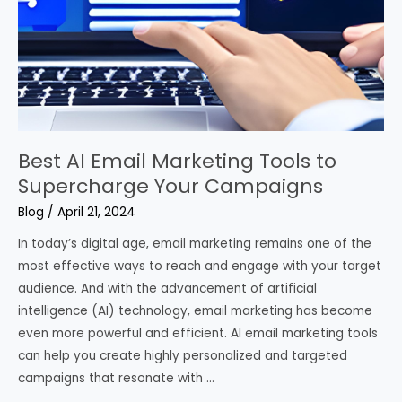
Best AI Email Marketing Tools to
Supercharge Your Campaigns
Blog
/
April 21, 2024
In today’s digital age, email marketing remains one of the
most effective ways to reach and engage with your target
audience. And with the advancement of artificial
intelligence (AI) technology, email marketing has become
even more powerful and efficient. AI email marketing tools
can help you create highly personalized and targeted
campaigns that resonate with …