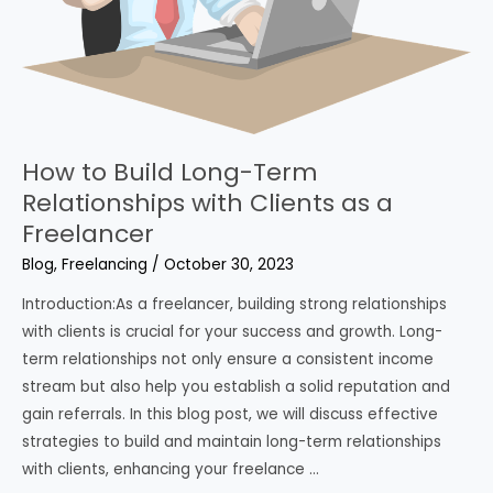
How to Build Long-Term
Relationships with Clients as a
Freelancer
Blog
,
Freelancing
/
October 30, 2023
Introduction:As a freelancer, building strong relationships
with clients is crucial for your success and growth. Long-
term relationships not only ensure a consistent income
stream but also help you establish a solid reputation and
gain referrals. In this blog post, we will discuss effective
strategies to build and maintain long-term relationships
with clients, enhancing your freelance …