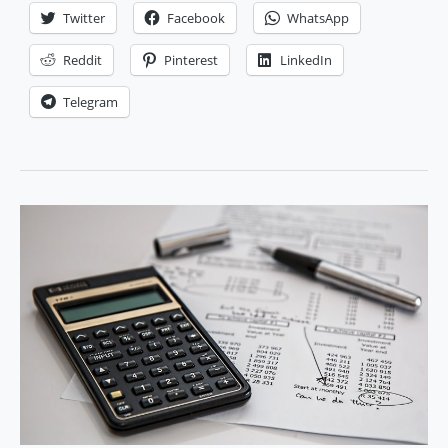
e-
Twitter
Facebook
WhatsApp
commerce
business
Reddit
Pinterest
LinkedIn
money
Telegram
management