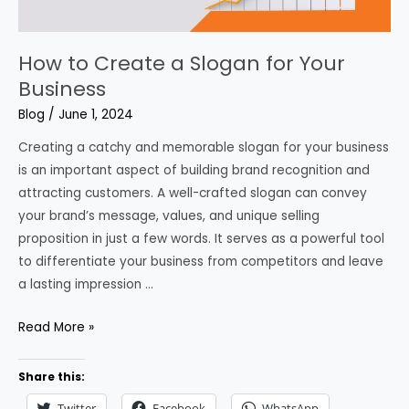
How to Create a Slogan for Your
Business
Blog
/
June 1, 2024
Creating a catchy and memorable slogan for your business
is an important aspect of building brand recognition and
attracting customers. A well-crafted slogan can convey
your brand’s message, values, and unique selling
proposition in just a few words. It serves as a powerful tool
to differentiate your business from competitors and leave
a lasting impression …
How
Read More »
to
Create
Share this:
a
Twitter
Facebook
WhatsApp