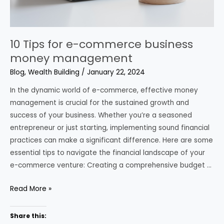
10 Tips for e-commerce business
money management
Blog
,
Wealth Building
/
January 22, 2024
In the dynamic world of e-commerce, effective money
management is crucial for the sustained growth and
success of your business. Whether you’re a seasoned
entrepreneur or just starting, implementing sound financial
practices can make a significant difference. Here are some
essential tips to navigate the financial landscape of your
e-commerce venture: Creating a comprehensive budget …
10
Read More »
Tips
for
Share this: