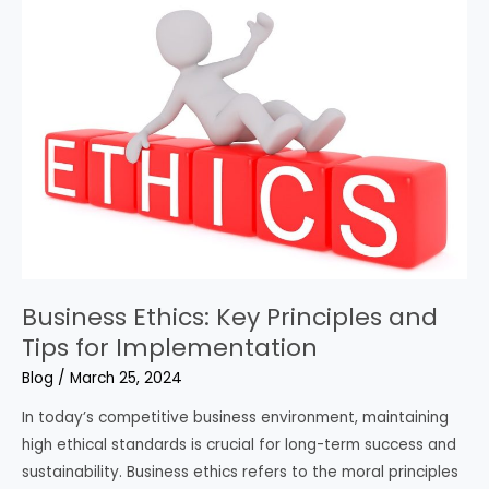
Business Ethics: Key Principles and
Tips for Implementation
Blog
/
March 25, 2024
In today’s competitive business environment, maintaining
high ethical standards is crucial for long-term success and
sustainability. Business ethics refers to the moral principles