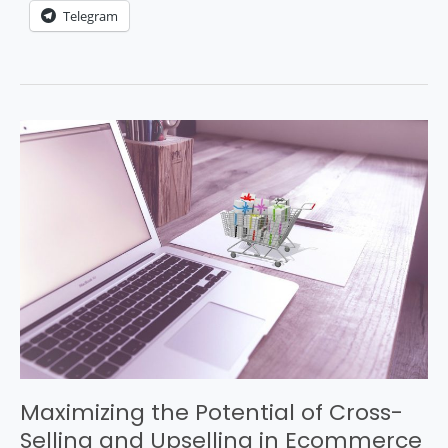
Telegram
Maximizing the Potential of Cross-
Selling and Upselling in Ecommerce