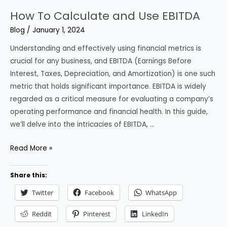
How To Calculate and Use EBITDA
Blog
/
January 1, 2024
Understanding and effectively using financial metrics is
crucial for any business, and EBITDA (Earnings Before
Interest, Taxes, Depreciation, and Amortization) is one such
metric that holds significant importance. EBITDA is widely
regarded as a critical measure for evaluating a company’s
operating performance and financial health. In this guide,
we’ll delve into the intricacies of EBITDA, …
How
Read More »
To
Calculate
Share this:
and
Twitter
Facebook
WhatsApp
Use
EBITDA
Reddit
Pinterest
LinkedIn