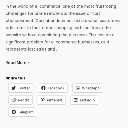
In the world of e-commerce, one of the most frustrating
challenges for online retailers is the issue of cart
abandonment. Cart abandonment occurs when customers
add items to their online shopping carts but leave the
website without completing the purchase. This can be a
significant problem for e-commerce businesses, as it
represents lost sales and …
How
Read More »
to
Reduce
Share this:
Cart
Twitter
Facebook
WhatsApp
Abandonment
in
Reddit
Pinterest
LinkedIn
Ecommerce
Telegram