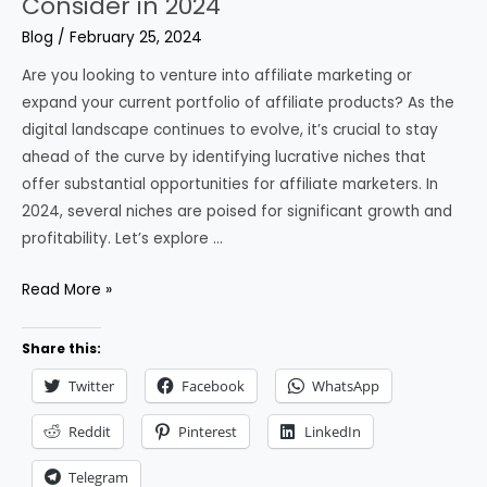
Consider in 2024
Blog
/
February 25, 2024
Are you looking to venture into affiliate marketing or
expand your current portfolio of affiliate products? As the
digital landscape continues to evolve, it’s crucial to stay
ahead of the curve by identifying lucrative niches that
offer substantial opportunities for affiliate marketers. In
2024, several niches are poised for significant growth and
profitability. Let’s explore …
6
Read More »
Best
Affiliate
Share this:
Marketing
Twitter
Facebook
WhatsApp
Niches
to
Reddit
Pinterest
LinkedIn
Consider
Telegram
in