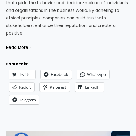
that guide the behavior and decision-making of individuals
and organizations in the business world. By adhering to
ethical principles, companies can build trust with
stakeholders, enhance their reputation, and create a
positive …
Business
Read More »
Ethics:
Key
Share this:
Principles
Twitter
Facebook
WhatsApp
and
Tips
Reddit
Pinterest
LinkedIn
for
Telegram
Implementation