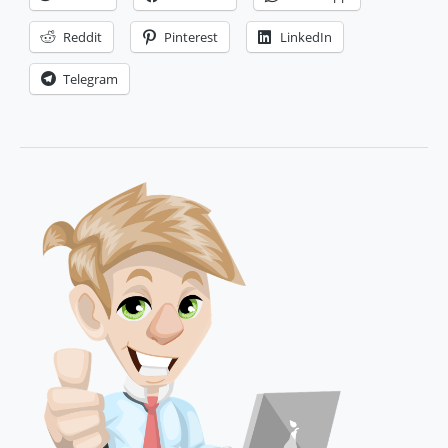
Loyalty
in
Reddit
Pinterest
LinkedIn
Ecommerce
Telegram