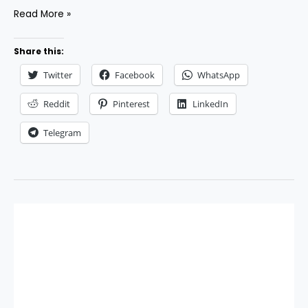
Best
Read More »
AI
Email
Share this:
Marketing
Twitter
Facebook
WhatsApp
Tools
to
Reddit
Pinterest
LinkedIn
Supercharge
Telegram
Your
Campaigns