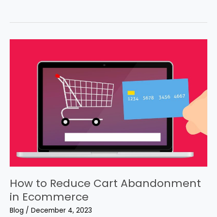
in
Ecommerce
How to Reduce Cart Abandonment
in Ecommerce
Blog
/
December 4, 2023