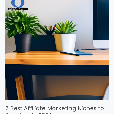
6 Best Affiliate Marketing Niches to