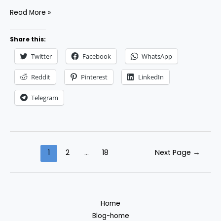
How
Read More »
to
Build
Share this:
Long-
Twitter
Facebook
WhatsApp
Term
Relationships
Reddit
Pinterest
LinkedIn
with
Telegram
Clients
as
a
Freelancer
Posts
1
2
…
18
Next Page
→
pagination
Home
Blog-home