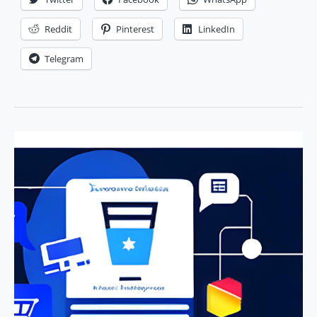
Slogan
for
Reddit
Pinterest
LinkedIn
Your
Telegram
Business