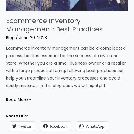
Ecommerce Inventory
Management: Best Practices
Blog
/
June 20, 2023
Ecommerce inventory management can be a complicated
process, but it is essential for the success of any online
store. Whether you are a small business owner or a retailer
with a large product offering, following best practices can
help you streamline your inventory processes and avoid
costly mistakes. In this blog post, we will highlight …
Ecommerce
Read More »
Inventory
Management:
Share this:
Best
Twitter
Facebook
WhatsApp
Practices