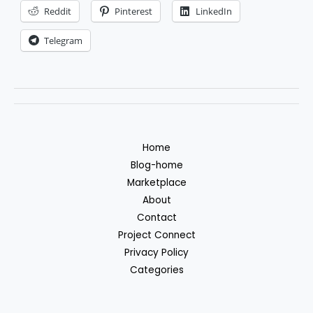
Reddit
Pinterest
LinkedIn
Telegram
Home
Blog-home
Marketplace
About
Contact
Project Connect
Privacy Policy
Categories