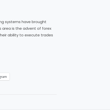
ding systems have brought
s area is the advent of forex
ir ability to execute trades
egram