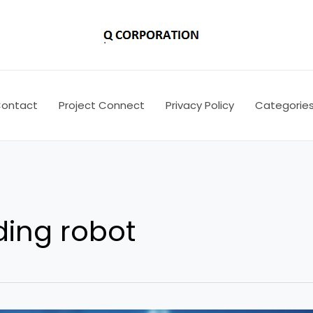
ontact
Project Connect
Privacy Policy
Categorie
ding robot