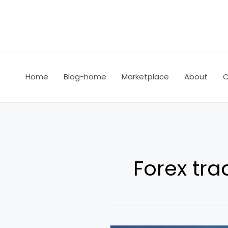
Skip
to
content
Home
Blog-home
Marketplace
About
C
Forex tra