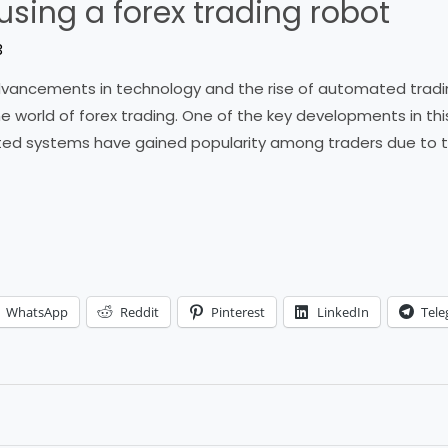
 using a forex trading robot
3
 advancements in technology and the rise of automated tra
e world of forex trading. One of the key developments in thi
ed systems have gained popularity among traders due to the
WhatsApp
Reddit
Pinterest
LinkedIn
Tel