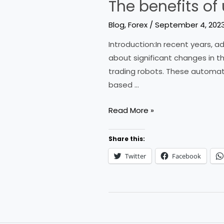
The benefits of
Blog
,
Forex
/
September 4, 202
Introduction:In recent years,
about significant changes in th
trading robots. These automat
based …
The
Read More »
benefits
of
Share this:
using
Twitter
Facebook
a
forex
trading
robot