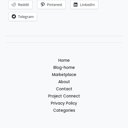
Reddit
Pinterest
LinkedIn
Telegram
Home
Blog-home
Marketplace
About
Contact
Project Connect
Privacy Policy
Categories