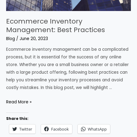
Ecommerce Inventory
Management: Best Practices
Blog
/
June 20, 2023
Ecommerce inventory management can be a complicated
process, but it is essential for the success of any online
store. Whether you are a small business owner or a retailer
with a large product offering, following best practices can
help you streamline your inventory processes and avoid
costly mistakes. In this blog post, we will highlight …
Ecommerce
Read More »
Inventory
Management:
Share this:
Best
Twitter
Facebook
WhatsApp
Practices