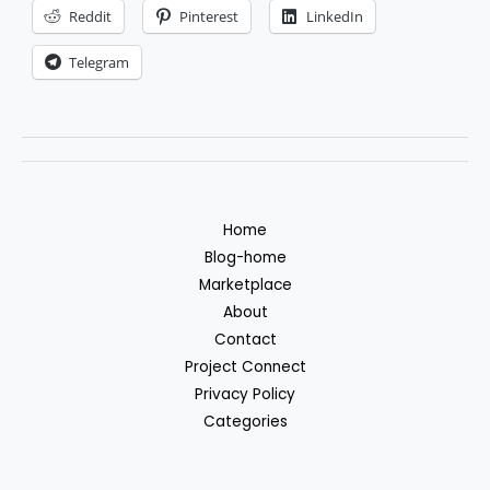
forex
Reddit
Pinterest
LinkedIn
trading
Telegram
robot
Home
Blog-home
Marketplace
About
Contact
Project Connect
Privacy Policy
Categories