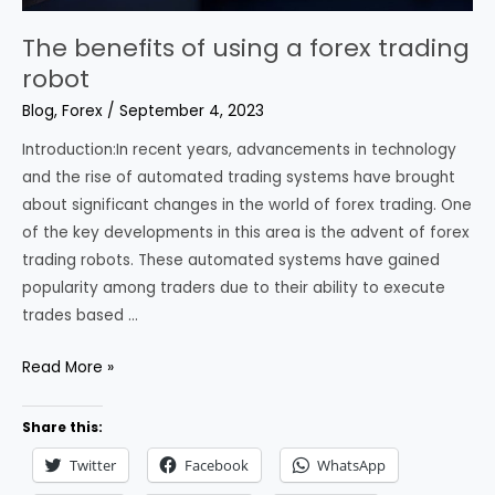
The benefits of using a forex trading
robot
Blog
,
Forex
/
September 4, 2023
Introduction:In recent years, advancements in technology
and the rise of automated trading systems have brought
about significant changes in the world of forex trading. One
of the key developments in this area is the advent of forex
trading robots. These automated systems have gained
popularity among traders due to their ability to execute
trades based …
The
Read More »
benefits
of
Share this:
using
Twitter
Facebook
WhatsApp
a