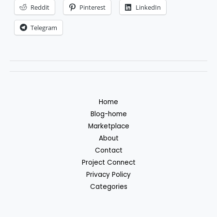
forex
Reddit
Pinterest
LinkedIn
trading
Telegram
robot
Home
Blog-home
Marketplace
About
Contact
Project Connect
Privacy Policy
Categories