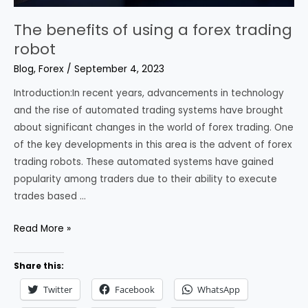
The benefits of using a forex trading
robot
Blog
,
Forex
/
September 4, 2023
Introduction:In recent years, advancements in technology
and the rise of automated trading systems have brought
about significant changes in the world of forex trading. One
of the key developments in this area is the advent of forex
trading robots. These automated systems have gained
popularity among traders due to their ability to execute
trades based …
The
Read More »
benefits
of
Share this:
using
Twitter
Facebook
WhatsApp
a