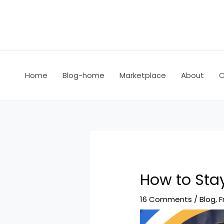
Home
Blog-home
Marketplace
About
C
How to Sta
16 Comments
/
Blog
,
F