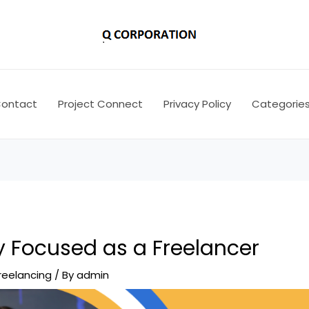
ontact
Project Connect
Privacy Policy
Categorie
y Focused as a Freelancer
reelancing
/ By
admin