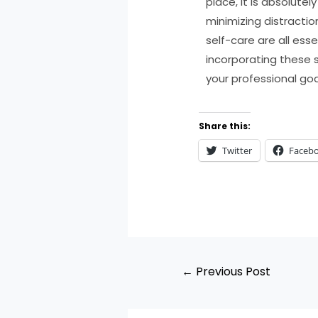
place, it is absolute
minimizing distractio
self-care are all ess
incorporating these 
your professional goa
Share this:
Twitter
Faceb
←
Previous Post