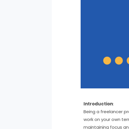
Introduction
:
Being a freelancer pr
work on your own term
maintaining focus and