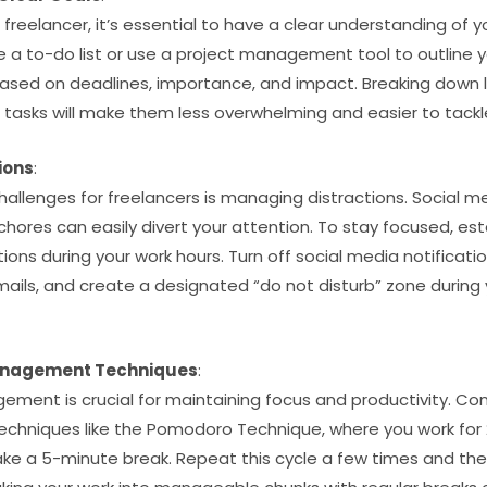
freelancer, it’s essential to have a clear understanding of yo
te a to-do list or use a project management tool to outline y
 based on deadlines, importance, and impact. Breaking down l
tasks will make them less overwhelming and easier to tackl
ions
:
allenges for freelancers is managing distractions. Social m
chores can easily divert your attention. To stay focused, es
ions during your work hours. Turn off social media notificatio
mails, and create a designated “do not disturb” zone during
anagement Techniques
:
ement is crucial for maintaining focus and productivity. C
niques like the Pomodoro Technique, where you work for 2
ke a 5-minute break. Repeat this cycle a few times and th