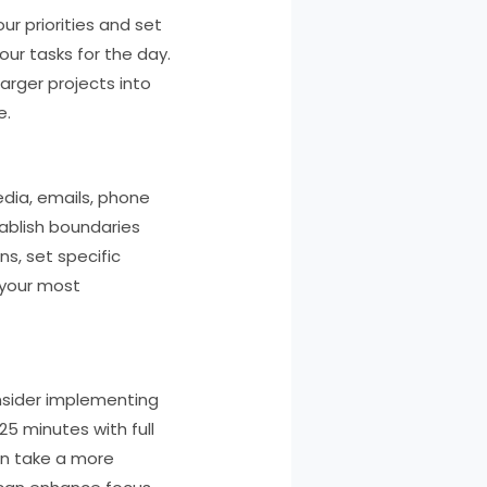
ur priorities and set
our tasks for the day.
arger projects into
e.
edia, emails, phone
tablish boundaries
ns, set specific
 your most
onsider implementing
5 minutes with full
en take a more