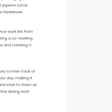
ill explore some
a freelancer.
our work life from
nting a co-working
ns and creating a
asy to lose track of
our day, making it
and stick to them as
tive during work