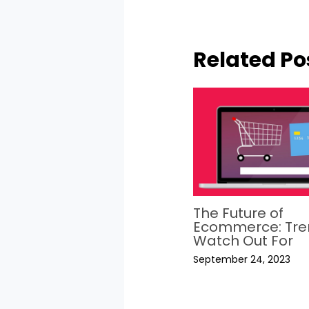
Related Po
The Future of
Ecommerce: Tre
Watch Out For
September 24, 2023