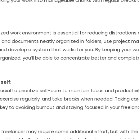
king your work into manageable chunks with regular breaks
.
zed work environment is essential for reducing distractions
les and documents neatly organized in folders, use project 
 and develop a system that works for you. By keeping your w
organized, you’ll be able to concentrate better and comple
self
:
crucial to prioritize self-care to maintain focus and producti
exercise regularly, and take breaks when needed. Taking car
key to avoiding burnout and staying focused in your freelan
freelancer may require some additional effort, but with the 