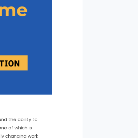
nd the ability to
one of which is
tly changing work