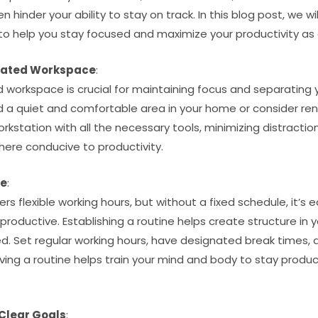
 hinder your ability to stay on track. In this blog post, we w
to help you stay focused and maximize your productivity as 
cated Workspace
:
workspace is crucial for maintaining focus and separating y
ind a quiet and comfortable area in your home or consider re
rkstation with all the necessary tools, minimizing distractio
ere conducive to productivity.
ne
:
rs flexible working hours, but without a fixed schedule, it’s e
ductive. Establishing a routine helps create structure in y
ed. Set regular working hours, have designated break times, 
ving a routine helps train your mind and body to stay produc
 Clear Goals
: