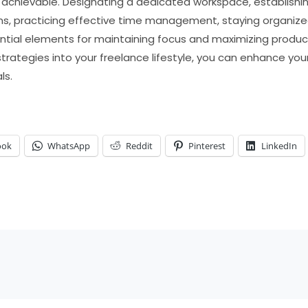
ly achievable. Designating a dedicated workspace, establishin
ns, practicing effective time management, staying organized,
ential elements for maintaining focus and maximizing product
strategies into your freelance lifestyle, you can enhance yo
ls.
ook
WhatsApp
Reddit
Pinterest
LinkedIn