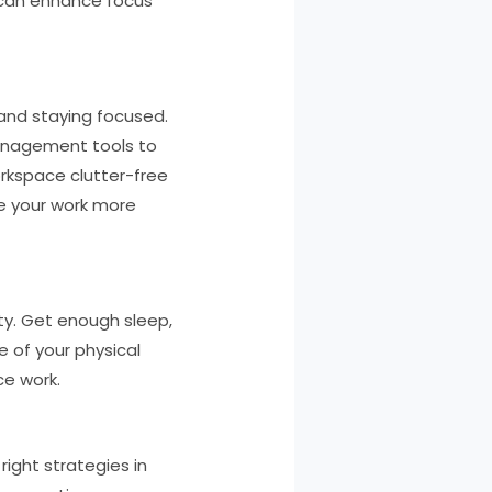
 can enhance focus
 and staying focused.
management tools to
orkspace clutter-free
te your work more
vity. Get enough sleep,
e of your physical
ce work.
right strategies in