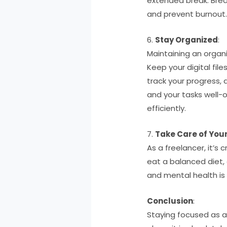
extended break. Brea
and prevent burnout
6.
Stay Organized
:
Maintaining an organi
Keep your digital fi
track your progress,
and your tasks well-
efficiently.
7.
Take Care of Your
As a freelancer, it’s 
eat a balanced diet, 
and mental health is 
Conclusion
:
Staying focused as a 