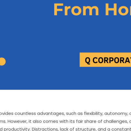
ovides countless advantages, such as flexibility, autonomy, a
s. However, it also comes with its fair share of challenges, 
 productivity. Distractions, lack of structure, and a constan