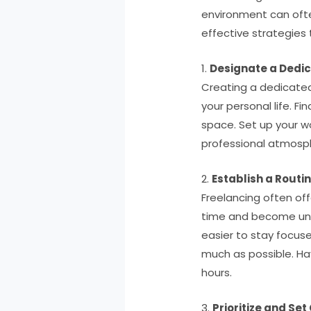
environment can often
effective strategies 
1.
Designate a Dedi
Creating a dedicated 
your personal life. F
space. Set up your wo
professional atmosph
2.
Establish a Routi
Freelancing often offe
time and become unpro
easier to stay focus
much as possible. Ha
hours.
3.
Prioritize and Set