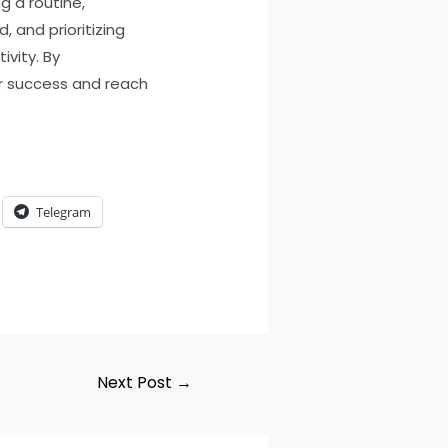
g a routine,
 and prioritizing
ivity. By
ur success and reach
Telegram
Next Post
→