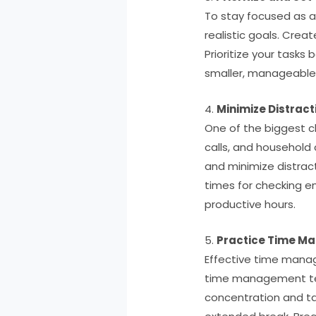
To stay focused as a 
realistic goals. Crea
Prioritize your tasks
smaller, manageable 
4.
Minimize Distract
One of the biggest ch
calls, and household 
and minimize distract
times for checking e
productive hours.
5.
Practice Time M
Effective time manag
time management tech
concentration and ta