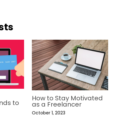
sts
How to Stay Motivated
nds to
as a Freelancer
October 1, 2023