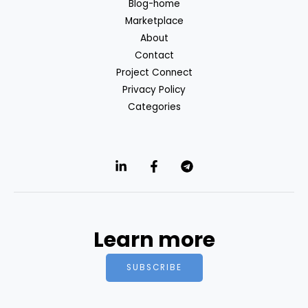
Blog-home
Marketplace
About
Contact
Project Connect
Privacy Policy
Categories
Learn more
SUBSCRIBE