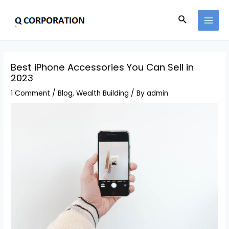
Best iPhone Accessories You Can Sell in
2023
1 Comment
/
Blog
,
Wealth Building
/ By
admin