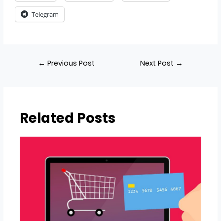
Telegram
←
Previous Post
Next Post
→
Related Posts