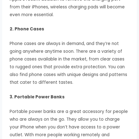
from their iPhones, wireless charging pads will become
even more essential.
2. Phone Cases
Phone cases are always in demand, and they’re not
going anywhere anytime soon. There are a variety of
phone cases available in the market, from clear cases
to rugged ones that provide extra protection. You can
also find phone cases with unique designs and patterns
that cater to different tastes.
3. Portable Power Banks
Portable power banks are a great accessory for people
who are always on the go. They allow you to charge
your iPhone when you don’t have access to a power
outlet. With more people working remotely and