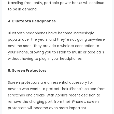
traveling frequently, portable power banks will continue
to be in demand.
4. Bluetooth Headphones
Bluetooth headphones have become increasingly
popular over the years, and they’re not going anywhere
anytime soon. They provide a wireless connection to
your iPhone, allowing you to listen to music or take calls
without having to plug in your headphones.
5. Screen Protectors
Screen protectors are an essential accessory for
anyone who wants to protect their iPhone’s screen from
scratches and cracks. With Apple’s recent decision to
remove the charging port from their iPhones, screen
protectors will become even more important.