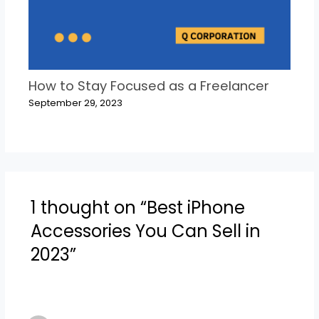
How to Stay Focused as a Freelancer
September 29, 2023
1 thought on “Best iPhone
Accessories You Can Sell in
2023”