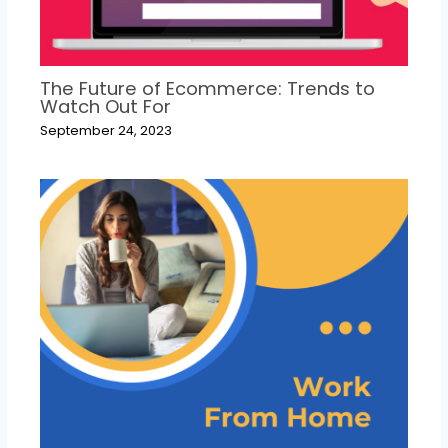
The Future of Ecommerce: Trends to
Watch Out For
September 24, 2023