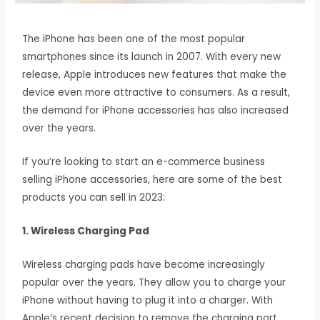
The iPhone has been one of the most popular
smartphones since its launch in 2007. With every new
release, Apple introduces new features that make the
device even more attractive to consumers. As a result,
the demand for iPhone accessories has also increased
over the years.
If you’re looking to start an e-commerce business
selling iPhone accessories, here are some of the best
products you can sell in 2023:
1. Wireless Charging Pad
Wireless charging pads have become increasingly
popular over the years. They allow you to charge your
iPhone without having to plug it into a charger. With
Apple’s recent decision to remove the charging port