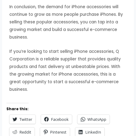
In conclusion, the demand for iPhone accessories will
continue to grow as more people purchase iPhones. By
selling these popular accessories, you can tap into a
growing market and build a successful e-commerce
business.
If you’re looking to start selling iPhone accessories, Q
Corporation is a reliable supplier that provides quality
products and fast delivery at unbeatable prices. With
the growing market for iPhone accessories, this is a
great opportunity to start a successful e-commerce
business.
Share this:
Twitter
Facebook
WhatsApp
Reddit
Pinterest
LinkedIn