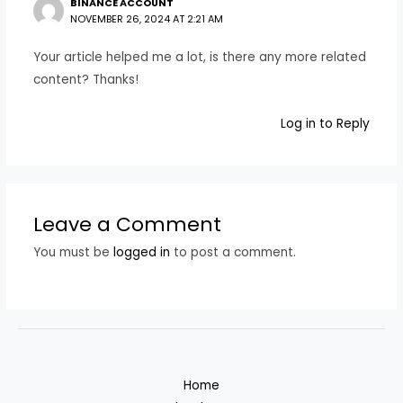
BINANCE ACCOUNT
NOVEMBER 26, 2024 AT 2:21 AM
Your article helped me a lot, is there any more related
content? Thanks!
Log in to Reply
Leave a Comment
You must be
logged in
to post a comment.
Home