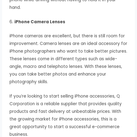
hand.
6.
iPhone Camera Lenses
iPhone cameras are excellent, but there is still room for
improvement. Camera lenses are an ideal accessory for
iPhone photographers who want to take better pictures.
These lenses come in different types such as wide-
angle, macro and telephoto lenses. With these lenses,
you can take better photos and enhance your
photography skills.
If you’re looking to start selling iPhone accessories, Q
Corporation is a reliable supplier that provides quality
products and fast delivery at unbeatable prices. With
the growing market for iPhone accessories, this is a
great opportunity to start a successful e-commerce
business.