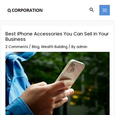
Best iPhone Accessories You Can Sell in Your
Business
2 Comments
/
Blog
,
Wealth Building
/ By
admin