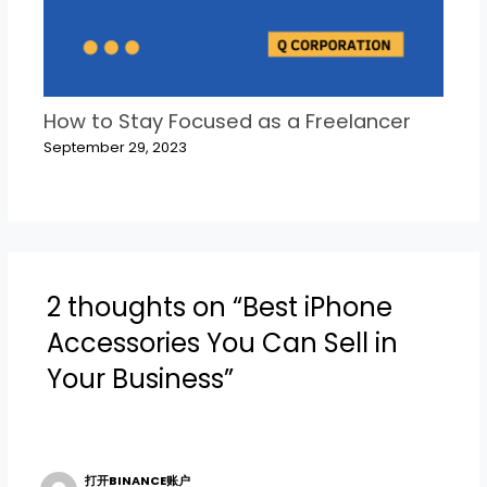
How to Stay Focused as a Freelancer
September 29, 2023
2 thoughts on “Best iPhone
Accessories You Can Sell in
Your Business”
打开BINANCE账户