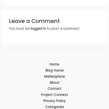
Leave a Comment
You must be
logged in
to post a comment.
Home
Blog-home
Marketplace
About
Contact
Project Connect
Privacy Policy
Categories