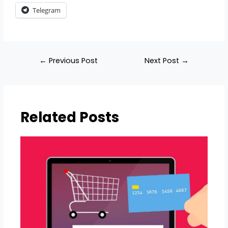
Telegram
←
Previous Post
Next Post
→
Related Posts