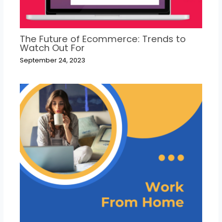
The Future of Ecommerce: Trends to
Watch Out For
September 24, 2023