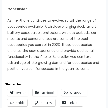
Conclusion
As the iPhone continues to evolve, so will the range of
accessories available. A wireless charging dock, smart
battery case, screen protectors, wireless earbuds, car
mounts and camera lenses are some of the best
accessories you can sell in 2023. These accessories
enhance the user experience and provide additional
functionality to the iPhone. As a seller you can take
advantage of the growing demand for accessories and
position yourself for success in the years to come.
Share this:
Twitter
Facebook
WhatsApp
Reddit
Pinterest
LinkedIn