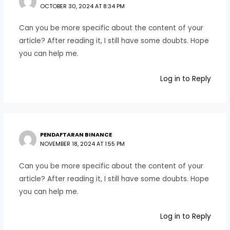
OCTOBER 30, 2024 AT 8:34 PM
Can you be more specific about the content of your
article? After reading it, I still have some doubts. Hope
you can help me.
Log in to Reply
PENDAFTARAN BINANCE
NOVEMBER 18, 2024 AT 1:55 PM
Can you be more specific about the content of your
article? After reading it, I still have some doubts. Hope
you can help me.
Log in to Reply