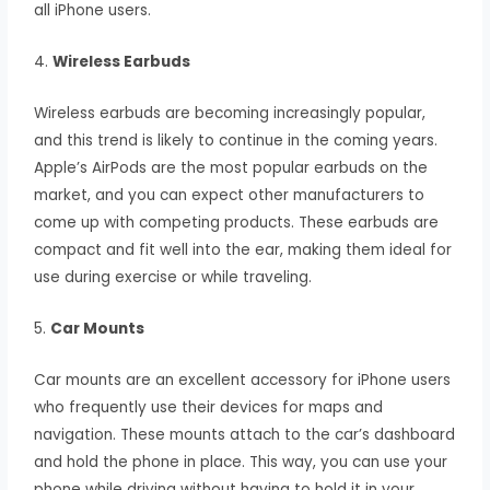
all iPhone users.
4.
Wireless Earbuds
Wireless earbuds are becoming increasingly popular,
and this trend is likely to continue in the coming years.
Apple’s AirPods are the most popular earbuds on the
market, and you can expect other manufacturers to
come up with competing products. These earbuds are
compact and fit well into the ear, making them ideal for
use during exercise or while traveling.
5.
Car Mounts
Car mounts are an excellent accessory for iPhone users
who frequently use their devices for maps and
navigation. These mounts attach to the car’s dashboard
and hold the phone in place. This way, you can use your
phone while driving without having to hold it in your