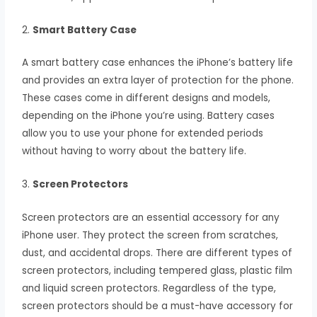
2.
Smart Battery Case
A smart battery case enhances the iPhone’s battery life
and provides an extra layer of protection for the phone.
These cases come in different designs and models,
depending on the iPhone you’re using. Battery cases
allow you to use your phone for extended periods
without having to worry about the battery life.
3.
Screen Protectors
Screen protectors are an essential accessory for any
iPhone user. They protect the screen from scratches,
dust, and accidental drops. There are different types of
screen protectors, including tempered glass, plastic film
and liquid screen protectors. Regardless of the type,
screen protectors should be a must-have accessory for