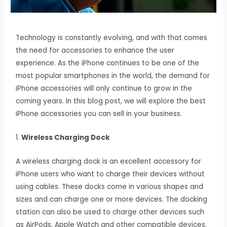
Technology is constantly evolving, and with that comes
the need for accessories to enhance the user
experience. As the iPhone continues to be one of the
most popular smartphones in the world, the demand for
iPhone accessories will only continue to grow in the
coming years. In this blog post, we will explore the best
iPhone accessories you can sell in your business.
1.
Wireless Charging Dock
A wireless charging dock is an excellent accessory for
iPhone users who want to charge their devices without
using cables. These docks come in various shapes and
sizes and can charge one or more devices. The docking
station can also be used to charge other devices such
as AirPods, Apple Watch and other compatible devices.