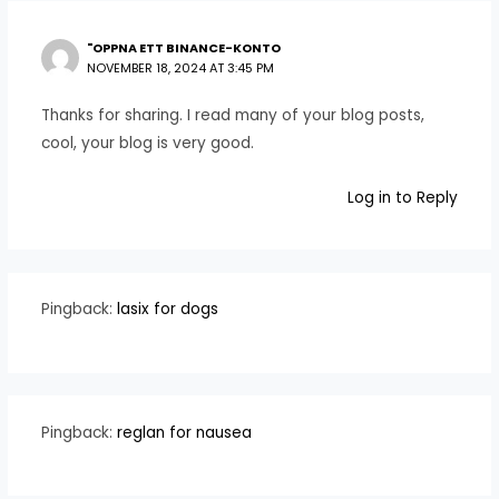
"OPPNA ETT BINANCE-KONTO
NOVEMBER 18, 2024 AT 3:45 PM
Thanks for sharing. I read many of your blog posts,
cool, your blog is very good.
Log in to Reply
Pingback:
lasix for dogs
Pingback:
reglan for nausea