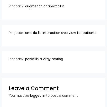
Pingback:
augmentin or amoxicillin
Pingback:
amoxicillin interaction overview for patients
Pingback:
penicillin allergy testing
Leave a Comment
You must be
logged in
to post a comment.