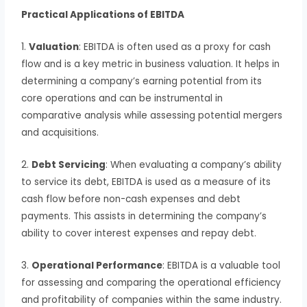
Practical Applications of EBITDA
1.
Valuation
: EBITDA is often used as a proxy for cash
flow and is a key metric in business valuation. It helps in
determining a company’s earning potential from its
core operations and can be instrumental in
comparative analysis while assessing potential mergers
and acquisitions.
2.
Debt Servicing
: When evaluating a company’s ability
to service its debt, EBITDA is used as a measure of its
cash flow before non-cash expenses and debt
payments. This assists in determining the company’s
ability to cover interest expenses and repay debt.
3.
Operational Performance
: EBITDA is a valuable tool
for assessing and comparing the operational efficiency
and profitability of companies within the same industry.