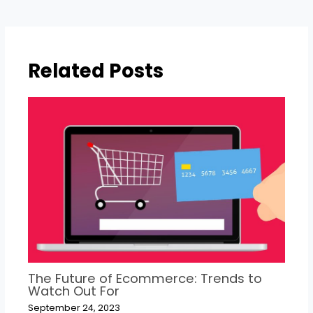
Related Posts
The Future of Ecommerce: Trends to
Watch Out For
September 24, 2023