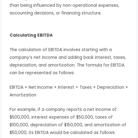
than being influenced by non-operational expenses,
accounting decisions, or financing structure.
Calculating EBITDA
The calculation of EBITDA involves starting with a
company’s net income and adding back interest, taxes,
depreciation, and amortization. The formula for EBITDA
can be represented as follows:
EBITDA = Net Income + Interest + Taxes + Depreciation +
Amortization
For example, if a company reports a net income of
$500,000, interest expenses of $50,000, taxes of
$100,000, depreciation of $150,000, and amortization of
$50,000, its EBITDA would be calculated as follows: