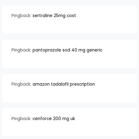
Pingback:
sertraline 25mg cost
Pingback:
pantoprazole sod 40 mg generic
Pingback:
amazon tadalafil prescription
Pingback:
cenforce 200 mg uk