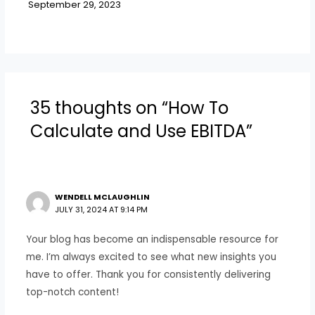
September 29, 2023
35 thoughts on “How To
Calculate and Use EBITDA”
WENDELL MCLAUGHLIN
JULY 31, 2024 AT 9:14 PM
Your blog has become an indispensable resource for
me. I’m always excited to see what new insights you
have to offer. Thank you for consistently delivering
top-notch content!