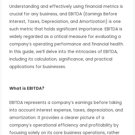
Understanding and effectively using financial metrics is
crucial for any business, and EBITDA (Earnings Before
Interest, Taxes, Depreciation, and Amortization) is one
such metric that holds significant importance. EBITDA is
widely regarded as a critical measure for evaluating a
company’s operating performance and financial health.
In this guide, we’ll delve into the intricacies of EBITDA,
including its calculation, significance, and practical
applications for businesses.
What is EBITDA?
EBITDA represents a company’s earnings before taking
into account interest expense, taxes, depreciation, and
amortization. It provides a clearer picture of a
company’s operational efficiency and profitability by
focusing solely on its core business operations, rather