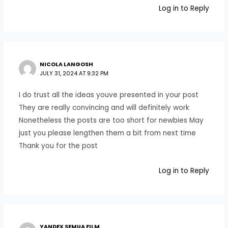
Log in to Reply
NICOLA LANGOSH
JULY 31, 2024 AT 9:32 PM
I do trust all the ideas youve presented in your post
They are really convincing and will definitely work
Nonetheless the posts are too short for newbies May
just you please lengthen them a bit from next time
Thank you for the post
Log in to Reply
YANDEX SEMUA FILM