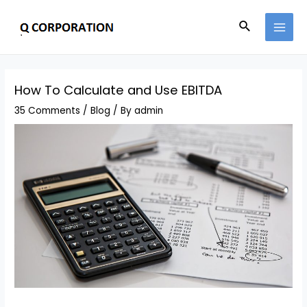
How To Calculate and Use EBITDA
35 Comments
/
Blog
/ By
admin