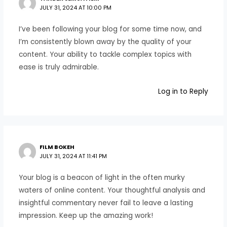
JULY 31, 2024 AT 10:00 PM
I’ve been following your blog for some time now, and
I’m consistently blown away by the quality of your
content. Your ability to tackle complex topics with
ease is truly admirable.
Log in to Reply
FILM BOKEH
JULY 31, 2024 AT 11:41 PM
Your blog is a beacon of light in the often murky
waters of online content. Your thoughtful analysis and
insightful commentary never fail to leave a lasting
impression. Keep up the amazing work!