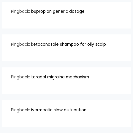
Pingback:
bupropion generic dosage
Pingback:
ketoconazole shampoo for oily scalp
Pingback:
toradol migraine mechanism
Pingback:
ivermectin slow distribution