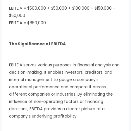
EBITDA = $500,000 + $50,000 + $100,000 + $150,000 +
$50,000
EBITDA = $850,000
The Significance of EBITDA
EBITDA serves various purposes in financial analysis and
decision-making. It enables investors, creditors, and
internal management to gauge a company’s
operational performance and compare it across
different companies or industries. By eliminating the
influence of non-operating factors or financing
decisions, EBITDA provides a clearer picture of a
company’s underlying profitability.