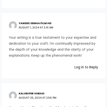
YANDEX SEMUA FILM HD
AUGUST 1, 2024 AT 3:41 AM
Your writing is a true testament to your expertise and
dedication to your craft. I’m continually impressed by
the depth of your knowledge and the clarity of your
explanations. Keep up the phenomenal work!
Log in to Reply
KALORIFER SOBASI
AUGUST 25, 2024 AT 2:56 PM