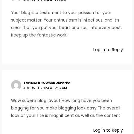
AUGUST 1, 2024 AT 1:21 AM
Your blog is a testament to your passion for your
subject matter. Your enthusiasm is infectious, and it’s
clear that you put your heart and soul into every post.
Keep up the fantastic work!
Log in to Reply
YANDEX BROWSER JEPANG
AUGUST 1, 2024 AT 2:16 AM
Wow superb blog layout How long have you been
blogging for you make blogging look easy The overall
look of your site is magnificent as well as the content
Log in to Reply