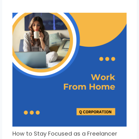
How to Stay Focused as a Freelancer