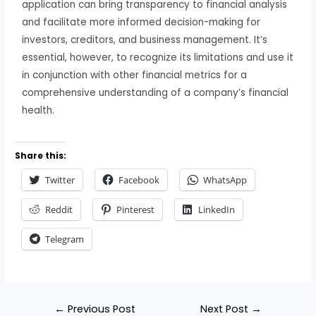
application can bring transparency to financial analysis
and facilitate more informed decision-making for
investors, creditors, and business management. It’s
essential, however, to recognize its limitations and use it
in conjunction with other financial metrics for a
comprehensive understanding of a company’s financial
health.
Share this:
Twitter
Facebook
WhatsApp
Reddit
Pinterest
LinkedIn
Telegram
←
Previous Post
Next Post
→