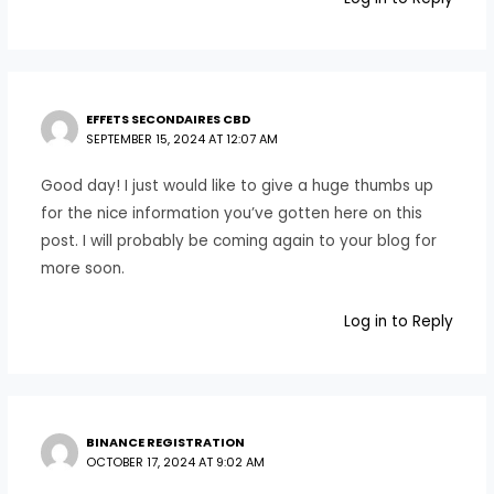
EFFETS SECONDAIRES CBD
SEPTEMBER 15, 2024 AT 12:07 AM
Good day! I just would like to give a huge thumbs up
for the nice information you’ve gotten here on this
post. I will probably be coming again to your blog for
more soon.
Log in to Reply
BINANCE REGISTRATION
OCTOBER 17, 2024 AT 9:02 AM