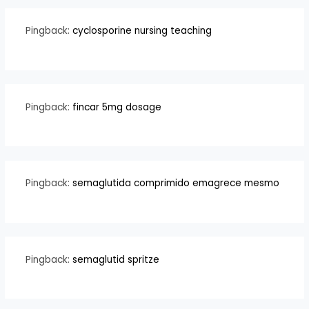
Pingback:
cyclosporine nursing teaching
Pingback:
fincar 5mg dosage
Pingback:
semaglutida comprimido emagrece mesmo
Pingback:
semaglutid spritze