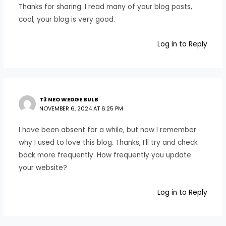
Thanks for sharing. I read many of your blog posts,
cool, your blog is very good.
Log in to Reply
T3 NEO WEDGE BULB
NOVEMBER 6, 2024 AT 6:25 PM
I have been absent for a while, but now I remember
why I used to love this blog. Thanks, I’ll try and check
back more frequently. How frequently you update
your website?
Log in to Reply