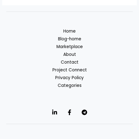
Home
Blog-home
Marketplace
About
Contact
Project Connect
Privacy Policy
Categories