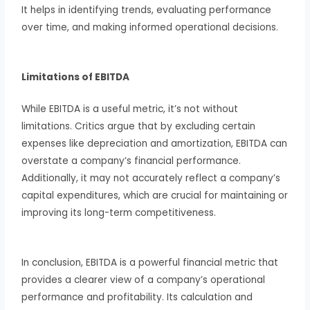
It helps in identifying trends, evaluating performance
over time, and making informed operational decisions.
Limitations of EBITDA
While EBITDA is a useful metric, it’s not without
limitations. Critics argue that by excluding certain
expenses like depreciation and amortization, EBITDA can
overstate a company’s financial performance.
Additionally, it may not accurately reflect a company’s
capital expenditures, which are crucial for maintaining or
improving its long-term competitiveness.
In conclusion, EBITDA is a powerful financial metric that
provides a clearer view of a company’s operational
performance and profitability. Its calculation and