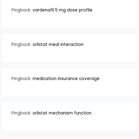
Pingback:
vardenafil 5 mg dose profile
Pingback:
orlistat meal interaction
Pingback:
medication insurance coverage
Pingback:
orlistat mechanism function