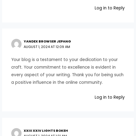
Log in to Reply
YANDEX BROWSER JEPANG
AUGUST 1, 2024 AT 12:09 AM
Your blog is a testament to your dedication to your
craft. Your commitment to excellence is evident in
every aspect of your writing. Thank you for being such
a positive influence in the online community.
Log in to Reply
XXIII XXIV LIGHTS BOKEH