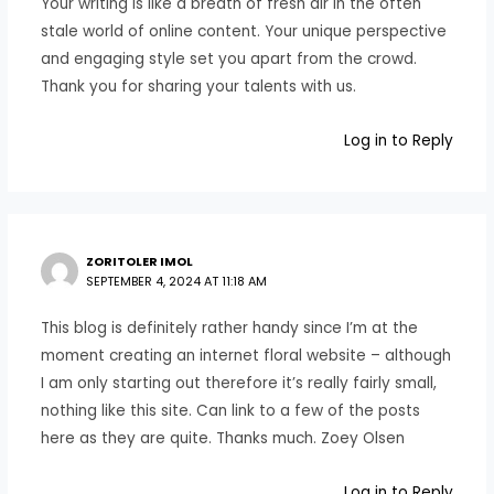
Your writing is like a breath of fresh air in the often
stale world of online content. Your unique perspective
and engaging style set you apart from the crowd.
Thank you for sharing your talents with us.
Log in to Reply
ZORITOLER IMOL
SEPTEMBER 4, 2024 AT 11:18 AM
This blog is definitely rather handy since I’m at the
moment creating an internet floral website – although
I am only starting out therefore it’s really fairly small,
nothing like this site. Can link to a few of the posts
here as they are quite. Thanks much. Zoey Olsen
Log in to Reply