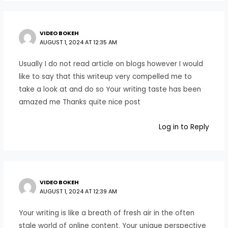
VIDEO BOKEH
AUGUST 1, 2024 AT 12:35 AM
Usually I do not read article on blogs however I would
like to say that this writeup very compelled me to
take a look at and do so Your writing taste has been
amazed me Thanks quite nice post
Log in to Reply
VIDEO BOKEH
AUGUST 1, 2024 AT 12:39 AM
Your writing is like a breath of fresh air in the often
stale world of online content. Your unique perspective