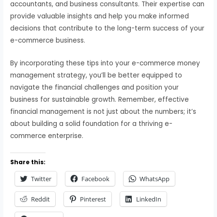
accountants, and business consultants. Their expertise can
provide valuable insights and help you make informed
decisions that contribute to the long-term success of your
e-commerce business.
By incorporating these tips into your e-commerce money
management strategy, you’ll be better equipped to
navigate the financial challenges and position your
business for sustainable growth. Remember, effective
financial management is not just about the numbers; it’s
about building a solid foundation for a thriving e-
commerce enterprise.
Share this:
Twitter
Facebook
WhatsApp
Reddit
Pinterest
LinkedIn