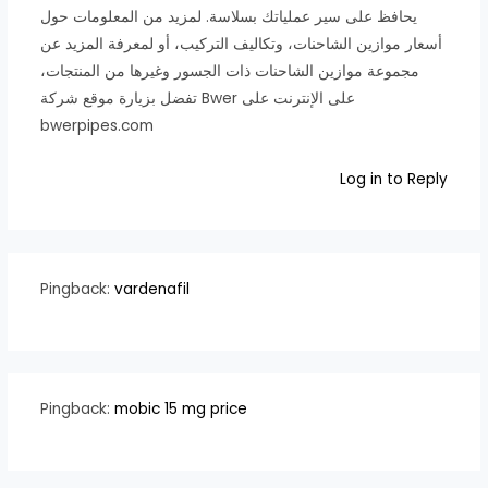
يحافظ على سير عملياتك بسلاسة. لمزيد من المعلومات حول
أسعار موازين الشاحنات، وتكاليف التركيب، أو لمعرفة المزيد عن
مجموعة موازين الشاحنات ذات الجسور وغيرها من المنتجات،
تفضل بزيارة موقع شركة Bwer على الإنترنت على
bwerpipes.com
Log in to Reply
Pingback:
vardenafil
Pingback:
mobic 15 mg price