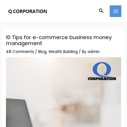
Skip
Search
to
MAI
content
MEN
10 Tips for e-commerce business money
management
48 Comments
/
Blog
,
Wealth Building
/ By
admin