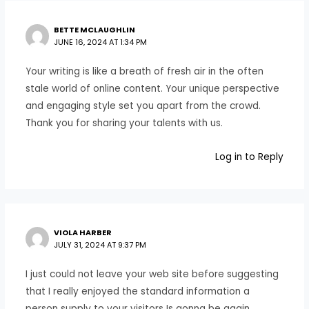
BETTE MCLAUGHLIN
JUNE 16, 2024 AT 1:34 PM
Your writing is like a breath of fresh air in the often
stale world of online content. Your unique perspective
and engaging style set you apart from the crowd.
Thank you for sharing your talents with us.
Log in to Reply
VIOLA HARBER
JULY 31, 2024 AT 9:37 PM
I just could not leave your web site before suggesting
that I really enjoyed the standard information a
person supply to your visitors Is gonna be again