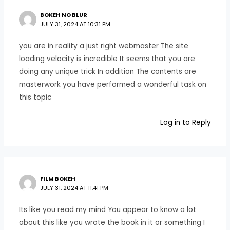
BOKEH NO BLUR
JULY 31, 2024 AT 10:31 PM
you are in reality a just right webmaster The site
loading velocity is incredible It seems that you are
doing any unique trick In addition The contents are
masterwork you have performed a wonderful task on
this topic
Log in to Reply
FILM BOKEH
JULY 31, 2024 AT 11:41 PM
Its like you read my mind You appear to know a lot
about this like you wrote the book in it or something I