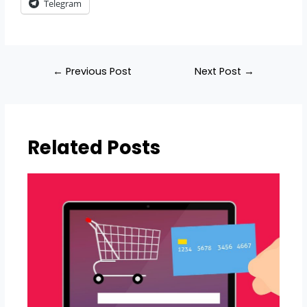
Telegram
Post
←
Previous Post
Next Post
→
navigation
Related Posts