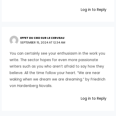
Log in to Reply
EFFET DU CBD SUR LE CERVEAU
SEPTEMBER 15, 2024 AT 12:34 AM
You can certainly see your enthusiasm in the work you
write. The sector hopes for even more passionate
writers such as you who aren’t afraid to say how they
believe. All the time follow your heart. “We are near
waking when we dream we are dreaming.” by Friedrich
von Hardenberg Novalis.
Log in to Reply