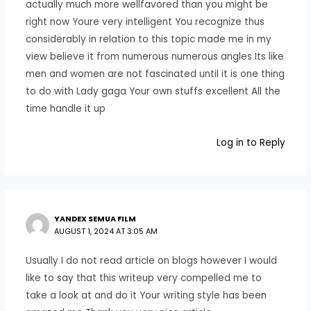
actually much more wellfavored than you might be
right now Youre very intelligent You recognize thus
considerably in relation to this topic made me in my
view believe it from numerous numerous angles Its like
men and women are not fascinated until it is one thing
to do with Lady gaga Your own stuffs excellent All the
time handle it up
Log in to Reply
YANDEX SEMUA FILM
AUGUST 1, 2024 AT 3:05 AM
Usually I do not read article on blogs however I would
like to say that this writeup very compelled me to
take a look at and do it Your writing style has been