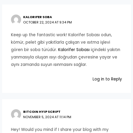
KALORIFER SOBA
OCTOBER 22, 2024 AT 9:34 PM
Keep up the fantastic work! Kalorifer Sobası odun,
kömür, pelet gibi yakıtlarla çalışan ve ısıtma işlevi
gören bir soba türüdür.
Kalorifer Sobası
içindeki yakıtın
yanmasıyla oluşan ısıyı doğrudan çevresine yayar ve
aynı zamanda suyun ısınmasını sağlar.
Log in to Reply
BITCOIN HYIP SCRIPT
NOVEMBER 5, 2024 AT 11:14 PM
Hey! Would you mind if I share your blog with my