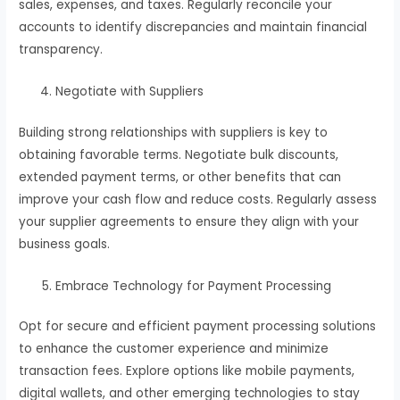
sales, expenses, and taxes. Regularly reconcile your
accounts to identify discrepancies and maintain financial
transparency.
Negotiate with Suppliers
Building strong relationships with suppliers is key to
obtaining favorable terms. Negotiate bulk discounts,
extended payment terms, or other benefits that can
improve your cash flow and reduce costs. Regularly assess
your supplier agreements to ensure they align with your
business goals.
Embrace Technology for Payment Processing
Opt for secure and efficient payment processing solutions
to enhance the customer experience and minimize
transaction fees. Explore options like mobile payments,
digital wallets, and other emerging technologies to stay