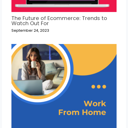
The Future of Ecommerce: Trends to
Watch Out For
September 24, 2023