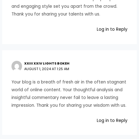
and engaging style set you apart from the crowd.
Thank you for sharing your talents with us.
Log in to Reply
XXIII XXIV LIGHTS BOKEH
AUGUST 1, 2024 AT 1:25 AM
Your blog is a breath of fresh air in the often stagnant
world of online content. Your thoughtful analysis and
insightful commentary never fail to leave a lasting
impression. Thank you for sharing your wisdom with us.
Log in to Reply