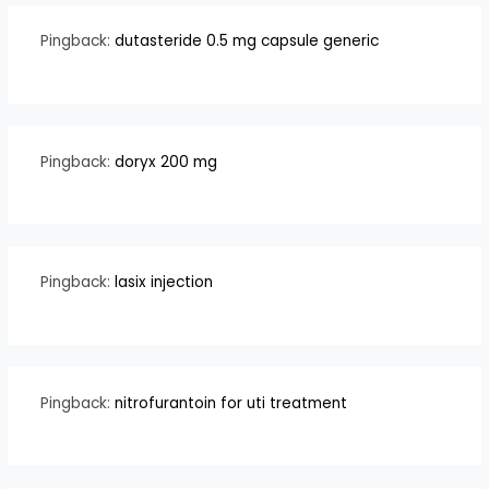
Pingback:
dutasteride 0.5 mg capsule generic
Pingback:
doryx 200 mg
Pingback:
lasix injection
Pingback:
nitrofurantoin for uti treatment