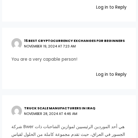
Log in to Reply
15 BEST CRYPTOCURRENCY EXCHANGES FOR BEGINNERS
NOVEMBER 19, 2024 AT 7:23 AM
You are a very capable person!
Log in to Reply
TRUCK SCALE MANUFACTURERS IN IRAQ
NOVEMBER 28, 2024 AT 4:46 AM
شركة Bwer هي أحد الموردين الرئيسيين لموازين الشاحنات ذات
الجسور في العراق، حيث تقدم مجموعة كاملة من الحلول لقياس