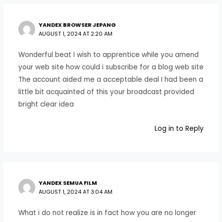
YANDEX BROWSER JEPANG
AUGUST 1, 2024 AT 2:20 AM
Wonderful beat I wish to apprentice while you amend
your web site how could i subscribe for a blog web site
The account aided me a acceptable deal I had been a
little bit acquainted of this your broadcast provided
bright clear idea
Log in to Reply
YANDEX SEMUA FILM
AUGUST 1, 2024 AT 3:04 AM
What i do not realize is in fact how you are no longer