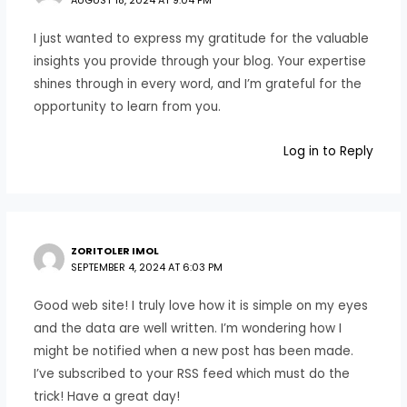
AUGUST 18, 2024 AT 9:04 PM
I just wanted to express my gratitude for the valuable
insights you provide through your blog. Your expertise
shines through in every word, and I’m grateful for the
opportunity to learn from you.
Log in to Reply
ZORITOLER IMOL
SEPTEMBER 4, 2024 AT 6:03 PM
Good web site! I truly love how it is simple on my eyes
and the data are well written. I’m wondering how I
might be notified when a new post has been made.
I’ve subscribed to your RSS feed which must do the
trick! Have a great day!