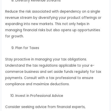
Diversify Revenue Streams
Reduce the risk associated with dependency on a single
revenue stream by diversifying your product offerings or
expanding into new markets. This not only helps in
managing financial risks but also opens up opportunities
for growth.
Plan for Taxes
Stay proactive in managing your tax obligations.
Understand the tax regulations applicable to your e-
commerce business and set aside funds regularly for tax
payments. Consult with a tax professional to ensure
compliance and maximize deductions.
Invest in Professional Advice
Consider seeking advice from financial experts,