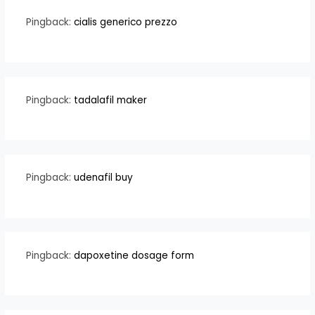
Pingback:
cialis generico prezzo
Pingback:
tadalafil maker
Pingback:
udenafil buy
Pingback:
dapoxetine dosage form