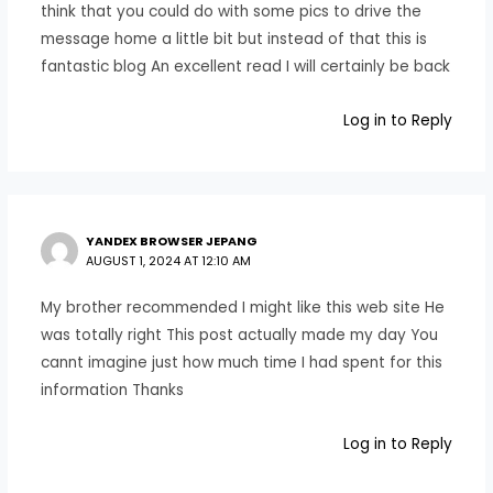
think that you could do with some pics to drive the
message home a little bit but instead of that this is
fantastic blog An excellent read I will certainly be back
Log in to Reply
YANDEX BROWSER JEPANG
AUGUST 1, 2024 AT 12:10 AM
My brother recommended I might like this web site He
was totally right This post actually made my day You
cannt imagine just how much time I had spent for this
information Thanks
Log in to Reply