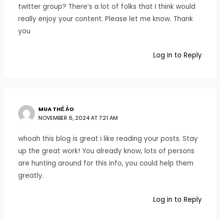
twitter group? There’s a lot of folks that I think would
really enjoy your content. Please let me know. Thank
you
Log in to Reply
MUA THẺ ẢO
NOVEMBER 6, 2024 AT 7:21 AM
whoah this blog is great i like reading your posts. Stay
up the great work! You already know, lots of persons
are hunting around for this info, you could help them
greatly.
Log in to Reply