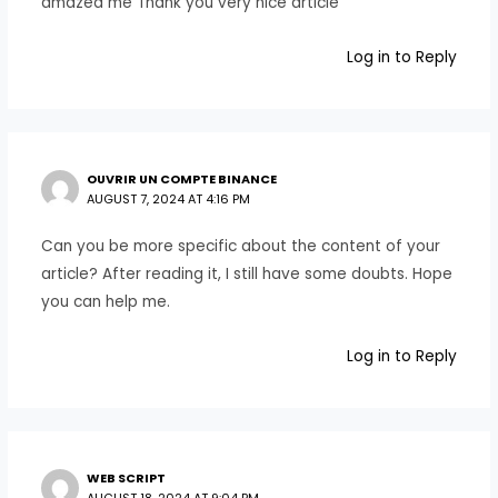
amazed me Thank you very nice article
Log in to Reply
OUVRIR UN COMPTE BINANCE
AUGUST 7, 2024 AT 4:16 PM
Can you be more specific about the content of your
article? After reading it, I still have some doubts. Hope
you can help me.
Log in to Reply
WEB SCRIPT