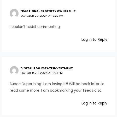
FRACTIONAL PROPERTY OWNERSHIP
OCTOBER 20, 2024 AT 2:22 PM
I couldn’t resist commenting
Log in to Reply
DIGITAL REAL ESTATE INVESTMENT
OCTOBER 20, 2024 AT 2:51 PM
Super-Duper blog! I am loving it!! Will be back later to
read some more. I am bookmarking your feeds also.
Log in to Reply