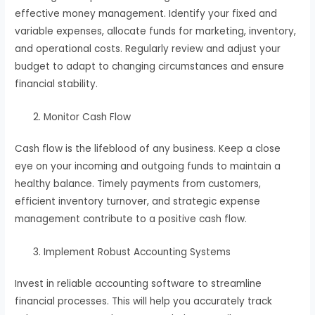
effective money management. Identify your fixed and
variable expenses, allocate funds for marketing, inventory,
and operational costs. Regularly review and adjust your
budget to adapt to changing circumstances and ensure
financial stability.
Monitor Cash Flow
Cash flow is the lifeblood of any business. Keep a close
eye on your incoming and outgoing funds to maintain a
healthy balance. Timely payments from customers,
efficient inventory turnover, and strategic expense
management contribute to a positive cash flow.
Implement Robust Accounting Systems
Invest in reliable accounting software to streamline
financial processes. This will help you accurately track