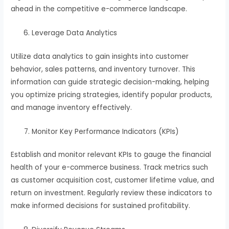
ahead in the competitive e-commerce landscape.
Leverage Data Analytics
Utilize data analytics to gain insights into customer
behavior, sales patterns, and inventory turnover. This
information can guide strategic decision-making, helping
you optimize pricing strategies, identify popular products,
and manage inventory effectively.
Monitor Key Performance Indicators (KPIs)
Establish and monitor relevant KPIs to gauge the financial
health of your e-commerce business. Track metrics such
as customer acquisition cost, customer lifetime value, and
return on investment. Regularly review these indicators to
make informed decisions for sustained profitability.