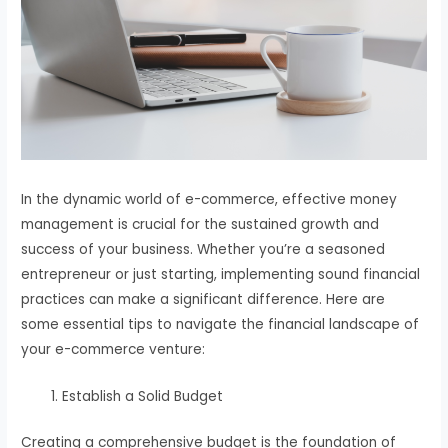
In the dynamic world of e-commerce, effective money
management is crucial for the sustained growth and
success of your business. Whether you’re a seasoned
entrepreneur or just starting, implementing sound financial
practices can make a significant difference. Here are
some essential tips to navigate the financial landscape of
your e-commerce venture:
Establish a Solid Budget
Creating a comprehensive budget is the foundation of