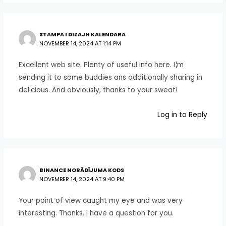
STAMPA I DIZAJN KALENDARA
NOVEMBER 14, 2024 AT 1:14 PM
Excellent web site. Plenty of useful info here. I¦m
sending it to some buddies ans additionally sharing in
delicious. And obviously, thanks to your sweat!
Log in to Reply
BINANCE NORĀDĪJUMA KODS
NOVEMBER 14, 2024 AT 9:40 PM
Your point of view caught my eye and was very
interesting. Thanks. I have a question for you.