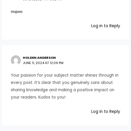
порно
Log in to Reply
HOLDEN ANDERSON
JUNE 11, 2024 AT 12:09 PM
Your passion for your subject matter shines through in
every post. It’s clear that you genuinely care about
sharing knowledge and making a positive impact on
your readers. Kudos to you!
Log in to Reply