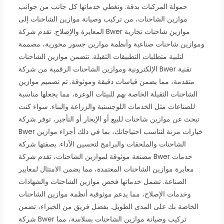
حمولة المركبات بدقة. وتغطي خدماتها كل جانب من جوانب
موازين الشاحنات، من تركيب وصيانة موازين الشاحنات إلى
المعايرة والإصلاح. تقدم شركة Bwer موازين شاحنات تجارية
وموازين شاحنات صناعية وأنظمة موازين جسور محورية، مصممة
لتلبية متطلبات التطبيقات الثقيلة. تتضمن موازين الشاحنات
الإلكترونية وموازين الشاحنات الرقمية من شركة Bwer تقنية
متقدمة، مما يضمن قياسات دقيقة وموثوقة. تم تصميم موازين
الشاحنات الثقيلة الخاصة بهم للبيئات الوعرة، مما يجعلها مناسبة
للصناعات مثل الخدمات اللوجستية والزراعة والبناء. سواء كنت
تبحث عن موازين شاحنات للبيع أو الإيجار أو التأجير، توفر شركة
Bwer خيارات مرنة لتناسب احتياجاتك، بما في ذلك أجزاء موازين
الشاحنات والملحقات والبرامج لتحسين الأداء. بصفتها شركة
مصنعة موثوقة لموازين الشاحنات، تقدم شركة Bwer خدمات
معايرة موازين الشاحنات المعتمدة، مما يضمن الامتثال لمعايير
الصناعة. تشمل خدماتها فحص موازين الشاحنات والشهادات
وخدمات الإصلاح، مما يدعم موثوقية أنظمة موازين الشاحنات
الخاصة بك على المدى الطويل. بفضل فريق من الخبراء، تضمن
شركة Bwer تركيب وصيانة موازين الشاحنات بسلاسة، مما