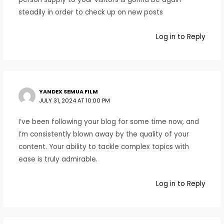
steadily in order to check up on new posts
Log in to Reply
YANDEX SEMUA FILM
JULY 31, 2024 AT 10:00 PM
I’ve been following your blog for some time now, and
I’m consistently blown away by the quality of your
content. Your ability to tackle complex topics with
ease is truly admirable.
Log in to Reply