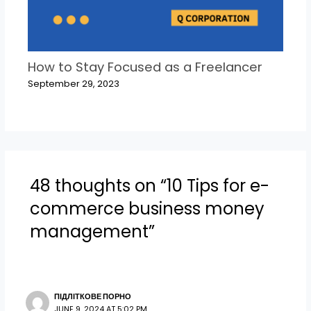
How to Stay Focused as a Freelancer
September 29, 2023
48 thoughts on “10 Tips for e-
commerce business money
management”
ПІДЛІТКОВЕ ПОРНО
JUNE 9, 2024 AT 5:02 PM