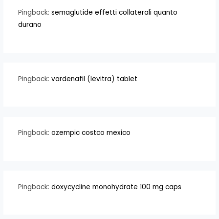
Pingback:
semaglutide effetti collaterali quanto
durano
Pingback:
vardenafil (levitra) tablet
Pingback:
ozempic costco mexico
Pingback:
doxycycline monohydrate 100 mg caps