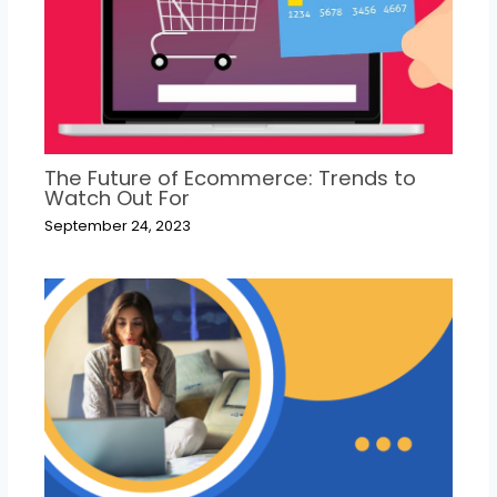
The Future of Ecommerce: Trends to
Watch Out For
September 24, 2023