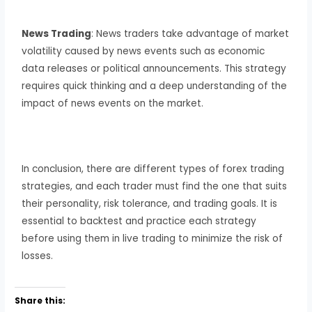
News Trading
: News traders take advantage of market
volatility caused by news events such as economic
data releases or political announcements. This strategy
requires quick thinking and a deep understanding of the
impact of news events on the market.
In conclusion, there are different types of forex trading
strategies, and each trader must find the one that suits
their personality, risk tolerance, and trading goals. It is
essential to backtest and practice each strategy
before using them in live trading to minimize the risk of
losses.
Share this: