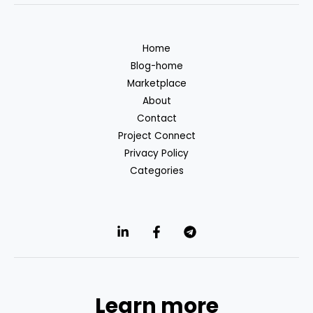
Home
Blog-home
Marketplace
About
Contact
Project Connect
Privacy Policy
Categories
Learn more