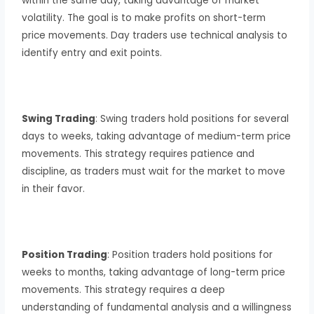
within the same day, taking advantage of market
volatility. The goal is to make profits on short-term
price movements. Day traders use technical analysis to
identify entry and exit points.
Swing Trading
: Swing traders hold positions for several
days to weeks, taking advantage of medium-term price
movements. This strategy requires patience and
discipline, as traders must wait for the market to move
in their favor.
Position Trading
: Position traders hold positions for
weeks to months, taking advantage of long-term price
movements. This strategy requires a deep
understanding of fundamental analysis and a willingness