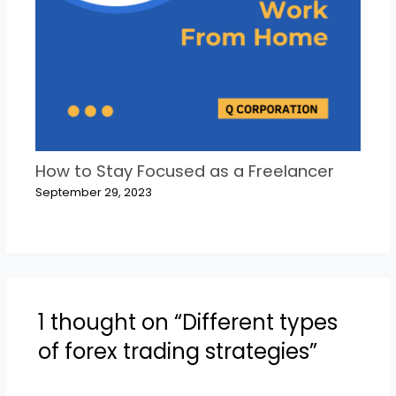
How to Stay Focused as a Freelancer
September 29, 2023
1 thought on “Different types
of forex trading strategies”