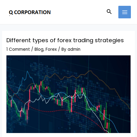
Different types of forex trading strategies
1 Comment
/
Blog
,
Forex
/ By
admin