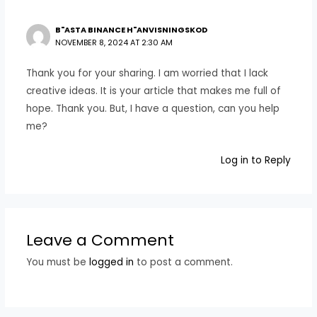
B"ASTA BINANCE H"ANVISNINGSKOD
NOVEMBER 8, 2024 AT 2:30 AM
Thank you for your sharing. I am worried that I lack
creative ideas. It is your article that makes me full of
hope. Thank you. But, I have a question, can you help
me?
Log in to Reply
Leave a Comment
You must be
logged in
to post a comment.