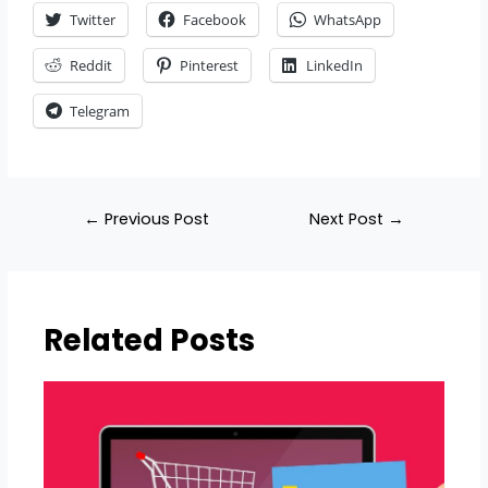
Twitter
Facebook
WhatsApp
Reddit
Pinterest
LinkedIn
Telegram
←
Previous Post
Next Post
→
Related Posts