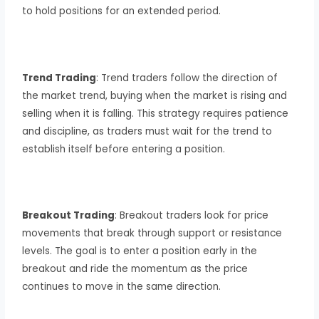
to hold positions for an extended period.
Trend Trading
: Trend traders follow the direction of
the market trend, buying when the market is rising and
selling when it is falling. This strategy requires patience
and discipline, as traders must wait for the trend to
establish itself before entering a position.
Breakout Trading
: Breakout traders look for price
movements that break through support or resistance
levels. The goal is to enter a position early in the
breakout and ride the momentum as the price
continues to move in the same direction.