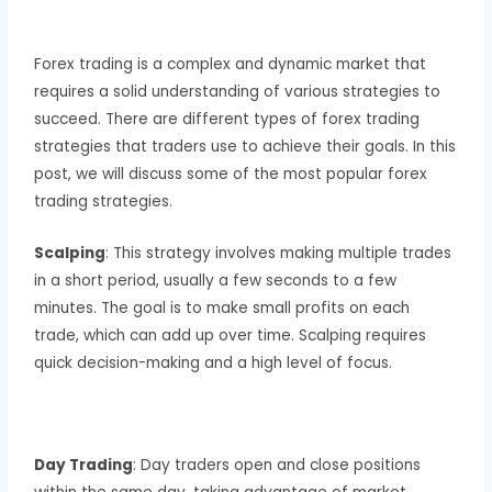
Forex trading is a complex and dynamic market that
requires a solid understanding of various strategies to
succeed. There are different types of forex trading
strategies that traders use to achieve their goals. In this
post, we will discuss some of the most popular forex
trading strategies.
Scalping
: This strategy involves making multiple trades
in a short period, usually a few seconds to a few
minutes. The goal is to make small profits on each
trade, which can add up over time. Scalping requires
quick decision-making and a high level of focus.
Day Trading
: Day traders open and close positions