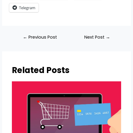
Telegram
←
Previous Post
Next Post
→
Related Posts