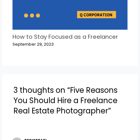
How to Stay Focused as a Freelancer
September 29, 2023
3 thoughts on “Five Reasons
You Should Hire a Freelance
Real Estate Photographer”