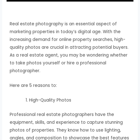
Real estate photography is an essential aspect of
marketing properties in today’s digital age. With the
increasing demand for online property searches, high-
quality photos are crucial in attracting potential buyers.
As a real estate agent, you may be wondering whether
to take photos yourself or hire a professional
photographer.
Here are 5 reasons to:
High-Quality Photos
Professional real estate photographers have the
equipment, skills, and experience to capture stunning
photos of properties. They know how to use lighting,
angles, and composition to showcase the best features