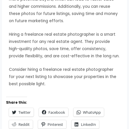
and higher commissions. Additionally, you can reuse
these photos for future listings, saving time and money
on future marketing efforts.
Hiring a freelance real estate photographer is a smart
investment for any real estate agent. They provide
high-quality photos, save time, offer consistency,
provide flexibility, and are cost-effective in the long run.
Consider hiring a freelance real estate photographer
for your next listing to showcase your properties in the
best possible light.
Share this:
Twitter
Facebook
WhatsApp
Reddit
Pinterest
LinkedIn