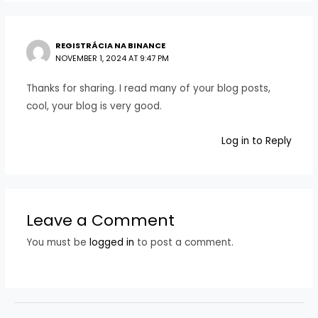
REGISTRÁCIA NA BINANCE
NOVEMBER 1, 2024 AT 9:47 PM
Thanks for sharing. I read many of your blog posts,
cool, your blog is very good.
Log in to Reply
Leave a Comment
You must be
logged in
to post a comment.