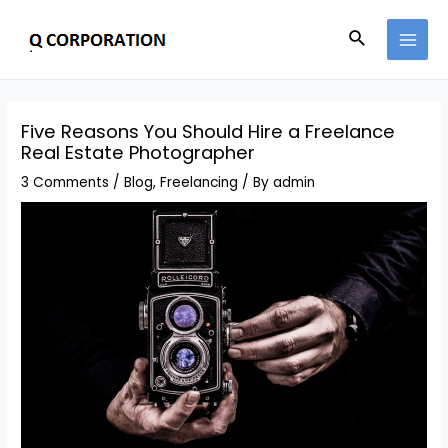
Five Reasons You Should Hire a Freelance
Real Estate Photographer
3 Comments
/
Blog
,
Freelancing
/ By
admin