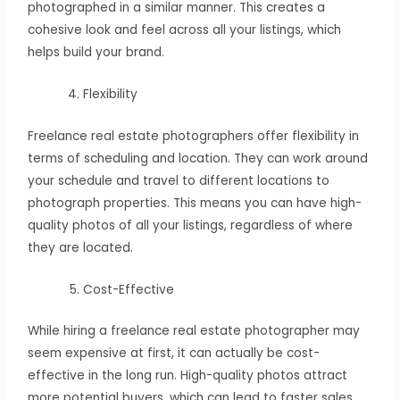
photographed in a similar manner. This creates a
cohesive look and feel across all your listings, which
helps build your brand.
Flexibility
Freelance real estate photographers offer flexibility in
terms of scheduling and location. They can work around
your schedule and travel to different locations to
photograph properties. This means you can have high-
quality photos of all your listings, regardless of where
they are located.
Cost-Effective
While hiring a freelance real estate photographer may
seem expensive at first, it can actually be cost-
effective in the long run. High-quality photos attract
more potential buyers, which can lead to faster sales