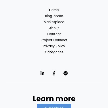
Home
Blog-home
Marketplace
About
Contact
Project Connect
Privacy Policy
Categories
Learn more