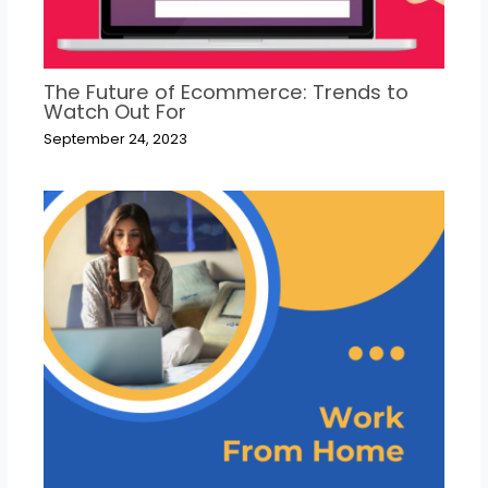
The Future of Ecommerce: Trends to
Watch Out For
September 24, 2023