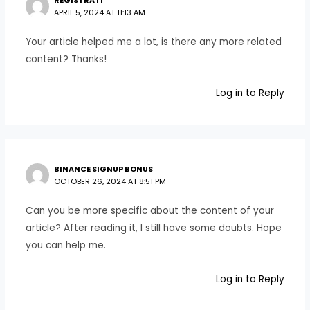
REGISTRATI
APRIL 5, 2024 AT 11:13 AM
Your article helped me a lot, is there any more related
content? Thanks!
Log in to Reply
BINANCE SIGNUP BONUS
OCTOBER 26, 2024 AT 8:51 PM
Can you be more specific about the content of your
article? After reading it, I still have some doubts. Hope
you can help me.
Log in to Reply