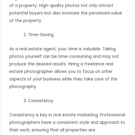
of a property. High-quality photos not only attract
potential buyers but also increase the perceived value
of the property.
Time-Saving
As a real estate agent, your time is valuable. Taking
photos yourself can be time-consuming and may not
produce the desired results. Hiring a freelance real
estate photographer allows you to focus on other
aspects of your business while they take care of the
photography.
Consistency
Consistency is key in real estate marketing. Professional
photographers have a consistent style and approach to
their work, ensuring that all properties are