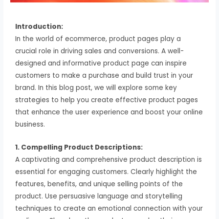
Introduction:
In the world of ecommerce, product pages play a
crucial role in driving sales and conversions. A well-
designed and informative product page can inspire
customers to make a purchase and build trust in your
brand. In this blog post, we will explore some key
strategies to help you create effective product pages
that enhance the user experience and boost your online
business.
1. Compelling Product Descriptions:
A captivating and comprehensive product description is
essential for engaging customers. Clearly highlight the
features, benefits, and unique selling points of the
product. Use persuasive language and storytelling
techniques to create an emotional connection with your