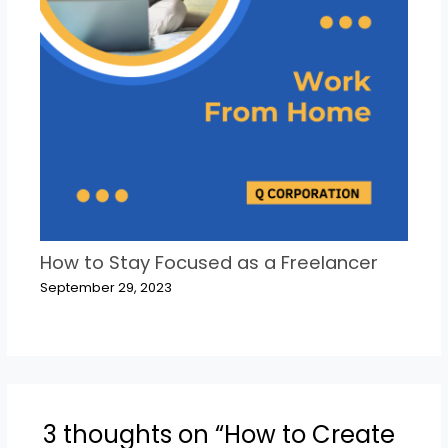
How to Stay Focused as a Freelancer
September 29, 2023
3 thoughts on “How to Create