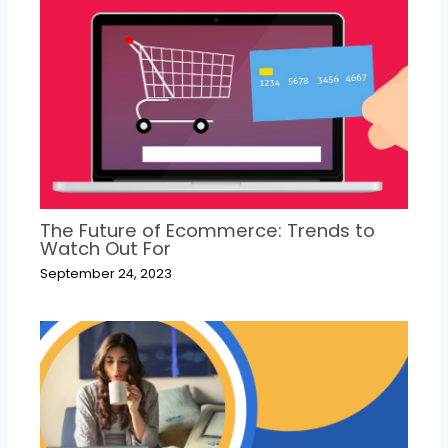
The Future of Ecommerce: Trends to
Watch Out For
September 24, 2023