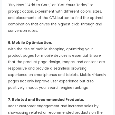
“Buy Now,” “Add to Cart,” or “Get Yours Today” to
prompt action. Experiment with different colors, sizes,
and placements of the CTA button to find the optimal
combination that drives the highest click-through and
conversion rates.
6. Mobile Optimization:
With the rise of mobile shopping, optimizing your
product pages for mobile devices is essential. Ensure
that the product page design, images, and content are
responsive and provide a seamless browsing
experience on smartphones and tablets. Mobile-friendly
pages not only improve user experience but also
positively impact your search engine rankings.
7. Related and Recommended Products:
Boost customer engagement and increase sales by
showcasing related or recommended products on the