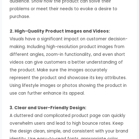
audience. Show how the product can solve their
problems or meet their needs to evoke a desire to
purchase.
2. High-Quality Product Images and Videos:
Visuals have a significant impact on customer decision-
making. Including high-resolution product images from
different angles, zoom-in functionality, and even short
videos can give customers a better understanding of
the product. Make sure the images accurately
represent the product and showcase its key attributes.
Using lifestyle images or photos showing the product in
use can further enhance its appeal.
3. Clear and User-Friendly Design:
A cluttered and complicated product page can quickly
overwhelm users and lead to high bounce rates. Keep
the design clean, simple, and consistent with your brand
identity. Use easy-to-read fonts, appropriate color