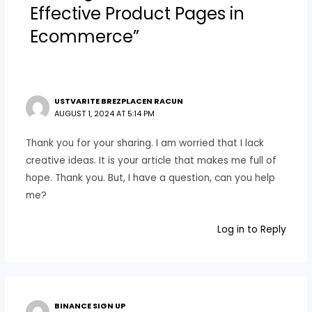
Effective Product Pages in
Ecommerce”
USTVARITE BREZPLACEN RACUN
AUGUST 1, 2024 AT 5:14 PM
Thank you for your sharing. I am worried that I lack
creative ideas. It is your article that makes me full of
hope. Thank you. But, I have a question, can you help
me?
Log in to Reply
BINANCE SIGN UP