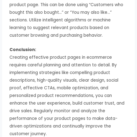
product page. This can be done using “Customers who
bought this also bought…” or “You may also like…”
sections. Utilize intelligent algorithms or machine
learning to suggest relevant products based on
customer browsing and purchasing behavior.
Conclusion:
Creating effective product pages in ecommerce
requires careful planning and attention to detail. By
implementing strategies like compelling product
descriptions, high-quality visuals, clear design, social
proof, effective CTAs, mobile optimization, and
personalized product recommendations, you can
enhance the user experience, build customer trust, and
drive sales. Regularly monitor and analyze the
performance of your product pages to make data-
driven optimizations and continually improve the
customer journey.