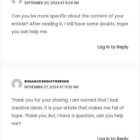
SEPTEMBER 20, 2024 AT 8:09 PM
Can you be more specific about the content of your
enticle? After reading it, I still have some doubts. Hope
you can help me.
Log in to Reply
BINANCE REGISTRERING
NOVEMBER 27, 2024 AT 11:05 AM
Thank you for your sharing. I am worried that I lack
creative ideas. It is your article that makes me full of
hope. Thank you. But, I have a question, can you help
me?
Log in to Reply