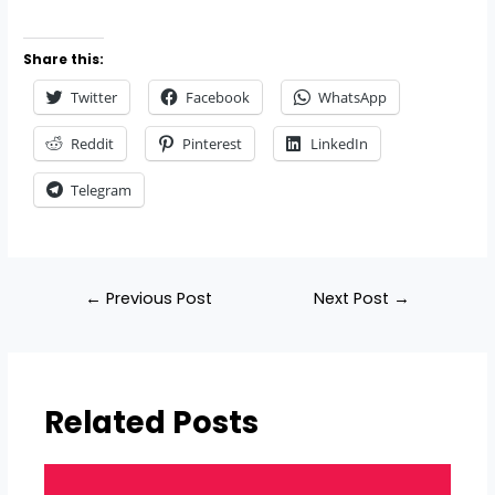
Share this:
Twitter
Facebook
WhatsApp
Reddit
Pinterest
LinkedIn
Telegram
←
Previous Post
Next Post
→
Related Posts