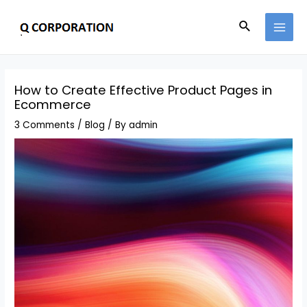
How to Create Effective Product Pages in
Ecommerce
3 Comments
/
Blog
/ By
admin