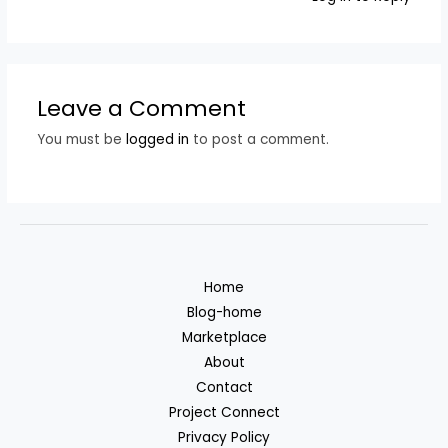
Leave a Comment
You must be
logged in
to post a comment.
Home
Blog-home
Marketplace
About
Contact
Project Connect
Privacy Policy