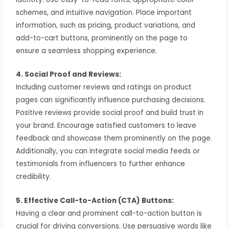
schemes, and intuitive navigation. Place important
information, such as pricing, product variations, and
add-to-cart buttons, prominently on the page to
ensure a seamless shopping experience.
4. Social Proof and Reviews:
Including customer reviews and ratings on product
pages can significantly influence purchasing decisions.
Positive reviews provide social proof and build trust in
your brand. Encourage satisfied customers to leave
feedback and showcase them prominently on the page.
Additionally, you can integrate social media feeds or
testimonials from influencers to further enhance
credibility.
5. Effective Call-to-Action (CTA) Buttons:
Having a clear and prominent call-to-action button is
crucial for driving conversions. Use persuasive words like