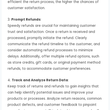
efficient the return process, the higher the chances of
customer satisfaction.
3.
Prompt Refunds
:
Speedy refunds are crucial for maintaining customer
trust and satisfaction. Once a return is received and
processed, promptly initiate the refund. Clearly
communicate the refund timeline to the customer, and
consider automating refund processes to minimize
delays. Additionally, offer multiple refund options, such
as store credits, gift cards, or original payment method
refunds, to accommodate customer preferences.
4.
Track and Analyze Return Data
:
Keep track of returns and refunds to gain insights that
can help identify potential issues and improve your
products or processes. Analyze return reasons, common
product defects, and customer feedback to pinpoint