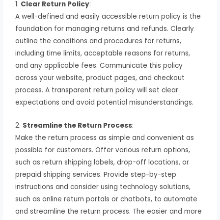
1.
Clear Return Policy
:
A well-defined and easily accessible return policy is the
foundation for managing returns and refunds. Clearly
outline the conditions and procedures for returns,
including time limits, acceptable reasons for returns,
and any applicable fees. Communicate this policy
across your website, product pages, and checkout
process. A transparent return policy will set clear
expectations and avoid potential misunderstandings.
2.
Streamline the Return Process
:
Make the return process as simple and convenient as
possible for customers. Offer various return options,
such as return shipping labels, drop-off locations, or
prepaid shipping services. Provide step-by-step
instructions and consider using technology solutions,
such as online return portals or chatbots, to automate
and streamline the return process. The easier and more