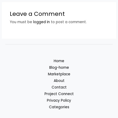
Leave a Comment
You must be
logged in
to post a comment.
Home
Blog-home
Marketplace
About
Contact
Project Connect
Privacy Policy
Categories