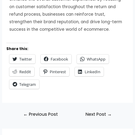
on customer satisfaction throughout the return and
refund process, businesses can reinforce trust,
strengthen their brand reputation, and drive long-term
success in the competitive world of ecommerce.
Share this:
Twitter
Facebook
WhatsApp
Reddit
Pinterest
LinkedIn
Telegram
←
Previous Post
Next Post
→