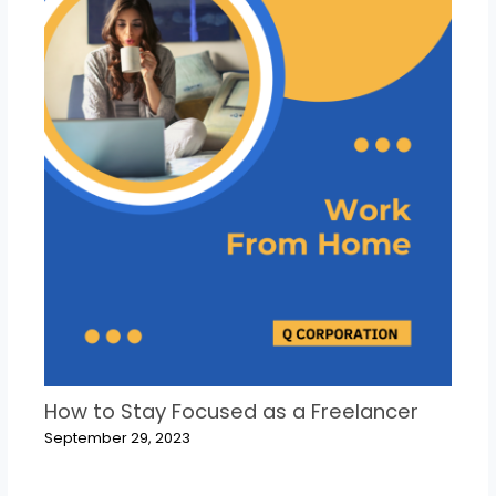
How to Stay Focused as a Freelancer
September 29, 2023