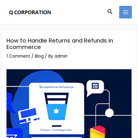
How to Handle Returns and Refunds in
Ecommerce
1 Comment
/
Blog
/ By
admin