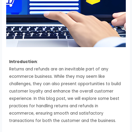
Introduction
:
Returns and refunds are an inevitable part of any
ecommerce business. While they may seem like
challenges, they can also present opportunities to build
customer loyalty and enhance the overall customer
experience. In this blog post, we will explore some best
practices for handling returns and refunds in
ecommerce, ensuring smooth and satisfactory
transactions for both the customer and the business.