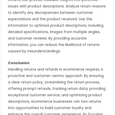
issues with product descriptions. Analyze return reasons
to identify any discrepancies between customer
expectations and the product received. Use this
information to optimize product descriptions, including
detailed specifications, images from multiple angles,
and customer reviews. By providing accurate
information, you can reduce the likelihood of returns
caused by misunderstandings.
Conclusion
:
Handling returns and refunds in ecommerce requires a
proactive and customer-centric approach. By ensuring
a clear return policy, streamlining the return process,
offering prompt refunds, tracking return data, providing
exceptional customer service, and optimizing product
descriptions, ecommerce businesses can turn returns
into opportunities to build customer loyalty and
enhance the overall customer experience. By focusing