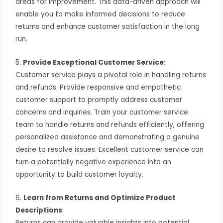
areas for improvement. This data-driven approach will
enable you to make informed decisions to reduce
returns and enhance customer satisfaction in the long
run.
5.
Provide Exceptional Customer Service
:
Customer service plays a pivotal role in handling returns
and refunds. Provide responsive and empathetic
customer support to promptly address customer
concerns and inquiries. Train your customer service
team to handle returns and refunds efficiently, offering
personalized assistance and demonstrating a genuine
desire to resolve issues. Excellent customer service can
turn a potentially negative experience into an
opportunity to build customer loyalty.
6.
Learn from Returns and Optimize Product
Descriptions
:
Returns can provide valuable insights into potential