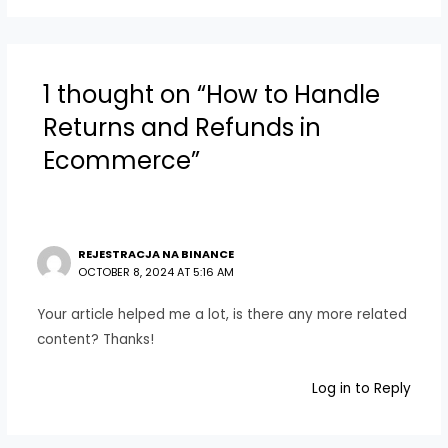
1 thought on “How to Handle
Returns and Refunds in
Ecommerce”
REJESTRACJA NA BINANCE
OCTOBER 8, 2024 AT 5:16 AM
Your article helped me a lot, is there any more related
content? Thanks!
Log in to Reply