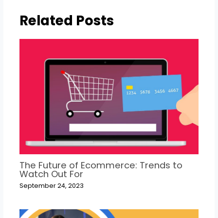
Related Posts
The Future of Ecommerce: Trends to
Watch Out For
September 24, 2023