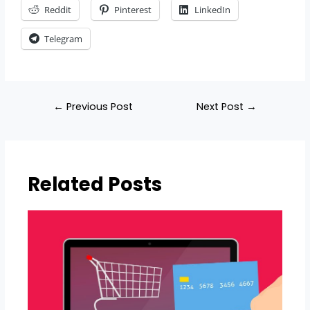
Reddit
Pinterest
LinkedIn
Telegram
←
Previous Post
Next Post
→
Related Posts