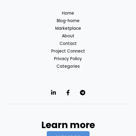
Home
Blog-home
Marketplace
About
Contact
Project Connect
Privacy Policy
Categories
Learn more