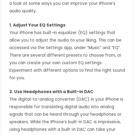
a look at some ways you can improve your iPhone’s
audio quality.
1. Adjust Your EQ Settings
Your iPhone has built-in equalizer (EQ) settings that
allow you to adjust the audio to your liking. This can be
accessed via the Settings app, under “Music” and “EQ”.
There are several different presets to choose from, or
you can create your own custom EQ settings.
Experiment with different options to find the right sound
for you.
2. Use Headphones with a Built-in DAC
The digital-to-analog converter (DAC) in your iPhone is
responsible for translating digital audio into analog
signals that can be heard through your headphones or
speakers. While the iPhone’s built-in DAC is impressive,
using headphones with a built-in DAC can take your