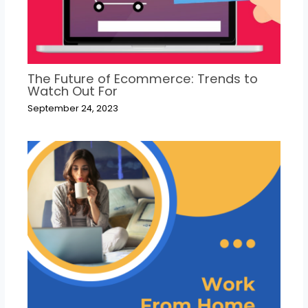
The Future of Ecommerce: Trends to
Watch Out For
September 24, 2023