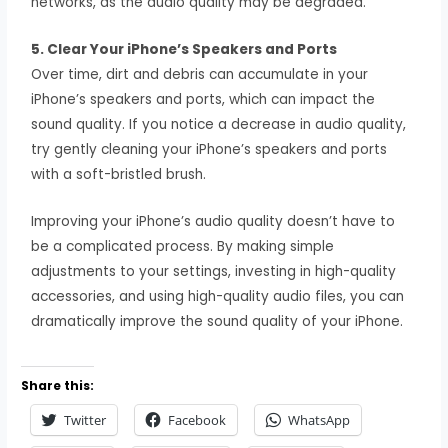
networks, as the audio quality may be degraded.
5. Clear Your iPhone’s Speakers and Ports
Over time, dirt and debris can accumulate in your
iPhone’s speakers and ports, which can impact the
sound quality. If you notice a decrease in audio quality,
try gently cleaning your iPhone’s speakers and ports
with a soft-bristled brush.
Improving your iPhone’s audio quality doesn’t have to
be a complicated process. By making simple
adjustments to your settings, investing in high-quality
accessories, and using high-quality audio files, you can
dramatically improve the sound quality of your iPhone.
Share this:
Twitter
Facebook
WhatsApp