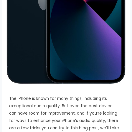
The iPhone is known for many things, including its
exceptional audio quality. But even the best devices
can have room for improvement, and if you’re looking
for ways to enhance your iPhone’s audio quality, there
are a few tricks you can try. In this blog post, we’ll take