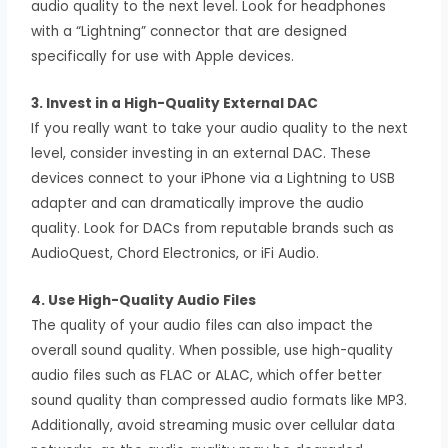
audio quality to the next level. Look for headphones
with a “Lightning” connector that are designed
specifically for use with Apple devices.
3. Invest in a High-Quality External DAC
If you really want to take your audio quality to the next
level, consider investing in an external DAC. These
devices connect to your iPhone via a Lightning to USB
adapter and can dramatically improve the audio
quality. Look for DACs from reputable brands such as
AudioQuest, Chord Electronics, or iFi Audio.
4. Use High-Quality Audio Files
The quality of your audio files can also impact the
overall sound quality. When possible, use high-quality
audio files such as FLAC or ALAC, which offer better
sound quality than compressed audio formats like MP3.
Additionally, avoid streaming music over cellular data