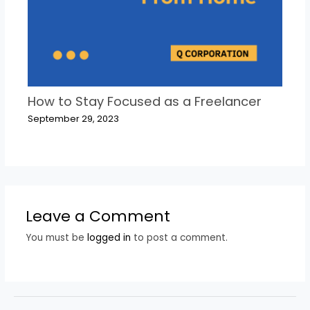
How to Stay Focused as a Freelancer
September 29, 2023
Leave a Comment
You must be
logged in
to post a comment.