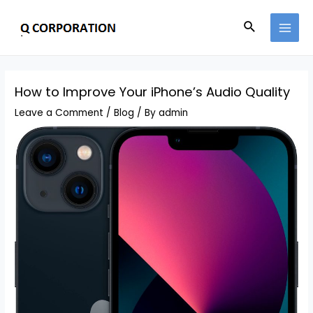
How to Improve Your iPhone’s Audio Quality
Leave a Comment
/
Blog
/ By
admin