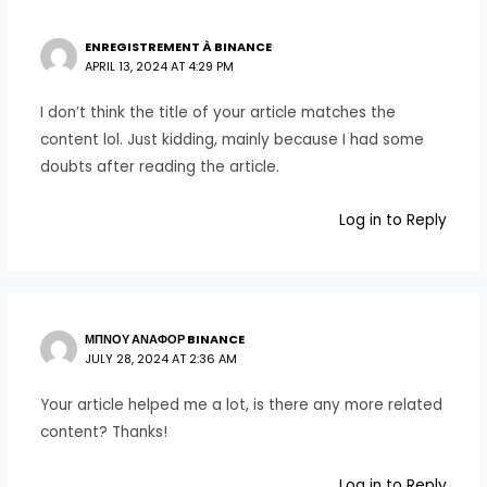
ENREGISTREMENT À BINANCE
APRIL 13, 2024 AT 4:29 PM
I don’t think the title of your article matches the
content lol. Just kidding, mainly because I had some
doubts after reading the article.
Log in to Reply
ΜΠΝΟΥ ΑΝΑΦΟΡ BINANCE
JULY 28, 2024 AT 2:36 AM
Your article helped me a lot, is there any more related
content? Thanks!
Log in to Reply