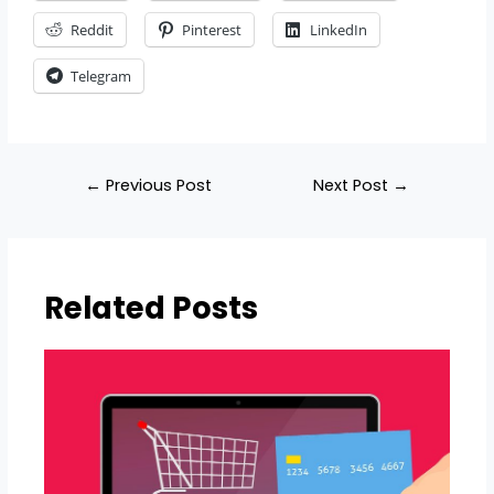
Reddit
Pinterest
LinkedIn
Telegram
←
Previous Post
Next Post
→
Related Posts