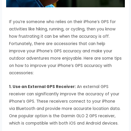
If you’re someone who relies on their iPhone’s GPS for
activities like hiking, running, or cycling, then you know
how frustrating it can be when the accuracy is off.
Fortunately, there are accessories that can help
improve your iPhone’s GPS accuracy and make your
outdoor adventures more enjoyable. Here are some tips
on how to improve your iPhone’s GPS accuracy with
accessories:
1. Use an External GPS Receiver:
An external GPS
receiver can significantly improve the accuracy of your
iPhone’s GPS. These receivers connect to your iPhone
via Bluetooth and provide more accurate location data.
One popular option is the Garmin GLO 2 GPS receiver,
which is compatible with both iOS and Android devices.