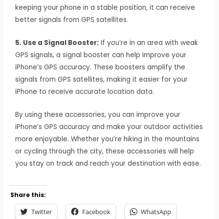
keeping your phone in a stable position, it can receive
better signals from GPS satellites.
5. Use a Signal Booster:
If you’re in an area with weak
GPS signals, a signal booster can help improve your
iPhone’s GPS accuracy. These boosters amplify the
signals from GPS satellites, making it easier for your
iPhone to receive accurate location data.
By using these accessories, you can improve your
iPhone’s GPS accuracy and make your outdoor activities
more enjoyable. Whether you’re hiking in the mountains
or cycling through the city, these accessories will help
you stay on track and reach your destination with ease.
Share this:
Twitter
Facebook
WhatsApp