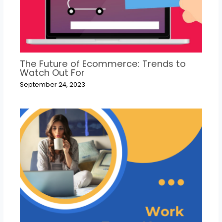
The Future of Ecommerce: Trends to
Watch Out For
September 24, 2023