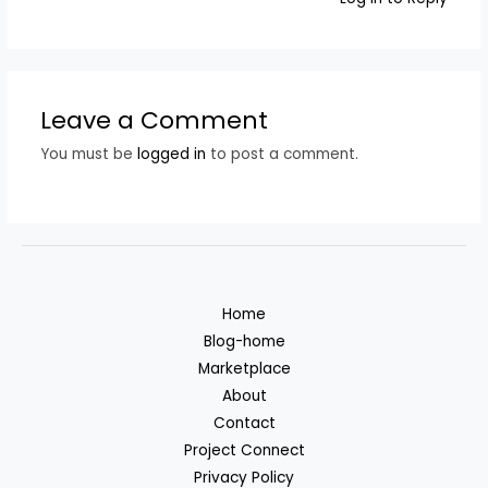
Leave a Comment
You must be
logged in
to post a comment.
Home
Blog-home
Marketplace
About
Contact
Project Connect
Privacy Policy