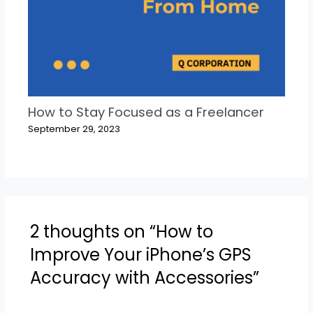
How to Stay Focused as a Freelancer
September 29, 2023
2 thoughts on “How to
Improve Your iPhone’s GPS
Accuracy with Accessories”