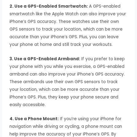
2. Use a GPS-Enabled Smartwatch:
A GPS-enabled
smartwatch like the Apple Watch can also improve your
iPhone’s GPS accuracy. These watches use their own
GPS sensors to track your location, which can be more
accurate than your iPhone’s GPS. Plus, you can leave
your phone at home and still track your workouts.
3. Use a GPS-Enabled Armband:
If you prefer to keep
your phone with you while you exercise, a GPS-enabled
armband can also improve your iPhone’s GPS accuracy.
These armbands use their own GPS sensors to track
your location, which can be more accurate than your
iPhone’s GPS. Plus, they keep your phone secure and
easily accessible.
4. Use a Phone Mount:
If you’re using your iPhone for
navigation while driving or cycling, a phone mount can
help improve the accuracy of your iPhone’s GPS. By