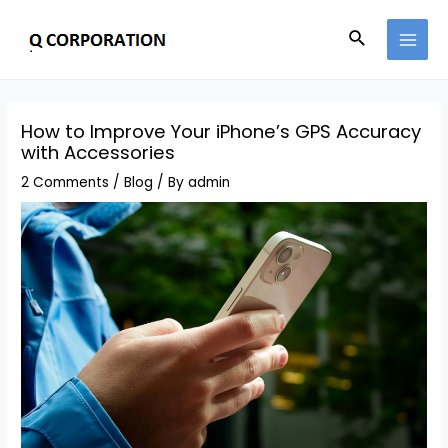
How to Improve Your iPhone’s GPS Accuracy
with Accessories
2 Comments
/
Blog
/ By
admin