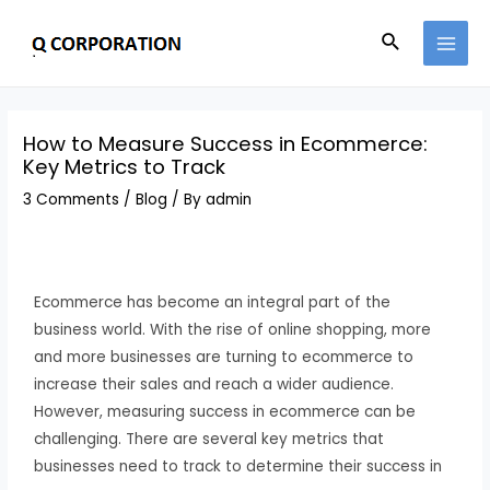
How to Measure Success in Ecommerce:
Key Metrics to Track
3 Comments
/
Blog
/ By
admin
Ecommerce has become an integral part of the
business world. With the rise of online shopping, more
and more businesses are turning to ecommerce to
increase their sales and reach a wider audience.
However, measuring success in ecommerce can be
challenging. There are several key metrics that
businesses need to track to determine their success in