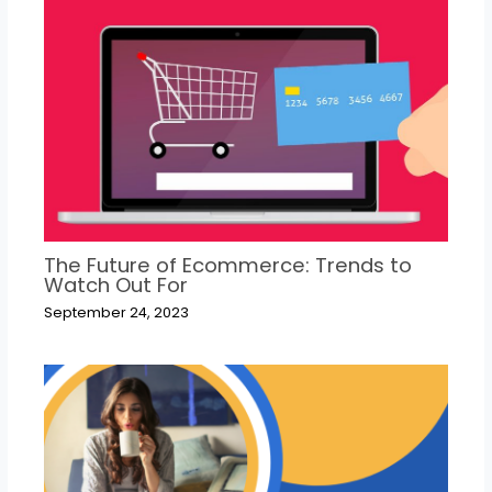
The Future of Ecommerce: Trends to
Watch Out For
September 24, 2023