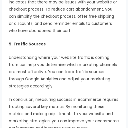
indicates that there may be issues with your website or
checkout process. To reduce cart abandonment, you
can simplify the checkout process, offer free shipping
or discounts, and send reminder emails to customers
who have abandoned their cart.
5. Traffic Sources
Understanding where your website traffic is coming
from can help you determine which marketing channels
are most effective. You can track traffic sources
through Google Analytics and adjust your marketing
strategies accordingly.
In conclusion, measuring success in ecommerce requires
tracking several key metrics. By monitoring these
metrics and making adjustments to your website and
marketing strategies, you can improve your ecommerce