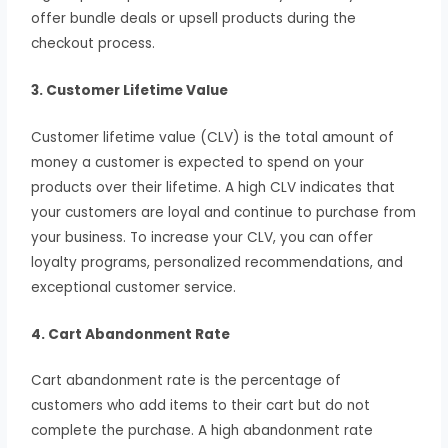
offer bundle deals or upsell products during the
checkout process.
3. Customer Lifetime Value
Customer lifetime value (CLV) is the total amount of
money a customer is expected to spend on your
products over their lifetime. A high CLV indicates that
your customers are loyal and continue to purchase from
your business. To increase your CLV, you can offer
loyalty programs, personalized recommendations, and
exceptional customer service.
4. Cart Abandonment Rate
Cart abandonment rate is the percentage of
customers who add items to their cart but do not
complete the purchase. A high abandonment rate