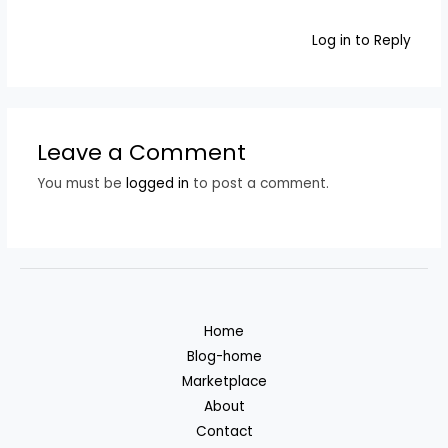
Log in to Reply
Leave a Comment
You must be
logged in
to post a comment.
Home
Blog-home
Marketplace
About
Contact