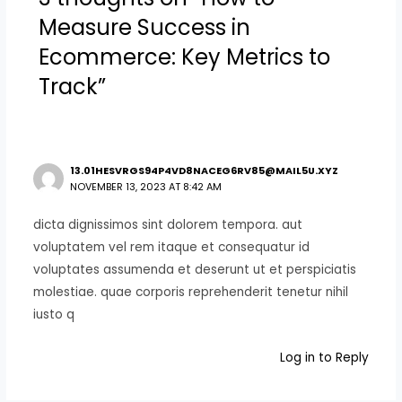
Measure Success in
Ecommerce: Key Metrics to
Track”
13.01HESVRGS94P4VD8NACEG6RV85@MAIL5U.XYZ
NOVEMBER 13, 2023 AT 8:42 AM
dicta dignissimos sint dolorem tempora. aut
voluptatem vel rem itaque et consequatur id
voluptates assumenda et deserunt ut et perspiciatis
molestiae. quae corporis reprehenderit tenetur nihil
iusto q
Log in to Reply