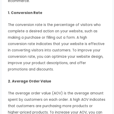
ecommerce.
1. Conversion Rate
The conversion rate is the percentage of visitors who
complete a desired action on your website, such as
making a purchase or filling out a form. A high
conversion rate indicates that your website is effective
in converting visitors into customers. To improve your
conversion rate, you can optimize your website design,
improve your product descriptions, and offer
promotions and discounts.
2. Average Order Value
The average order value (AOV) is the average amount
spent by customers on each order. A high AOV indicates
that customers are purchasing more products or
higher-priced products. To increase your AOV, you can