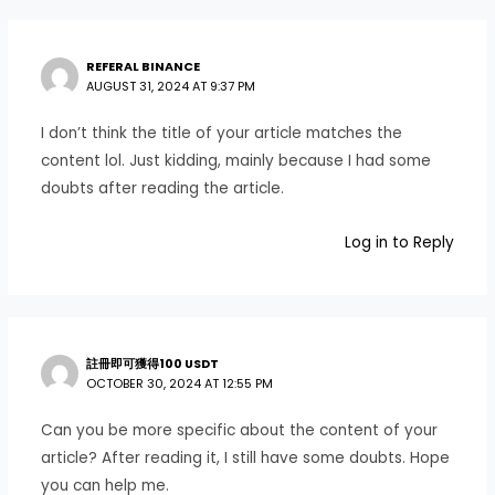
REFERAL BINANCE
AUGUST 31, 2024 AT 9:37 PM
I don’t think the title of your article matches the
content lol. Just kidding, mainly because I had some
doubts after reading the article.
Log in to Reply
註冊即可獲得100 USDT
OCTOBER 30, 2024 AT 12:55 PM
Can you be more specific about the content of your
article? After reading it, I still have some doubts. Hope
you can help me.