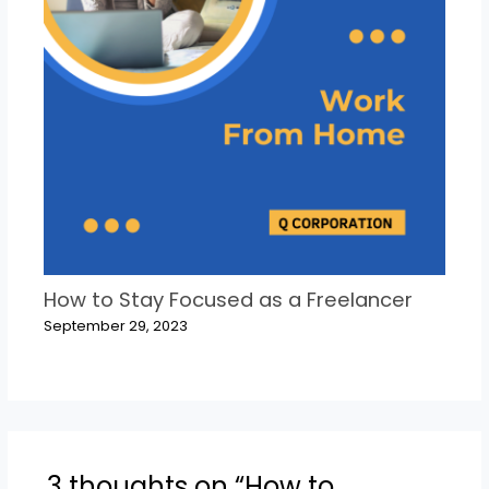
How to Stay Focused as a Freelancer
September 29, 2023
3 thoughts on “How to