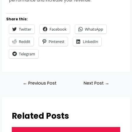
performance and increase your revenue.
Share this:
Twitter
Facebook
WhatsApp
Reddit
Pinterest
LinkedIn
Telegram
←
Previous Post
Next Post
→
Related Posts