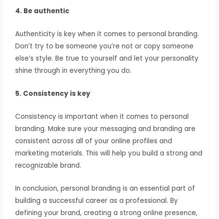
4. Be authentic
Authenticity is key when it comes to personal branding.
Don’t try to be someone you’re not or copy someone
else’s style. Be true to yourself and let your personality
shine through in everything you do.
5. Consistency is key
Consistency is important when it comes to personal
branding. Make sure your messaging and branding are
consistent across all of your online profiles and
marketing materials. This will help you build a strong and
recognizable brand.
In conclusion, personal branding is an essential part of
building a successful career as a professional. By
defining your brand, creating a strong online presence,