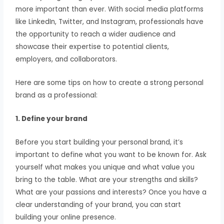
more important than ever. With social media platforms
like LinkedIn, Twitter, and Instagram, professionals have
the opportunity to reach a wider audience and
showcase their expertise to potential clients,
employers, and collaborators.
Here are some tips on how to create a strong personal
brand as a professional:
1. Define your brand
Before you start building your personal brand, it’s
important to define what you want to be known for. Ask
yourself what makes you unique and what value you
bring to the table. What are your strengths and skills?
What are your passions and interests? Once you have a
clear understanding of your brand, you can start
building your online presence.