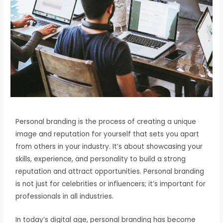
Personal branding is the process of creating a unique
image and reputation for yourself that sets you apart
from others in your industry. It’s about showcasing your
skills, experience, and personality to build a strong
reputation and attract opportunities. Personal branding
is not just for celebrities or influencers; it’s important for
professionals in all industries.
In today’s digital age, personal branding has become