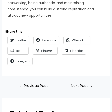
networking, being authentic, and maintaining
consistency, you can build a strong reputation and
attract new opportunities.
Share this:
Twitter
Facebook
WhatsApp
Reddit
Pinterest
LinkedIn
Telegram
←
Previous Post
Next Post
→