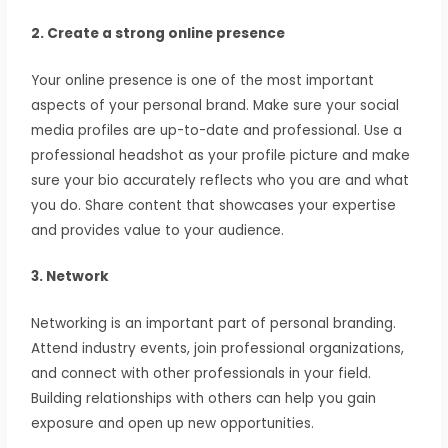
2. Create a strong online presence
Your online presence is one of the most important
aspects of your personal brand. Make sure your social
media profiles are up-to-date and professional. Use a
professional headshot as your profile picture and make
sure your bio accurately reflects who you are and what
you do. Share content that showcases your expertise
and provides value to your audience.
3. Network
Networking is an important part of personal branding.
Attend industry events, join professional organizations,
and connect with other professionals in your field.
Building relationships with others can help you gain
exposure and open up new opportunities.