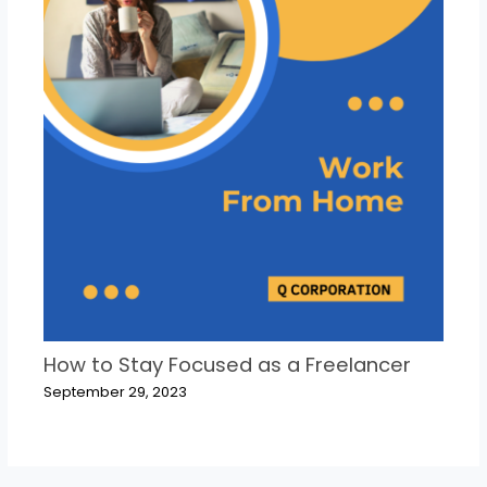
How to Stay Focused as a Freelancer
September 29, 2023