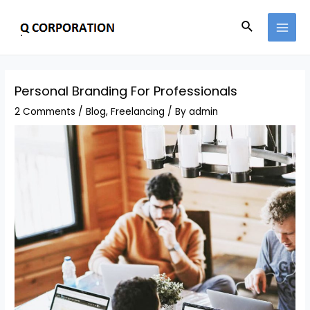
Personal Branding For Professionals
2 Comments
/
Blog
,
Freelancing
/ By
admin