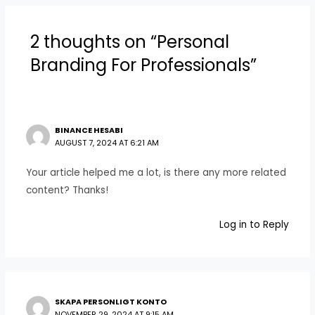
2 thoughts on “Personal
Branding For Professionals”
BINANCE HESABI
AUGUST 7, 2024 AT 6:21 AM
Your article helped me a lot, is there any more related
content? Thanks!
Log in to Reply
SKAPA PERSONLIGT KONTO
NOVEMBER 29, 2024 AT 9:15 AM