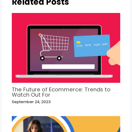
Related Posts
The Future of Ecommerce: Trends to
Watch Out For
September 24, 2023