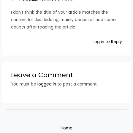
I don’t think the title of your article matches the
content lol. Just kidding, mainly because I had some
doubts after reading the article.
Log in to Reply
Leave a Comment
You must be
logged in
to post a comment.
Home