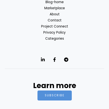
Blog-home
Marketplace
About
Contact
Project Connect
Privacy Policy
Categories
Learn more
SUBSCRIBE