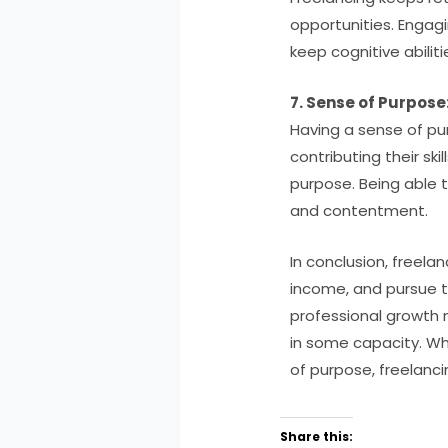
opportunities. Engagin
keep cognitive abili
7. Sense of Purpose
Having a sense of pur
contributing their sk
purpose. Being able t
and contentment.
In conclusion, freela
income, and pursue th
professional growth 
in some capacity. Wh
of purpose, freelanci
Share this: