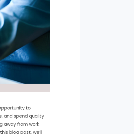
 opportunity to
s, and spend quality
ing away from work
his blog post, we’ll