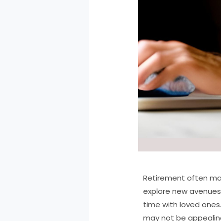
Retirement often mark
explore new avenues 
time with loved ones
may not be appealing.