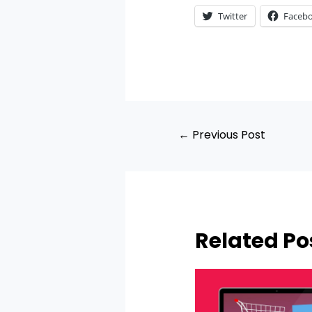
Twitter
Faceb
←
Previous Post
Related Po