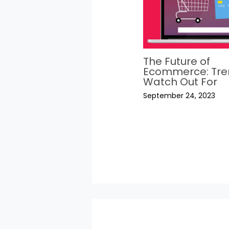
The Future of
Ecommerce: Tre
Watch Out For
September 24, 2023