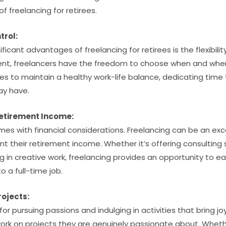
f freelancing for retirees.
trol:
icant advantages of freelancing for retirees is the flexibility 
nt, freelancers have the freedom to choose when and where
irees to maintain a healthy work-life balance, dedicating time
ay have.
etirement Income:
es with financial considerations. Freelancing can be an exc
t their retirement income. Whether it’s offering consulting s
g in creative work, freelancing provides an opportunity to e
 a full-time job.
rojects:
or pursuing passions and indulging in activities that bring jo
work on projects they are genuinely passionate about. Whethe