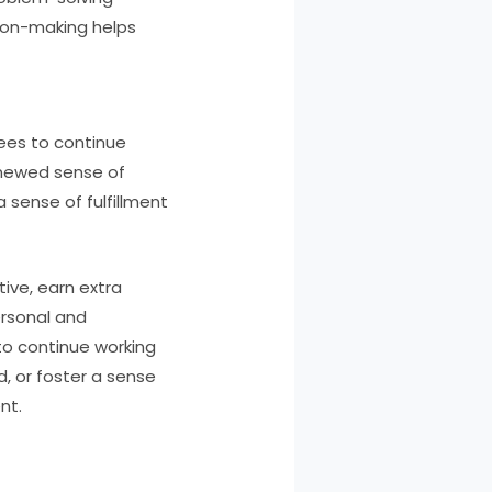
ision-making helps
rees to continue
renewed sense of
 sense of fulfillment
tive, earn extra
ersonal and
to continue working
, or foster a sense
nt.