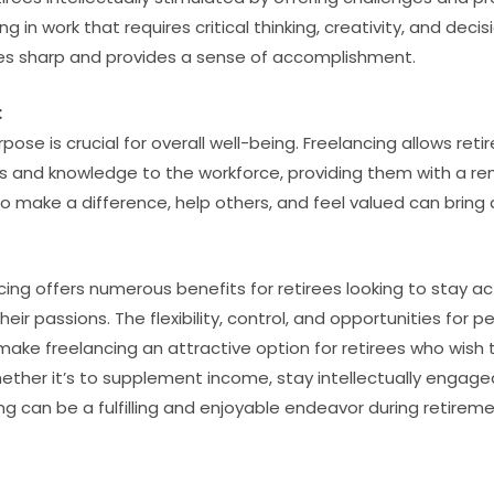
g in work that requires critical thinking, creativity, and dec
ties sharp and provides a sense of accomplishment.
:
pose is crucial for overall well-being. Freelancing allows reti
ills and knowledge to the workforce, providing them with a 
o make a difference, help others, and feel valued can bring a
ncing offers numerous benefits for retirees looking to stay ac
eir passions. The flexibility, control, and opportunities for p
make freelancing an attractive option for retirees who wish 
ether it’s to supplement income, stay intellectually engaged
ng can be a fulfilling and enjoyable endeavor during retireme