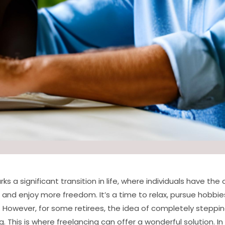
s a significant transition in life, where individuals have the
and enjoy more freedom. It’s a time to relax, pursue hobbie
. However, for some retirees, the idea of completely stepp
 This is where freelancing can offer a wonderful solution. In t