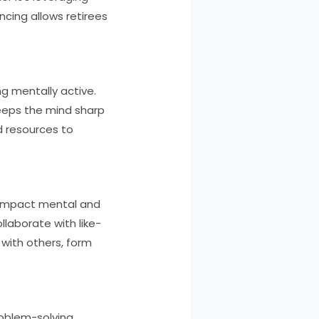
ncing allows retirees
ng mentally active.
keeps the mind sharp
d resources to
 impact mental and
llaborate with like-
 with others, form
roblem-solving