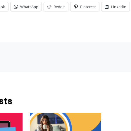
ook
WhatsApp
Reddit
Pinterest
LinkedIn
sts