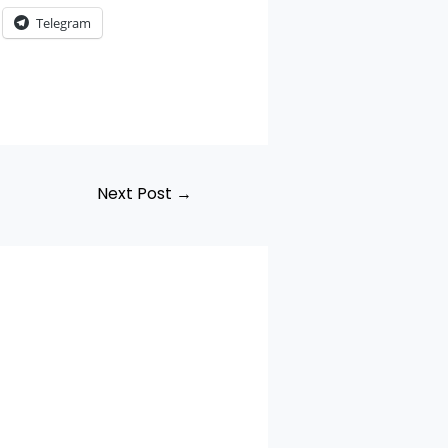
Telegram
Next Post
→