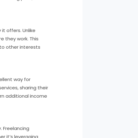
it offers. Unlike
 they work. This
 to other interests
ellent way for
ervices, sharing their
arn additional income
y. Freelancing
r it’s leveraging