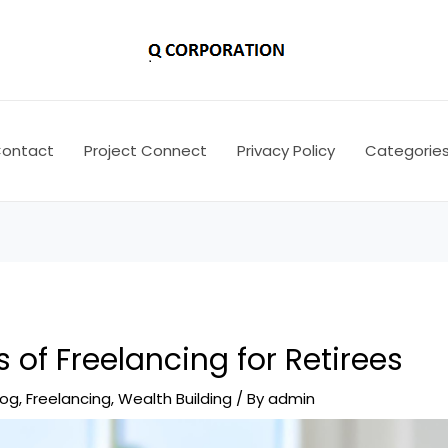
ontact
Project Connect
Privacy Policy
Categorie
s of Freelancing for Retirees
log
,
Freelancing
,
Wealth Building
/ By
admin