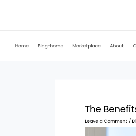
Home
Blog-home
Marketplace
About
C
The Benefit
Leave a Comment
/
B