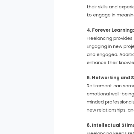
their skills and expe
to engage in meaning
4. Forever Learning
Freelancing provides 
Engaging in new proj
and engaged. Additio
enhance their knowled
5. Networking and S
Retirement can somet
emotional well-being.
minded professionals
new relationships, a
6. Intellectual Stim
Freelancing keeps ret