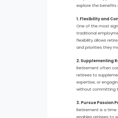
explore the benefits o
1. Flexibility and Con
One of the most signif
traditional employme
flexibility allows ret
and priorities they m
2. Supplementing R
Retirement often com
retirees to supplemen
expertise, or engagin
without committing to
3. Pursue Passion P
Retirement is a time f
enables retirees to 