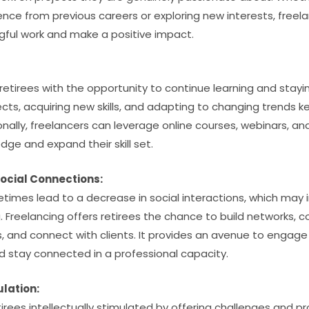
rience from previous careers or exploring new interests, freela
ful work and make a positive impact.
:
retirees with the opportunity to continue learning and stayi
ects, acquiring new skills, and adapting to changing trends 
nally, freelancers can leverage online courses, webinars, an
ge and expand their skill set.
ocial Connections:
imes lead to a decrease in social interactions, which may
 Freelancing offers retirees the chance to build networks, co
, and connect with clients. It provides an avenue to engage
nd stay connected in a professional capacity.
ulation:
irees intellectually stimulated by offering challenges and p