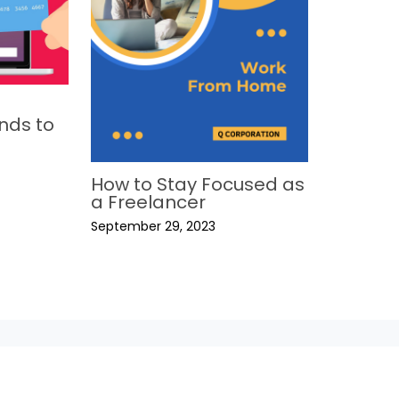
nds to
How to Stay Focused as
a Freelancer
September 29, 2023