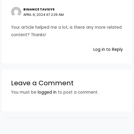
BINANCE TAVSIYE
APRIL 6, 2024 AT 2:39 AM
Your article helped me a lot, is there any more related
content? Thanks!
Log in to Reply
Leave a Comment
You must be
logged in
to post a comment.