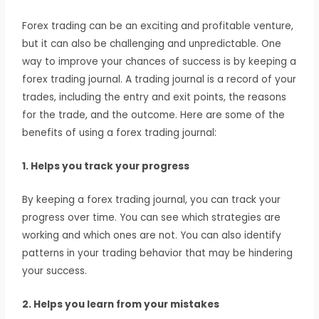
Forex trading can be an exciting and profitable venture,
but it can also be challenging and unpredictable. One
way to improve your chances of success is by keeping a
forex trading journal. A trading journal is a record of your
trades, including the entry and exit points, the reasons
for the trade, and the outcome. Here are some of the
benefits of using a forex trading journal:
1. Helps you track your progress
By keeping a forex trading journal, you can track your
progress over time. You can see which strategies are
working and which ones are not. You can also identify
patterns in your trading behavior that may be hindering
your success.
2. Helps you learn from your mistakes