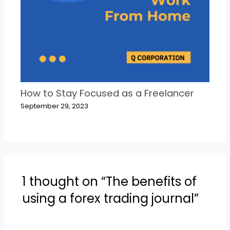
How to Stay Focused as a Freelancer
September 29, 2023
1 thought on “The benefits of
using a forex trading journal”