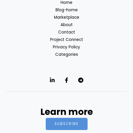
Home
Blog-home
Marketplace
About
Contact
Project Connect
Privacy Policy
Categories
Learn more
SUBSCRIBE