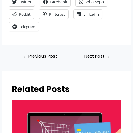
Twitter
Facebook
WhatsApp
Reddit
Pinterest
LinkedIn
Telegram
←
Previous Post
Next Post
→
Related Posts