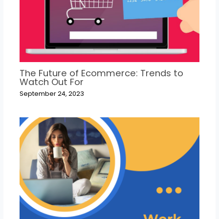
The Future of Ecommerce: Trends to
Watch Out For
September 24, 2023