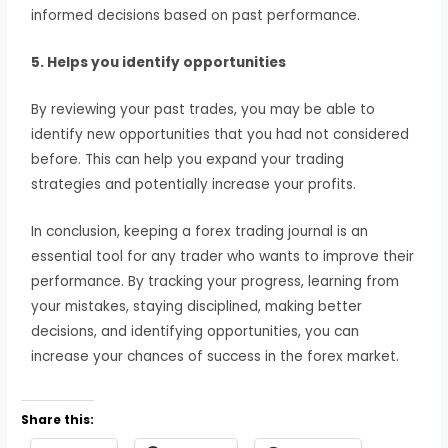
informed decisions based on past performance.
5. Helps you identify opportunities
By reviewing your past trades, you may be able to
identify new opportunities that you had not considered
before. This can help you expand your trading
strategies and potentially increase your profits.
In conclusion, keeping a forex trading journal is an
essential tool for any trader who wants to improve their
performance. By tracking your progress, learning from
your mistakes, staying disciplined, making better
decisions, and identifying opportunities, you can
increase your chances of success in the forex market.
Share this: