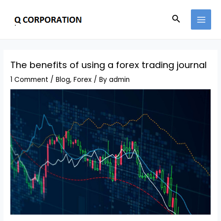
The benefits of using a forex trading journal
1 Comment
/
Blog
,
Forex
/ By
admin