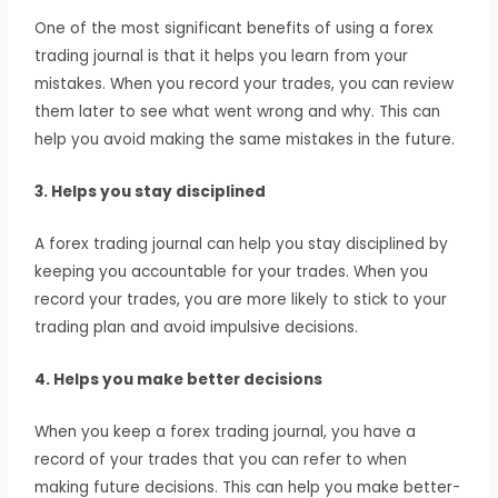
One of the most significant benefits of using a forex
trading journal is that it helps you learn from your
mistakes. When you record your trades, you can review
them later to see what went wrong and why. This can
help you avoid making the same mistakes in the future.
3. Helps you stay disciplined
A forex trading journal can help you stay disciplined by
keeping you accountable for your trades. When you
record your trades, you are more likely to stick to your
trading plan and avoid impulsive decisions.
4. Helps you make better decisions
When you keep a forex trading journal, you have a
record of your trades that you can refer to when
making future decisions. This can help you make better-