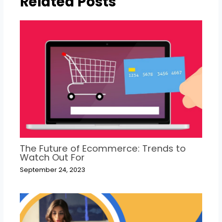
Related Posts
The Future of Ecommerce: Trends to
Watch Out For
September 24, 2023