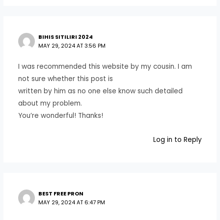
BIHIS SITILIRI 2024
MAY 29, 2024 AT 3:56 PM
I was recommended this website by my cousin. I am
not sure whether this post is
written by him as no one else know such detailed
about my problem.
You’re wonderful! Thanks!
Log in to Reply
BEST FREE PRON
MAY 29, 2024 AT 6:47 PM