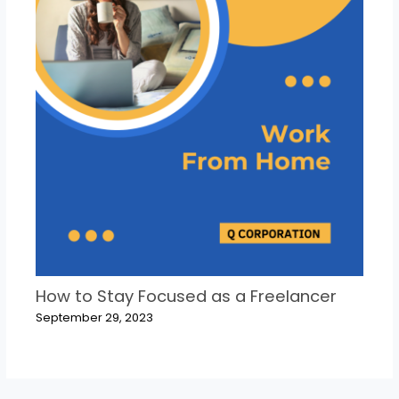
How to Stay Focused as a Freelancer
September 29, 2023