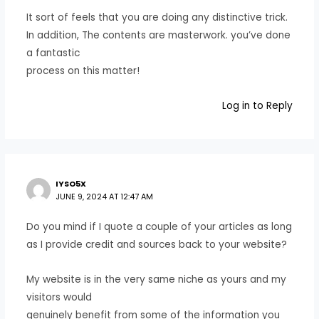
It sort of feels that you are doing any distinctive trick.
In addition, The contents are masterwork. you’ve done
a fantastic
process on this matter!
Log in to Reply
IYSO5X
JUNE 9, 2024 AT 12:47 AM
Do you mind if I quote a couple of your articles as long
as I provide credit and sources back to your website?
My website is in the very same niche as yours and my
visitors would
genuinely benefit from some of the information you