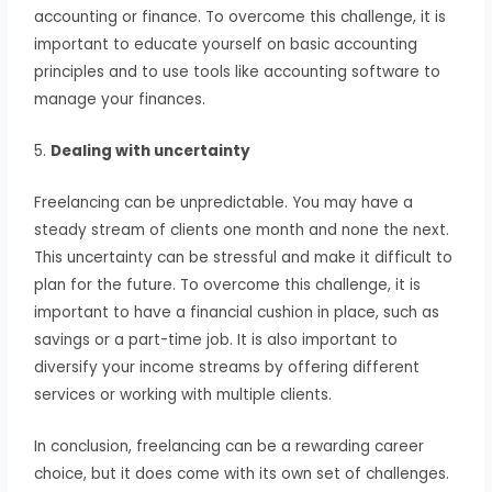
accounting or finance. To overcome this challenge, it is
important to educate yourself on basic accounting
principles and to use tools like accounting software to
manage your finances.
5.
Dealing with uncertainty
Freelancing can be unpredictable. You may have a
steady stream of clients one month and none the next.
This uncertainty can be stressful and make it difficult to
plan for the future. To overcome this challenge, it is
important to have a financial cushion in place, such as
savings or a part-time job. It is also important to
diversify your income streams by offering different
services or working with multiple clients.
In conclusion, freelancing can be a rewarding career
choice, but it does come with its own set of challenges.