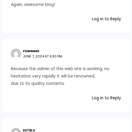
Again, awesome blog!
Log in to Reply
FOMMMK
JUNE 7, 2024 AT 9:30 PM
Because the admin of this web site is working, no
hesitation very rapidly it will be renowned,
due to its quality contents.
Log in to Reply
ES79LV