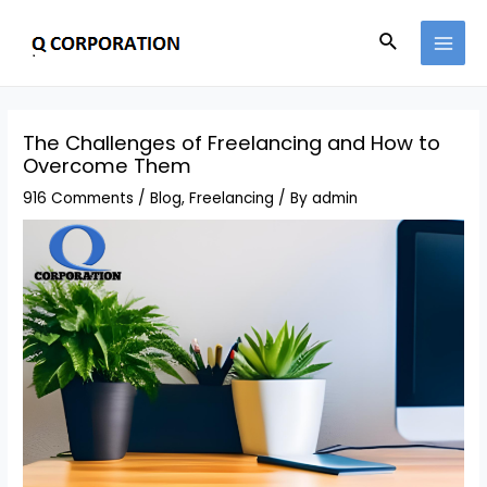
The Challenges of Freelancing and How to
Overcome Them
916 Comments
/
Blog
,
Freelancing
/ By
admin