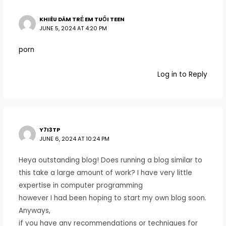
KHIÊU DÂM TRẺ EM TUỔI TEEN
JUNE 5, 2024 AT 4:20 PM
porn
Log in to Reply
Y7I3TP
JUNE 6, 2024 AT 10:24 PM
Heya outstanding blog! Does running a blog similar to
this take a large amount of work? I have very little
expertise in computer programming
however I had been hoping to start my own blog soon.
Anyways,
if you have any recommendations or techniques for