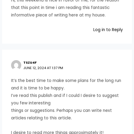
Hi, this weekend is nice in favor of me, for the reason
that this point in time i am reading this fantastic
informative piece of writing here at my house.
Log in to Reply
TSZU4F
JUNE 12, 2024 AT 1:37 PM
It’s the best time to make some plans for the long run
and it is time to be happy.
I’ve read this publish and if I could I desire to suggest
you few interesting
things or suggestions. Perhaps you can write next
articles relating to this article.
I desire to read more things approximately it!