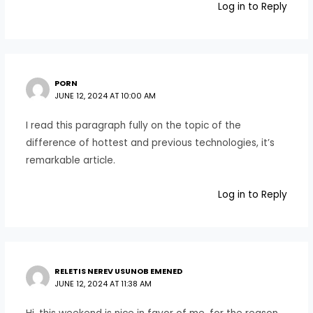
Log in to Reply
PORN
JUNE 12, 2024 AT 10:00 AM
I read this paragraph fully on the topic of the
difference of hottest and previous technologies, it’s
remarkable article.
Log in to Reply
RELETIS NEREV USUNOB EMENED
JUNE 12, 2024 AT 11:38 AM