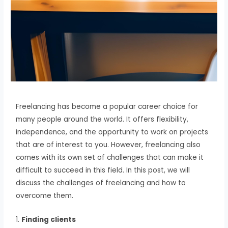
Freelancing has become a popular career choice for
many people around the world. It offers flexibility,
independence, and the opportunity to work on projects
that are of interest to you. However, freelancing also
comes with its own set of challenges that can make it
difficult to succeed in this field. In this post, we will
discuss the challenges of freelancing and how to
overcome them.
1.
Finding clients