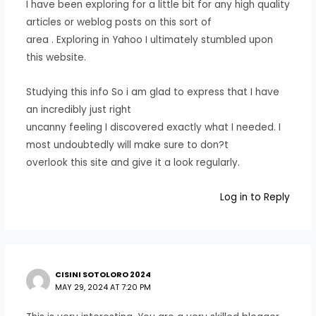
I have been exploring for a little bit for any high quality
articles or weblog posts on this sort of
area . Exploring in Yahoo I ultimately stumbled upon
this website.
Studying this info So i am glad to express that I have
an incredibly just right
uncanny feeling I discovered exactly what I needed. I
most undoubtedly will make sure to don?t
overlook this site and give it a look regularly.
Log in to Reply
CISINI SOTOLORO 2024
MAY 29, 2024 AT 7:20 PM