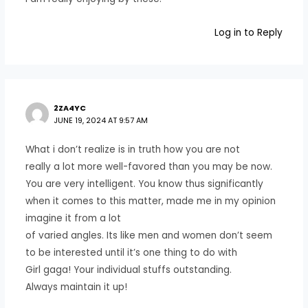
Log in to Reply
2ZA4YC
JUNE 19, 2024 AT 9:57 AM
What i don’t realize is in truth how you are not
really a lot more well-favored than you may be now.
You are very intelligent. You know thus significantly
when it comes to this matter, made me in my opinion
imagine it from a lot
of varied angles. Its like men and women don’t seem
to be interested until it’s one thing to do with
Girl gaga! Your individual stuffs outstanding.
Always maintain it up!