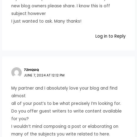
new blog owners please share. I know this is off
subject however
I just wanted to ask. Many thanks!
Log in to Reply
72HQUQ
JUNE 7, 2024 AT 12:12 PM
My partner and I absolutely love your blog and find
almost
all of your post’s to be what precisely I’m looking for.
Do you offer guest writers to write content available
for you?
I wouldn’t mind composing a post or elaborating on
many of the subjects you write related to here.