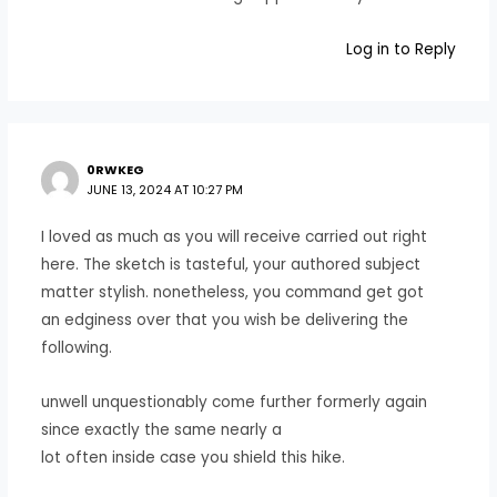
Log in to Reply
0RWKEG
JUNE 13, 2024 AT 10:27 PM
I loved as much as you will receive carried out right
here. The sketch is tasteful, your authored subject
matter stylish. nonetheless, you command get got
an edginess over that you wish be delivering the
following.
unwell unquestionably come further formerly again
since exactly the same nearly a
lot often inside case you shield this hike.