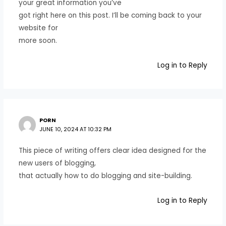
your great information you’ve
got right here on this post. I’ll be coming back to your
website for
more soon.
Log in to Reply
PORN
JUNE 10, 2024 AT 10:32 PM
This piece of writing offers clear idea designed for the
new users of blogging,
that actually how to do blogging and site-building.
Log in to Reply