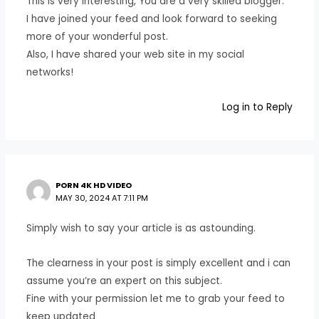
This is very interesting, You are a very skilled blogger.
I have joined your feed and look forward to seeking
more of your wonderful post.
Also, I have shared your web site in my social
networks!
Log in to Reply
PORN 4K HD VIDEO
MAY 30, 2024 AT 7:11 PM
Simply wish to say your article is as astounding.
The clearness in your post is simply excellent and i can
assume you’re an expert on this subject.
Fine with your permission let me to grab your feed to
keep updated