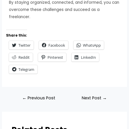
By staying organized, connected, and informed, you can
overcome these challenges and succeed as a
freelancer.
Share this:
Twitter
Facebook
WhatsApp
Reddit
Pinterest
LinkedIn
Telegram
←
Previous Post
Next Post
→