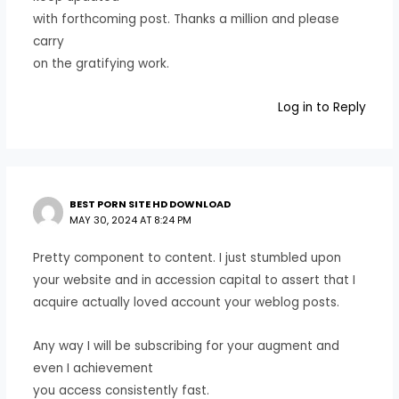
with forthcoming post. Thanks a million and please
carry
on the gratifying work.
Log in to Reply
BEST PORN SITE HD DOWNLOAD
MAY 30, 2024 AT 8:24 PM
Pretty component to content. I just stumbled upon
your website and in accession capital to assert that I
acquire actually loved account your weblog posts.
Any way I will be subscribing for your augment and
even I achievement
you access consistently fast.