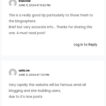
0IMVHW
JUNE 11, 2024 AT 6:52 PM
This is a really good tip particularly to those fresh to
the blogosphere.
Brief but very accurate info… Thanks for sharing this
one. A must read post!
Log in to Reply
QE9ZJW
JUNE 11, 2024 AT 7:21 PM
Very rapidly this website will be famous amid all
blogging and site-building users,
due to it’s nice posts