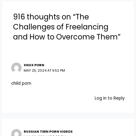
916 thoughts on “The
Challenges of Freelancing
and How to Overcome Them”
XNXX PORN
MAY 25, 2024 AT 9:52 PM
child porn
Log in to Reply
RUSSIAN TEEN PORN VIDEOS