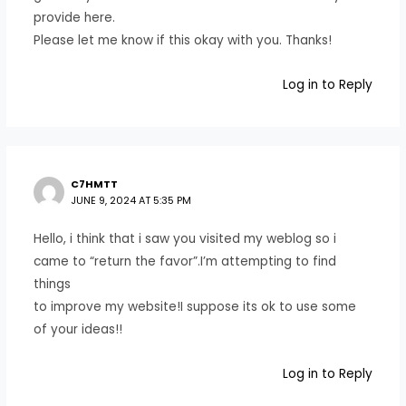
provide here.
Please let me know if this okay with you. Thanks!
Log in to Reply
C7HMTT
JUNE 9, 2024 AT 5:35 PM
Hello, i think that i saw you visited my weblog so i
came to “return the favor”.I’m attempting to find
things
to improve my website!I suppose its ok to use some
of your ideas!!
Log in to Reply