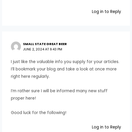
Log in to Reply
SMALL STATE GREAT BEER
JUNE 2, 2024 AT 9:43 PM
I just like the valuable info you supply for your articles.
I’ll bookmark your blog and take a look at once more
right here regularly.
I’m rather sure I will be informed many new stuff
proper here!
Good luck for the following!
Log in to Reply