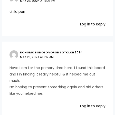
MAY 26, 2024 AT 5:05 PM
child porn
Log in to Reply
DONOMO BONOSO VORON SOTOLOR 2024
MAY 28, 2024 AT 1:12 AM
Heya i am for the primary time here. I found this board
and I in finding It really helpful & it helped me out
much.
I’m hoping to present something again and aid others
like you helped me.
Log in to Reply