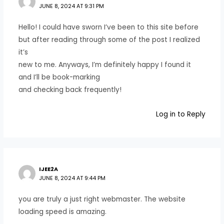
JUNE 8, 2024 AT 9:31 PM
Hello! I could have sworn I’ve been to this site before
but after reading through some of the post I realized
it’s
new to me. Anyways, I’m definitely happy I found it
and I’ll be book-marking
and checking back frequently!
Log in to Reply
IJEE2A
JUNE 8, 2024 AT 9:44 PM
you are truly a just right webmaster. The website
loading speed is amazing.