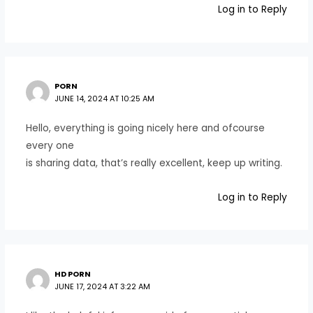
Log in to Reply
PORN
JUNE 14, 2024 AT 10:25 AM
Hello, everything is going nicely here and ofcourse
every one
is sharing data, that’s really excellent, keep up writing.
Log in to Reply
HD PORN
JUNE 17, 2024 AT 3:22 AM