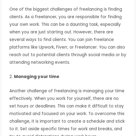
One of the biggest challenges of freelancing is finding
clients. As a freelancer, you are responsible for finding
your own work. This can be a daunting task, especially
when you are just starting out. However, there are
several ways to find clients. You can join freelance
platforms like Upwork, Fiverr, or Freelancer. You can also
reach out to potential clients through social media or by
attending networking events.
2.
Managing your time
Another challenge of freelancing is managing your time
effectively. When you work for yourself, there are no
set hours or deadlines. This can make it difficult to stay
motivated and focused on your work. To overcome this
challenge, it is important to create a schedule and stick
to it. Set aside specific times for work and breaks, and