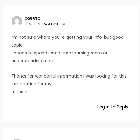
OQ8RTO
JUNE 11, 2024 AT 3:16 PM
I’m not sure where you’re getting your info, but good
topic.
I needs to spend some time learning more or
understanding more.
Thanks for wonderful information I was looking for this
information for my
mission.
Log in to Reply