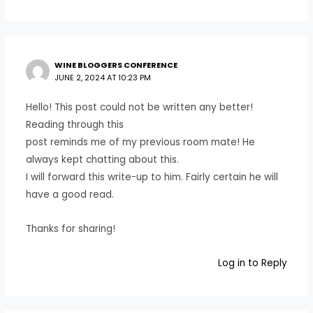
WINE BLOGGERS CONFERENCE
JUNE 2, 2024 AT 10:23 PM
Hello! This post could not be written any better!
Reading through this
post reminds me of my previous room mate! He
always kept chatting about this.
I will forward this write-up to him. Fairly certain he will
have a good read.
Thanks for sharing!
Log in to Reply