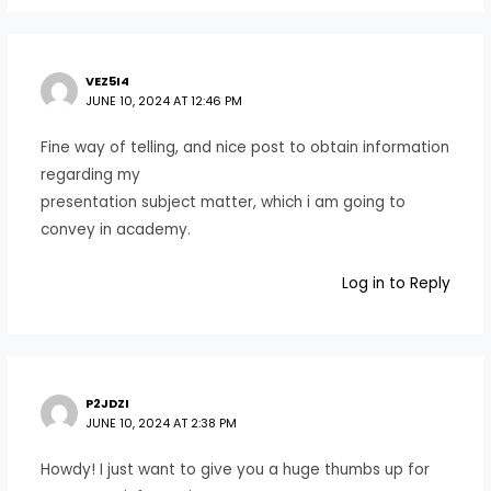
VEZ5I4
JUNE 10, 2024 AT 12:46 PM
Fine way of telling, and nice post to obtain information
regarding my
presentation subject matter, which i am going to
convey in academy.
Log in to Reply
P2JDZI
JUNE 10, 2024 AT 2:38 PM
Howdy! I just want to give you a huge thumbs up for