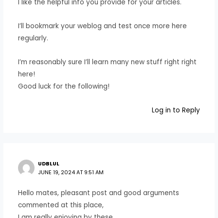
I like the helpful info you provide for your articles.
I’ll bookmark your weblog and test once more here
regularly.
I’m reasonably sure I’ll learn many new stuff right right
here!
Good luck for the following!
Log in to Reply
UDBLUL
JUNE 19, 2024 AT 9:51 AM
Hello mates, pleasant post and good arguments
commented at this place,
I am really enjoying by these.