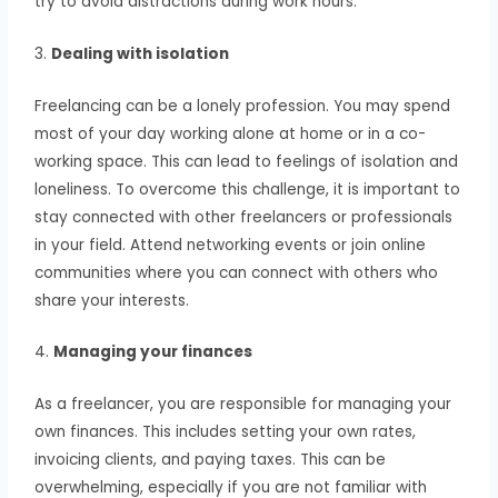
try to avoid distractions during work hours.
3.
Dealing with isolation
Freelancing can be a lonely profession. You may spend
most of your day working alone at home or in a co-
working space. This can lead to feelings of isolation and
loneliness. To overcome this challenge, it is important to
stay connected with other freelancers or professionals
in your field. Attend networking events or join online
communities where you can connect with others who
share your interests.
4.
Managing your finances
As a freelancer, you are responsible for managing your
own finances. This includes setting your own rates,
invoicing clients, and paying taxes. This can be
overwhelming, especially if you are not familiar with