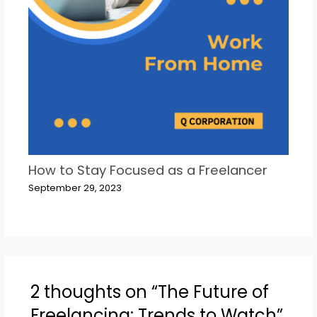
How to Stay Focused as a Freelancer
September 29, 2023
2 thoughts on “The Future of
Freelancing: Trends to Watch”