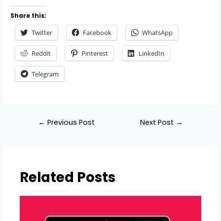
Share this:
Twitter
Facebook
WhatsApp
Reddit
Pinterest
LinkedIn
Telegram
←
Previous Post
Next Post
→
Related Posts