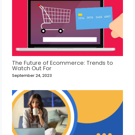
The Future of Ecommerce: Trends to
Watch Out For
September 24, 2023