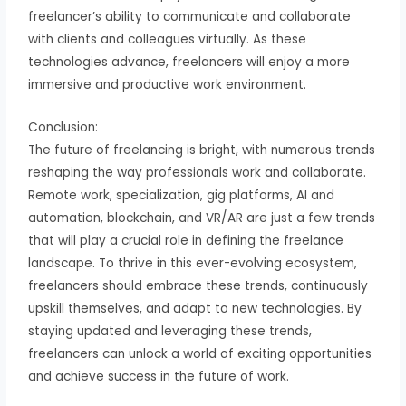
freelancer’s ability to communicate and collaborate
with clients and colleagues virtually. As these
technologies advance, freelancers will enjoy a more
immersive and productive work environment.
Conclusion:
The future of freelancing is bright, with numerous trends
reshaping the way professionals work and collaborate.
Remote work, specialization, gig platforms, AI and
automation, blockchain, and VR/AR are just a few trends
that will play a crucial role in defining the freelance
landscape. To thrive in this ever-evolving ecosystem,
freelancers should embrace these trends, continuously
upskill themselves, and adapt to new technologies. By
staying updated and leveraging these trends,
freelancers can unlock a world of exciting opportunities
and achieve success in the future of work.