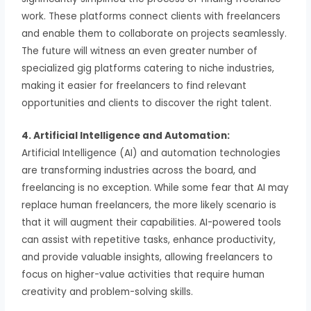
work. These platforms connect clients with freelancers
and enable them to collaborate on projects seamlessly.
The future will witness an even greater number of
specialized gig platforms catering to niche industries,
making it easier for freelancers to find relevant
opportunities and clients to discover the right talent.
4. Artificial Intelligence and Automation:
Artificial Intelligence (AI) and automation technologies
are transforming industries across the board, and
freelancing is no exception. While some fear that AI may
replace human freelancers, the more likely scenario is
that it will augment their capabilities. AI-powered tools
can assist with repetitive tasks, enhance productivity,
and provide valuable insights, allowing freelancers to
focus on higher-value activities that require human
creativity and problem-solving skills.