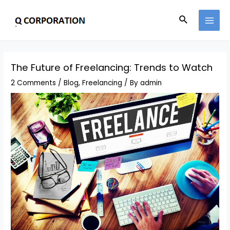
The Future of Freelancing: Trends to Watch
2 Comments
/
Blog
,
Freelancing
/ By
admin