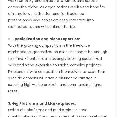
work remotely and collaborate with teams spread
across the globe. As organizations realize the benefits
of remote work, the demand for freelance
professionals who can seamlessly integrate into
distributed teams will continue to rise.
2. Specialization and Niche Expertise:
With the growing competition in the freelance
marketplace, generalization might no longer be enough
to thrive. Clients are increasingly seeking specialized
skills and niche expertise to tackle complex projects.
Freelancers who can position themselves as experts in
specific domains will have a distinct advantage in
securing high-value projects and commanding higher
rates.
3. Gig Platforms and Marketplaces:
Online gig platforms and marketplaces have
significantly simplified the process of finding freelance