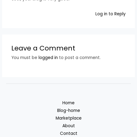
Log in to Reply
Leave a Comment
You must be
logged in
to post a comment.
Home
Blog-home
Marketplace
About
Contact