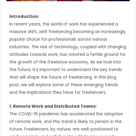
Introduction:
In recent years, the world of work has experienced a
massive shift, with freelancing becoming an increasingly
popular choice for professionals across various
industries. The rise of technology, coupled with changing
attitudes towards work, has created a fertile ground for
the growth of the freelance economy. As we look into
the future, it’s important to understand the key trends
that will shape the future of freelancing. In this blog
post, we will explore some of these emerging trends
and the implications they have for freelancers.
1. Remote Work and Distributed Teams:
The COVID-19 pandemic has accelerated the adoption
of remote work, and this trend is likely to persist in the
future. Freelancers, by nature, are well-positioned to