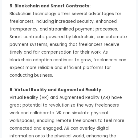
5. Blockchain and Smart Contracts:
Blockchain technology offers several advantages for
freelancers, including increased security, enhanced
transparency, and streamlined payment processes.
Smart contracts, powered by blockchain, can automate
payment systems, ensuring that freelancers receive
timely and fair compensation for their work. As
blockchain adoption continues to grow, freelancers can
expect more reliable and efficient platforms for
conducting business.
6. Virtual Reality and Augmented Reality:
Virtual Reality (VR) and Augmented Reality (AR) have
great potential to revolutionize the way freelancers
work and collaborate. VR can simulate physical
workspaces, enabling remote freelancers to feel more
connected and engaged. AR can overlay digital
information onto the physical world, enhancing the