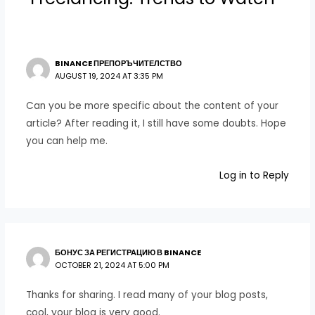
BINANCE ПРЕПОРЪЧИТЕЛСТВО
AUGUST 19, 2024 AT 3:35 PM
Can you be more specific about the content of your
article? After reading it, I still have some doubts. Hope
you can help me.
Log in to Reply
БОНУС ЗА РЕГИСТРАЦИЮ В BINANCE
OCTOBER 21, 2024 AT 5:00 PM
Thanks for sharing. I read many of your blog posts,
cool, your blog is very good.