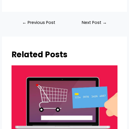
Post
←
Previous Post
Next Post
→
navigation
Related Posts