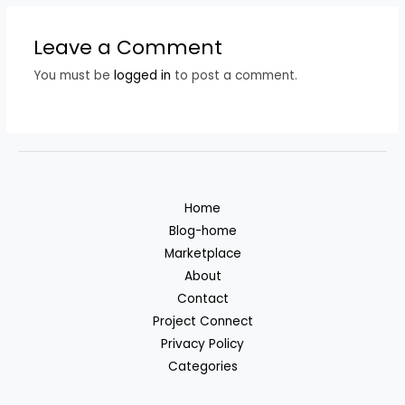
Leave a Comment
You must be
logged in
to post a comment.
Home
Blog-home
Marketplace
About
Contact
Project Connect
Privacy Policy
Categories