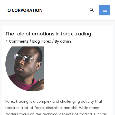
Skip
Search
to
MAI
content
MEN
The role of emotions in forex trading
4 Comments
/
Blog
,
Forex
/ By
admin
Forex trading is a complex and challenging activity that
requires a lot of focus, discipline, and skill. While many
traders focus on the technical aspects of trading, such as