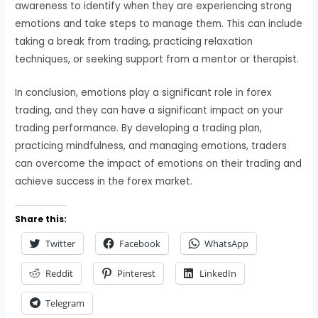
awareness to identify when they are experiencing strong
emotions and take steps to manage them. This can include
taking a break from trading, practicing relaxation
techniques, or seeking support from a mentor or therapist.
In conclusion, emotions play a significant role in forex
trading, and they can have a significant impact on your
trading performance. By developing a trading plan,
practicing mindfulness, and managing emotions, traders
can overcome the impact of emotions on their trading and
achieve success in the forex market.
Share this:
Twitter
Facebook
WhatsApp
Reddit
Pinterest
LinkedIn
Telegram