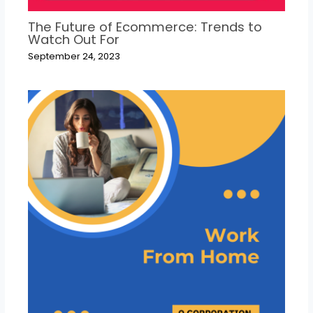
The Future of Ecommerce: Trends to
Watch Out For
September 24, 2023