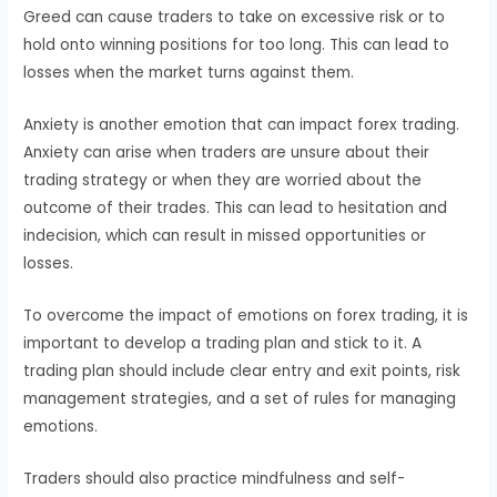
Greed can cause traders to take on excessive risk or to
hold onto winning positions for too long. This can lead to
losses when the market turns against them.
Anxiety is another emotion that can impact forex trading.
Anxiety can arise when traders are unsure about their
trading strategy or when they are worried about the
outcome of their trades. This can lead to hesitation and
indecision, which can result in missed opportunities or
losses.
To overcome the impact of emotions on forex trading, it is
important to develop a trading plan and stick to it. A
trading plan should include clear entry and exit points, risk
management strategies, and a set of rules for managing
emotions.
Traders should also practice mindfulness and self-