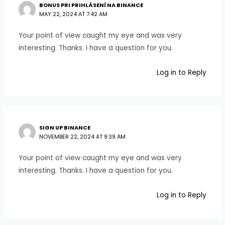
BONUS PRI PRIHLÁSENÍ NA BINANCE
MAY 22, 2024 AT 7:42 AM
Your point of view caught my eye and was very
interesting. Thanks. I have a question for you.
Log in to Reply
SIGN UP BINANCE
NOVEMBER 22, 2024 AT 9:39 AM
Your point of view caught my eye and was very
interesting. Thanks. I have a question for you.
Log in to Reply