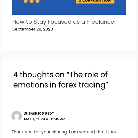
How to Stay Focused as a Freelancer
September 29, 2023
4 thoughts on “The role of
emotions in forex trading”
注册获取100 USDT
MAY 4, 2024 AT 12:45 AM
Thank you for your sharing. I am worried that I lack