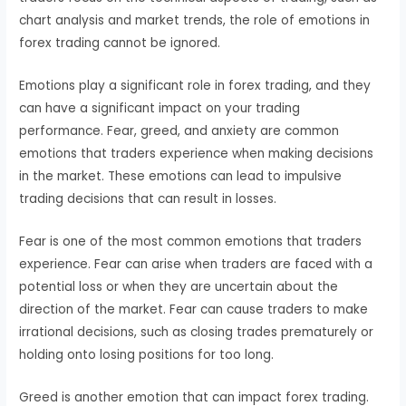
chart analysis and market trends, the role of emotions in
forex trading cannot be ignored.
Emotions play a significant role in forex trading, and they
can have a significant impact on your trading
performance. Fear, greed, and anxiety are common
emotions that traders experience when making decisions
in the market. These emotions can lead to impulsive
trading decisions that can result in losses.
Fear is one of the most common emotions that traders
experience. Fear can arise when traders are faced with a
potential loss or when they are uncertain about the
direction of the market. Fear can cause traders to make
irrational decisions, such as closing trades prematurely or
holding onto losing positions for too long.
Greed is another emotion that can impact forex trading.