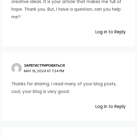
creative ideas. It is your article that makes me full of
hope. Thank you. But, I have a question, can you help
me?
Log in to Reply
ЗАРЕГИСТРИРОВАТЬСЯ
MAY 15, 2024 AT 7:34 PM
Thanks for sharing. I read many of your blog posts,
cool, your blog is very good.
Log in to Reply