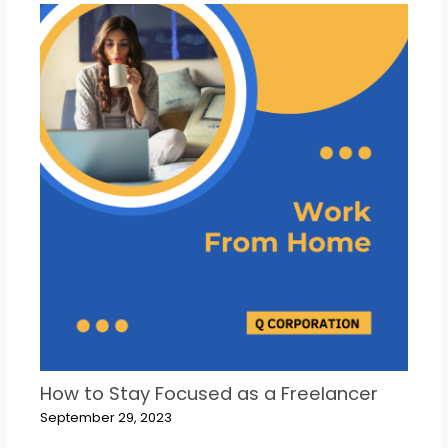
How to Stay Focused as a Freelancer
September 29, 2023