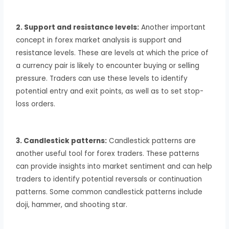
2. Support and resistance levels:
Another important
concept in forex market analysis is support and
resistance levels. These are levels at which the price of
a currency pair is likely to encounter buying or selling
pressure. Traders can use these levels to identify
potential entry and exit points, as well as to set stop-
loss orders.
3. Candlestick patterns:
Candlestick patterns are
another useful tool for forex traders. These patterns
can provide insights into market sentiment and can help
traders to identify potential reversals or continuation
patterns. Some common candlestick patterns include
doji, hammer, and shooting star.