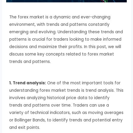
The forex market is a dynamic and ever-changing
environment, with trends and patterns constantly
emerging and evolving. Understanding these trends and
patterns is crucial for traders looking to make informed
decisions and maximize their profits. In this post, we will
discuss some key concepts related to forex market
trends and patterns.
1. Trend analysis:
One of the most important tools for
understanding forex market trends is trend analysis. This
involves analyzing historical price data to identify
trends and patterns over time. Traders can use a
variety of technical indicators, such as moving averages
or Bollinger Bands, to identify trends and potential entry
and exit points.