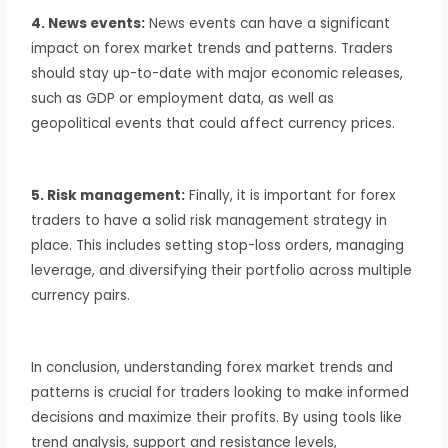
4. News events:
News events can have a significant
impact on forex market trends and patterns. Traders
should stay up-to-date with major economic releases,
such as GDP or employment data, as well as
geopolitical events that could affect currency prices.
5. Risk management:
Finally, it is important for forex
traders to have a solid risk management strategy in
place. This includes setting stop-loss orders, managing
leverage, and diversifying their portfolio across multiple
currency pairs.
In conclusion, understanding forex market trends and
patterns is crucial for traders looking to make informed
decisions and maximize their profits. By using tools like
trend analysis, support and resistance levels,