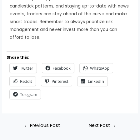
candlestick patterns, and staying up-to-date with news
events, traders can stay ahead of the curve and make
smart trades. Remember to always prioritize risk
management and never invest more than you can
afford to lose.
Share this:
Twitter
Facebook
WhatsApp
Reddit
Pinterest
LinkedIn
Telegram
←
Previous Post
Next Post
→