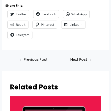
Share this:
Twitter
Facebook
WhatsApp
Reddit
Pinterest
LinkedIn
Telegram
←
Previous Post
Next Post
→
Related Posts