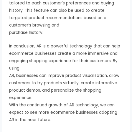
tailored to each customer’s preferences and buying
history. This feature can also be used to create
targeted product recommendations based on a
customer’s browsing and
purchase history.
In conclusion, AR is a powerful technology that can help
ecommerce businesses create a more immersive and
engaging shopping experience for their customers. By
using
AR, businesses can improve product visualization, allow
customers to try products virtually, create interactive
product demos, and personalize the shopping
experience.
With the continued growth of AR technology, we can
expect to see more ecommerce businesses adopting
AR in the near future.