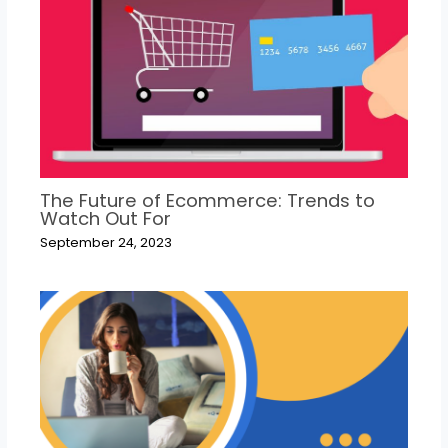
The Future of Ecommerce: Trends to
Watch Out For
September 24, 2023