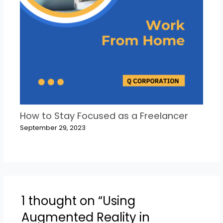
How to Stay Focused as a Freelancer
September 29, 2023
1 thought on “Using
Augmented Reality in