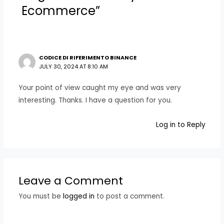
Ecommerce”
CODICE DI RIFERIMENTO BINANCE
JULY 30, 2024 AT 8:10 AM
Your point of view caught my eye and was very
interesting. Thanks. I have a question for you.
Log in to Reply
Leave a Comment
You must be
logged in
to post a comment.