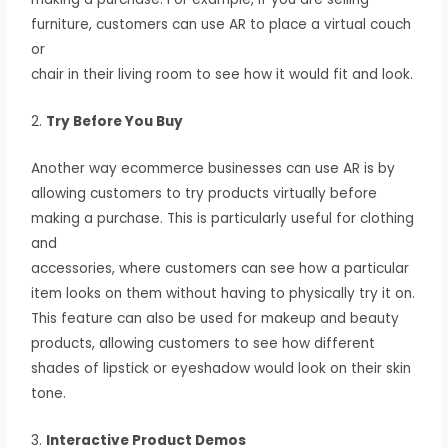
furniture, customers can use AR to place a virtual couch
or
chair in their living room to see how it would fit and look.
2.
Try Before You Buy
Another way ecommerce businesses can use AR is by
allowing customers to try products virtually before
making a purchase. This is particularly useful for clothing
and
accessories, where customers can see how a particular
item looks on them without having to physically try it on.
This feature can also be used for makeup and beauty
products, allowing customers to see how different
shades of lipstick or eyeshadow would look on their skin
tone.
3.
Interactive Product Demos