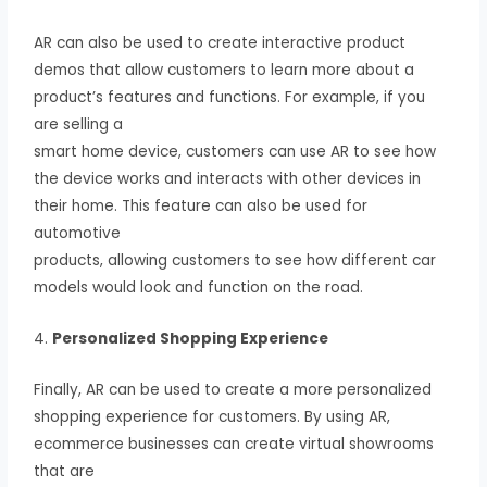
AR can also be used to create interactive product
demos that allow customers to learn more about a
product’s features and functions. For example, if you
are selling a
smart home device, customers can use AR to see how
the device works and interacts with other devices in
their home. This feature can also be used for
automotive
products, allowing customers to see how different car
models would look and function on the road.
4.
Personalized Shopping Experience
Finally, AR can be used to create a more personalized
shopping experience for customers. By using AR,
ecommerce businesses can create virtual showrooms
that are