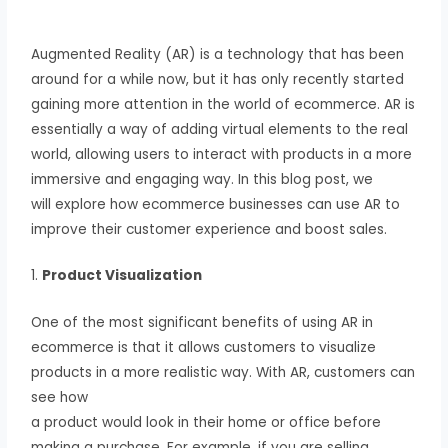
Augmented Reality (AR) is a technology that has been
around for a while now, but it has only recently started
gaining more attention in the world of ecommerce. AR is
essentially a way of adding virtual elements to the real
world, allowing users to interact with products in a more
immersive and engaging way. In this blog post, we
will explore how ecommerce businesses can use AR to
improve their customer experience and boost sales.
1.
Product Visualization
One of the most significant benefits of using AR in
ecommerce is that it allows customers to visualize
products in a more realistic way. With AR, customers can
see how
a product would look in their home or office before
making a purchase. For example, if you are selling