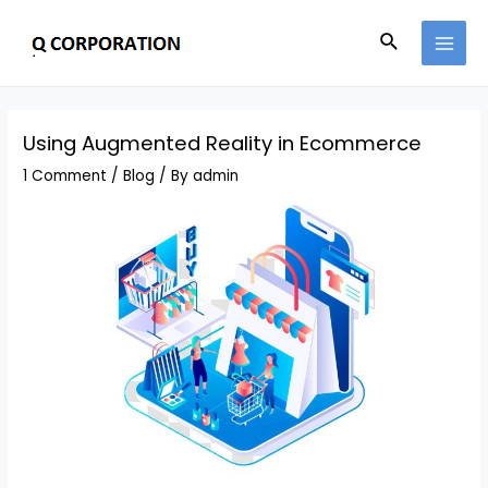
Using Augmented Reality in Ecommerce
1 Comment
/
Blog
/ By
admin