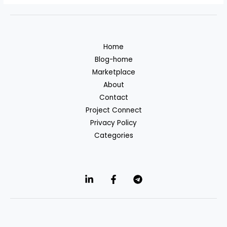
Home
Blog-home
Marketplace
About
Contact
Project Connect
Privacy Policy
Categories