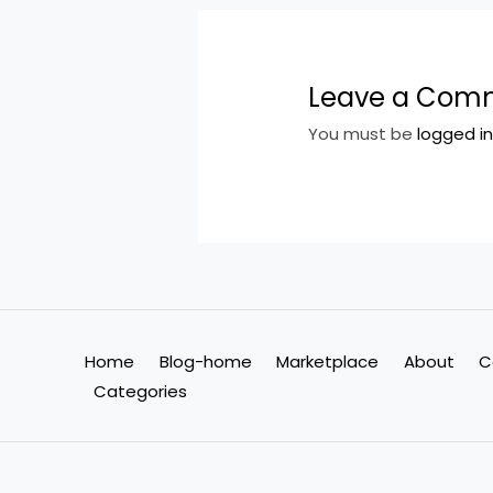
Leave a Com
You must be
logged i
Home
Blog-home
Marketplace
About
C
Categories