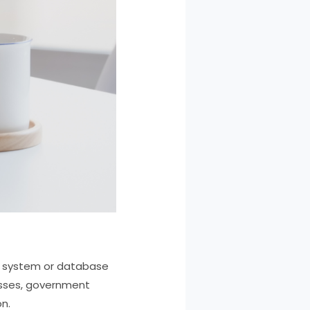
er system or database
esses, government
n.