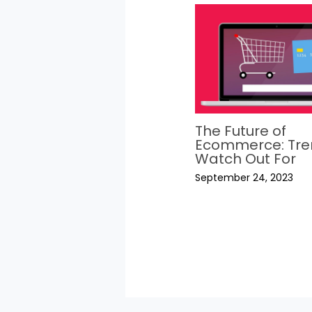
The Future of
Ecommerce: Tre
Watch Out For
September 24, 2023