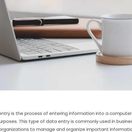
entry is the process of entering information into a comput
urposes. This type of data entry is commonly used in busin
organizations to manage and organize important informatio