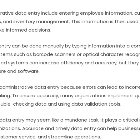
rative data entry include entering employee information, c
ns, and inventory management. This information is then used
ke informed decisions.
entry can be done manually by typing information into a c
tems such as barcode scanners or optical character recogn
d systems can increase efficiency and accuracy, but they r
are and software.
n administrative data entry because errors can lead to incor
king. To ensure accuracy, many organizations implement qua
ble-checking data and using data validation tools.
data entry may seem like a mundane task, it plays a critical 
izations. Accurate and timely data entry can help busines
ustomer service, and streamline operations.