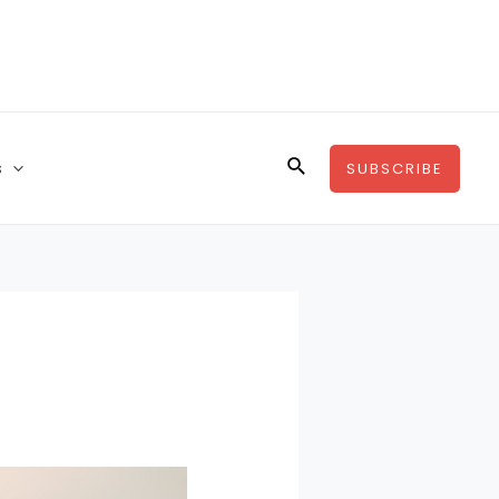
s
SUBSCRIBE