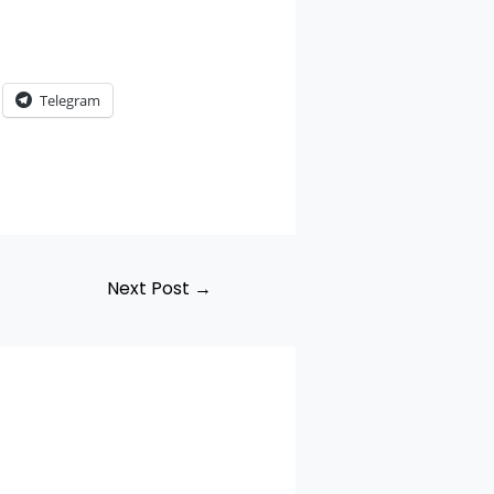
Telegram
Next Post
→