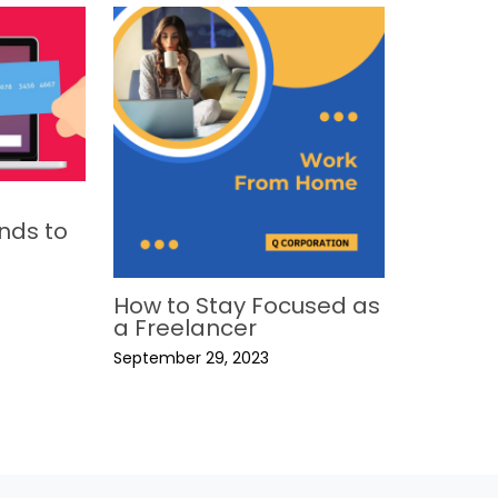
nds to
How to Stay Focused as
a Freelancer
September 29, 2023