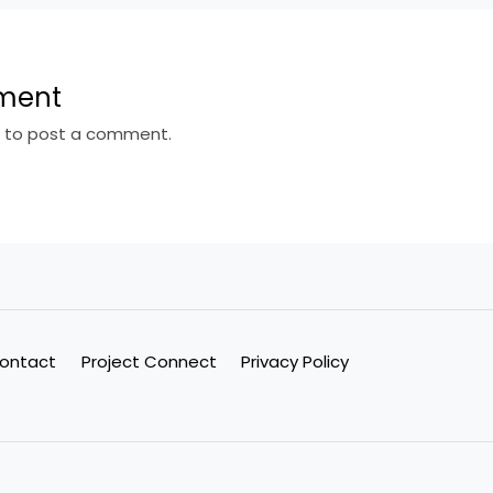
ment
n
to post a comment.
ontact
Project Connect
Privacy Policy