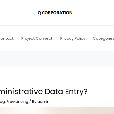
ontact
Project Connect
Privacy Policy
Categorie
inistrative Data Entry?
log
,
Freelancing
/ By
admin