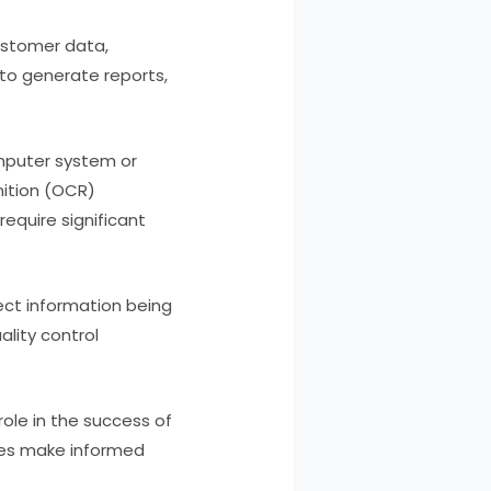
ustomer data,
 to generate reports,
omputer system or
ition (OCR)
equire significant
rect information being
lity control
role in the success of
ses make informed