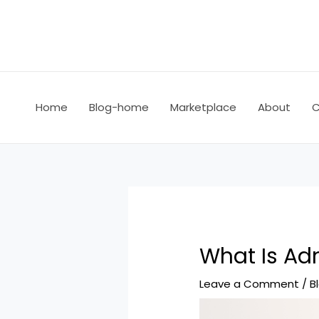
Home
Blog-home
Marketplace
About
C
What Is Adm
Leave a Comment
/
B