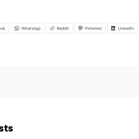
ook
WhatsApp
Reddit
Pinterest
LinkedIn
sts