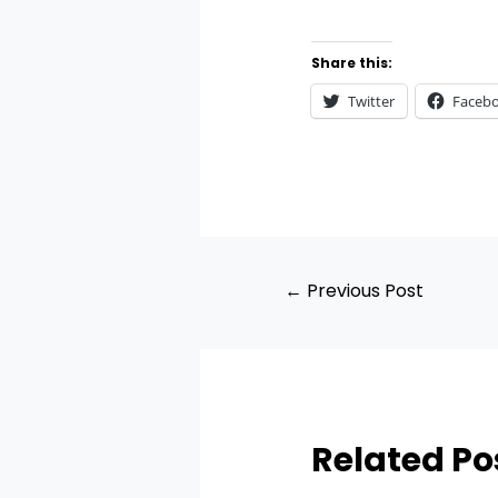
Share this:
Twitter
Faceb
←
Previous Post
Related Po