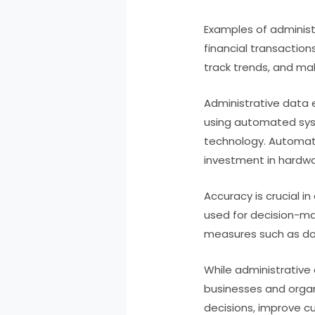
Examples of administ
financial transactio
track trends, and ma
Administrative data 
using automated sys
technology. Automate
investment in hardw
Accuracy is crucial i
used for decision-ma
measures such as dou
While administrative 
businesses and organ
decisions, improve c