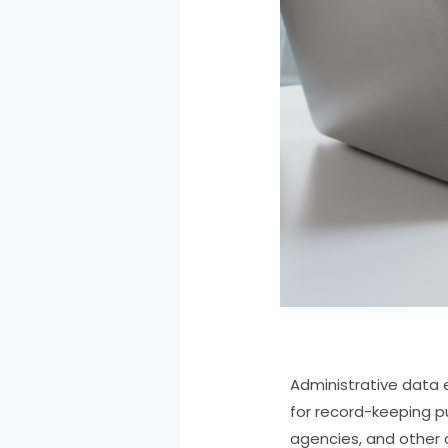
Administrative data 
for record-keeping p
agencies, and other 