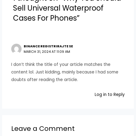
Sell Universal Waterproof
Cases For Phones”
BINANCE REGISTRIRAJTE SE
MARCH 31, 2024 AT 11:09 AM
I don’t think the title of your article matches the
content lol. Just kidding, mainly because I had some
doubts after reading the article.
Log in to Reply
Leave a Comment