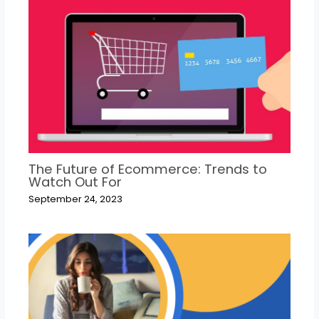
The Future of Ecommerce: Trends to
Watch Out For
September 24, 2023