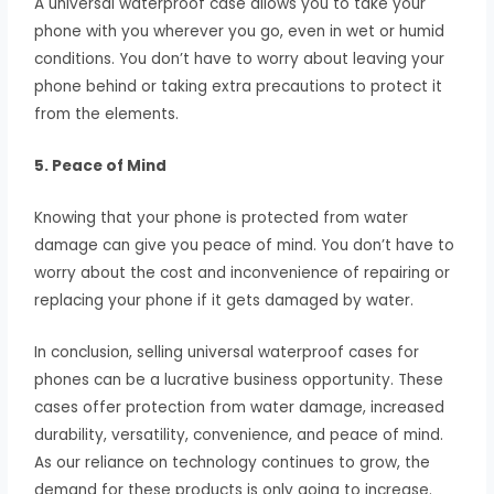
A universal waterproof case allows you to take your
phone with you wherever you go, even in wet or humid
conditions. You don’t have to worry about leaving your
phone behind or taking extra precautions to protect it
from the elements.
5. Peace of Mind
Knowing that your phone is protected from water
damage can give you peace of mind. You don’t have to
worry about the cost and inconvenience of repairing or
replacing your phone if it gets damaged by water.
In conclusion, selling universal waterproof cases for
phones can be a lucrative business opportunity. These
cases offer protection from water damage, increased
durability, versatility, convenience, and peace of mind.
As our reliance on technology continues to grow, the
demand for these products is only going to increase.