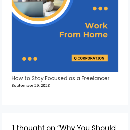
How to Stay Focused as a Freelancer
September 29, 2023
1 thought on “Why You Should