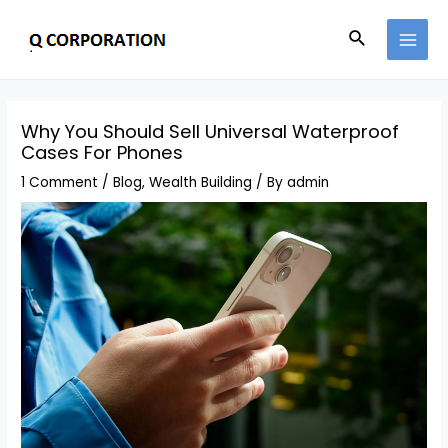
Why You Should Sell Universal Waterproof
Cases For Phones
1 Comment
/
Blog
,
Wealth Building
/ By
admin