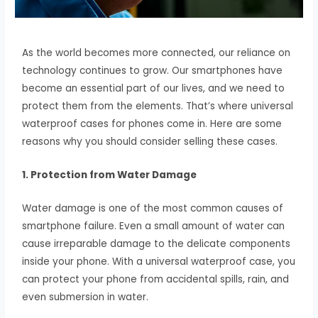
As the world becomes more connected, our reliance on
technology continues to grow. Our smartphones have
become an essential part of our lives, and we need to
protect them from the elements. That’s where universal
waterproof cases for phones come in. Here are some
reasons why you should consider selling these cases.
1. Protection from Water Damage
Water damage is one of the most common causes of
smartphone failure. Even a small amount of water can
cause irreparable damage to the delicate components
inside your phone. With a universal waterproof case, you
can protect your phone from accidental spills, rain, and
even submersion in water.