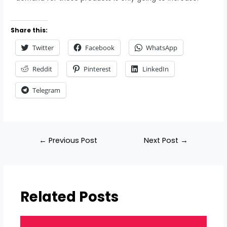
Share this:
Twitter
Facebook
WhatsApp
Reddit
Pinterest
LinkedIn
Telegram
←
Previous Post
Next Post
→
Related Posts