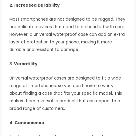
2. Increased Durability
Most smartphones are not designed to be rugged. They
are delicate devices that need to be handled with care.
However, a universal waterproof case can add an extra
layer of protection to your phone, making it more
durable and resistant to damage.
3. Versatility
Universal waterproof cases are designed to fit a wide
range of smartphones, so you don’t have to worry
about finding a case that fits your specific model. This
makes them a versatile product that can appeal to a
broad range of customers.
4. Convenience