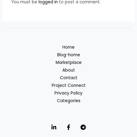
You must be
logged in
to post a comment.
Home
Blog-home
Marketplace
About
Contact
Project Connect
Privacy Policy
Categories