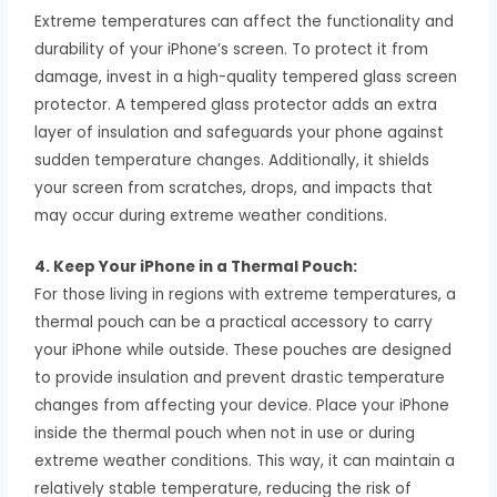
Extreme temperatures can affect the functionality and
durability of your iPhone’s screen. To protect it from
damage, invest in a high-quality tempered glass screen
protector. A tempered glass protector adds an extra
layer of insulation and safeguards your phone against
sudden temperature changes. Additionally, it shields
your screen from scratches, drops, and impacts that
may occur during extreme weather conditions.
4. Keep Your iPhone in a Thermal Pouch:
For those living in regions with extreme temperatures, a
thermal pouch can be a practical accessory to carry
your iPhone while outside. These pouches are designed
to provide insulation and prevent drastic temperature
changes from affecting your device. Place your iPhone
inside the thermal pouch when not in use or during
extreme weather conditions. This way, it can maintain a
relatively stable temperature, reducing the risk of