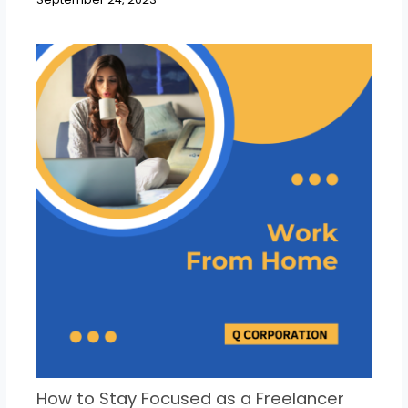
How to Stay Focused as a Freelancer