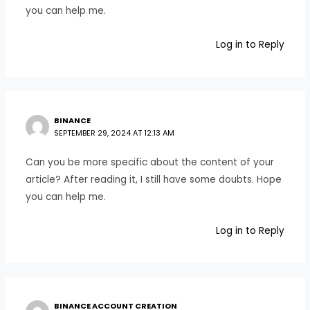
you can help me.
Log in to Reply
BINANCE
SEPTEMBER 29, 2024 AT 12:13 AM
Can you be more specific about the content of your
article? After reading it, I still have some doubts. Hope
you can help me.
Log in to Reply
BINANCE ACCOUNT CREATION