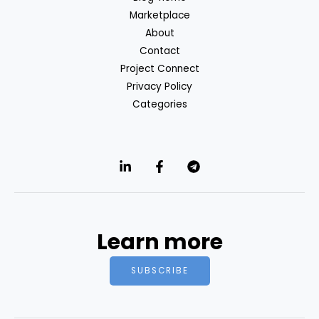
Marketplace
About
Contact
Project Connect
Privacy Policy
Categories
Learn more
SUBSCRIBE