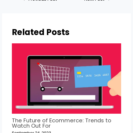
Related Posts
The Future of Ecommerce: Trends to
Watch Out For
September 24, 2023