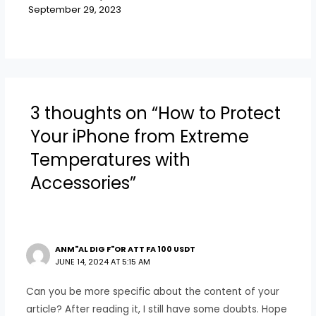
September 29, 2023
3 thoughts on “How to Protect
Your iPhone from Extreme
Temperatures with
Accessories”
ANM"AL DIG F"OR ATT FA 100 USDT
JUNE 14, 2024 AT 5:15 AM
Can you be more specific about the content of your
article? After reading it, I still have some doubts. Hope