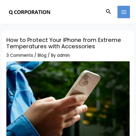
How to Protect Your iPhone from Extreme
Temperatures with Accessories
3 Comments
/
Blog
/ By
admin