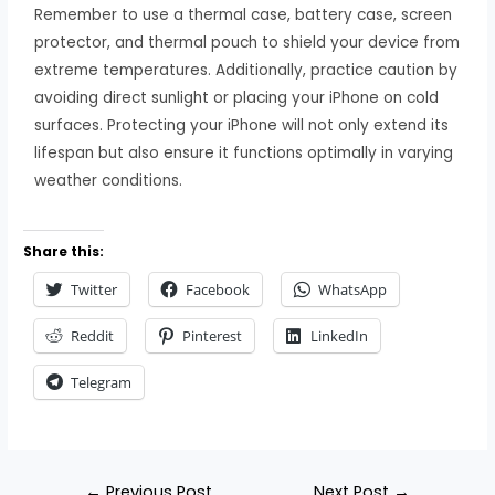
Remember to use a thermal case, battery case, screen
protector, and thermal pouch to shield your device from
extreme temperatures. Additionally, practice caution by
avoiding direct sunlight or placing your iPhone on cold
surfaces. Protecting your iPhone will not only extend its
lifespan but also ensure it functions optimally in varying
weather conditions.
Share this:
Twitter
Facebook
WhatsApp
Reddit
Pinterest
LinkedIn
Telegram
←
Previous Post
Next Post
→