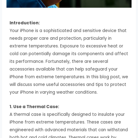
Introduction:
Your iPhone is a sophisticated and sensitive device that
needs proper care and protection, particularly in
extreme temperatures. Exposure to excessive heat or
cold can potentially damage its components and affect
its performance. Fortunately, there are several
accessories available that can help safeguard your
iPhone from extreme temperatures. In this blog post, we
will discuss some useful accessories and tips to protect
your iPhone in varying weather conditions.
1. Use a Thermal Case:
A thermal case is specifically designed to insulate your
iPhone from extreme temperatures. These cases are
engineered with advanced materials that can withstand
both hot and cold climates. Thermal cases work by