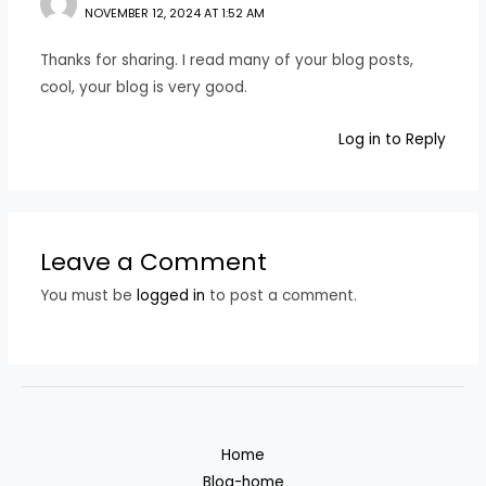
NOVEMBER 12, 2024 AT 1:52 AM
Thanks for sharing. I read many of your blog posts,
cool, your blog is very good.
Log in to Reply
Leave a Comment
You must be
logged in
to post a comment.
Home
Blog-home