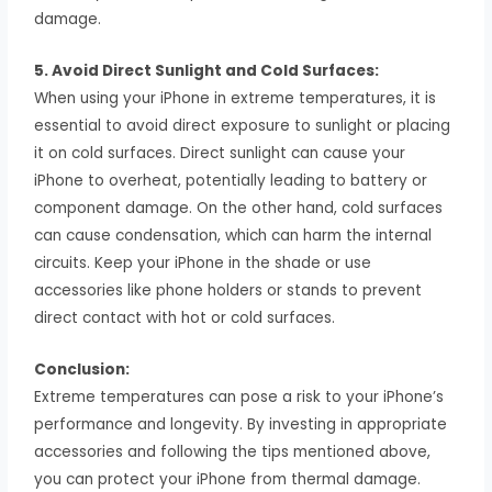
damage.
5. Avoid Direct Sunlight and Cold Surfaces:
When using your iPhone in extreme temperatures, it is
essential to avoid direct exposure to sunlight or placing
it on cold surfaces. Direct sunlight can cause your
iPhone to overheat, potentially leading to battery or
component damage. On the other hand, cold surfaces
can cause condensation, which can harm the internal
circuits. Keep your iPhone in the shade or use
accessories like phone holders or stands to prevent
direct contact with hot or cold surfaces.
Conclusion:
Extreme temperatures can pose a risk to your iPhone’s
performance and longevity. By investing in appropriate
accessories and following the tips mentioned above,
you can protect your iPhone from thermal damage.