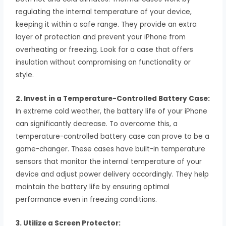
regulating the internal temperature of your device,
keeping it within a safe range. They provide an extra
layer of protection and prevent your iPhone from
overheating or freezing. Look for a case that offers
insulation without compromising on functionality or
style.
2. Invest in a Temperature-Controlled Battery Case:
In extreme cold weather, the battery life of your iPhone
can significantly decrease. To overcome this, a
temperature-controlled battery case can prove to be a
game-changer. These cases have built-in temperature
sensors that monitor the internal temperature of your
device and adjust power delivery accordingly. They help
maintain the battery life by ensuring optimal
performance even in freezing conditions.
3. Utilize a Screen Protector: