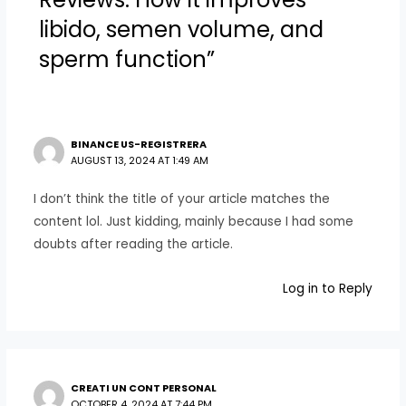
libido, semen volume, and
sperm function”
BINANCE US-REGISTRERA
AUGUST 13, 2024 AT 1:49 AM
I don’t think the title of your article matches the
content lol. Just kidding, mainly because I had some
doubts after reading the article.
Log in to Reply
CREATI UN CONT PERSONAL
OCTOBER 4, 2024 AT 7:44 PM