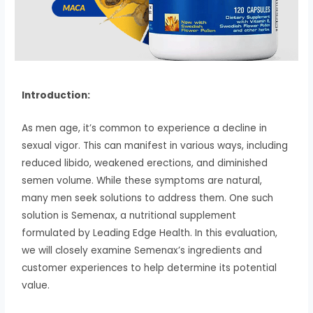
Introduction:
As men age, it’s common to experience a decline in
sexual vigor. This can manifest in various ways, including
reduced libido, weakened erections, and diminished
semen volume. While these symptoms are natural,
many men seek solutions to address them. One such
solution is Semenax, a nutritional supplement
formulated by Leading Edge Health. In this evaluation,
we will closely examine Semenax’s ingredients and
customer experiences to help determine its potential
value.