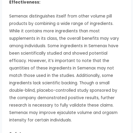
Effectiveness:
Semenax distinguishes itself from other volume pill
products by combining a wide range of ingredients.
While it contains more ingredients than most
supplements in its class, the overall benefits may vary
among individuals. Some ingredients in Semenax have
been scientifically studied and showed potential
efficacy. However, it’s important to note that the
quantities of these ingredients in Semenax may not
match those used in the studies. Additionally, some
ingredients lack scientific backing. Though a small
double-blind, placebo-controlled study sponsored by
the company demonstrated positive results, further
research is necessary to fully validate these claims.
Semenax may improve ejaculate volume and orgasm
intensity for certain individuals.