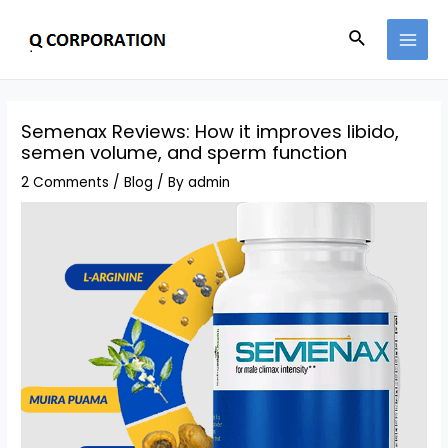
Semenax Reviews: How it improves libido,
semen volume, and sperm function
2 Comments
/
Blog
/ By
admin