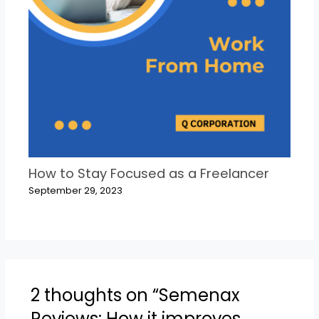
How to Stay Focused as a Freelancer
September 29, 2023
2 thoughts on “Semenax
Reviews: How it improves