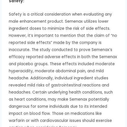
Safety:
Safety is a critical consideration when evaluating any
male enhancement product. Semenax utilizes lower
ingredient doses to minimize the risk of side effects.
However, it’s important to mention that the claim of “no
reported side effects” made by the company is
inaccurate. The study conducted to prove Semenax’s
efficacy reported adverse effects in both the Semenax
and placebo groups. These effects included moderate
hyperacidity, moderate abdominal pain, and mild
headache. Additionally, individual ingredient studies
revealed mild risks of gastrointestinal reactions and
headaches. Certain underlying health conditions, such
as heart conditions, may make Semenax potentially
dangerous for some individuals due to its intended
impact on blood flow. Those on medications like
warfarin or with cardiovascular issues should exercise