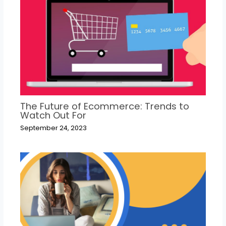
The Future of Ecommerce: Trends to
Watch Out For
September 24, 2023