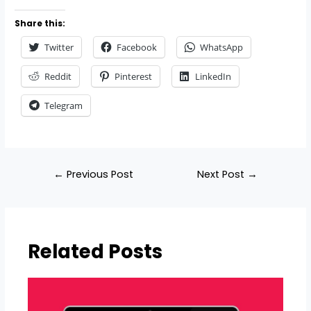
Share this:
Twitter
Facebook
WhatsApp
Reddit
Pinterest
LinkedIn
Telegram
←
Previous Post
Next Post
→
Related Posts