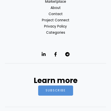
Marketplace
About
Contact
Project Connect
Privacy Policy
Categories
Learn more
SUBSCRIBE