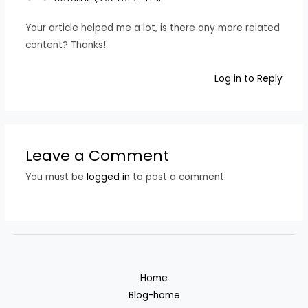
Your article helped me a lot, is there any more related
content? Thanks!
Log in to Reply
Leave a Comment
You must be
logged in
to post a comment.
Home
Blog-home