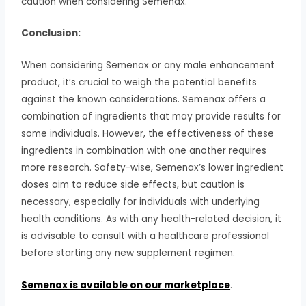
caution when considering Semenax.
Conclusion:
When considering Semenax or any male enhancement
product, it’s crucial to weigh the potential benefits
against the known considerations. Semenax offers a
combination of ingredients that may provide results for
some individuals. However, the effectiveness of these
ingredients in combination with one another requires
more research. Safety-wise, Semenax’s lower ingredient
doses aim to reduce side effects, but caution is
necessary, especially for individuals with underlying
health conditions. As with any health-related decision, it
is advisable to consult with a healthcare professional
before starting any new supplement regimen.
Semenax is available on our marketplace
.