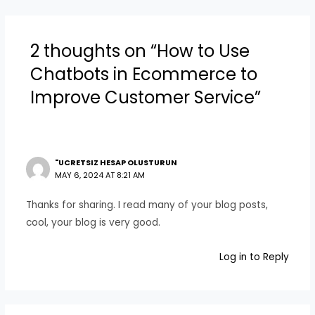
2 thoughts on “How to Use
Chatbots in Ecommerce to
Improve Customer Service”
"UCRETSIZ HESAP OLUSTURUN
MAY 6, 2024 AT 8:21 AM
Thanks for sharing. I read many of your blog posts,
cool, your blog is very good.
Log in to Reply