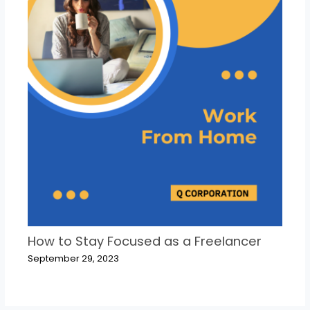
How to Stay Focused as a Freelancer
September 29, 2023