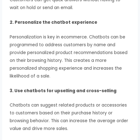
wait on hold or send an email.
2. Personalize the chatbot experience
Personalization is key in ecommerce. Chatbots can be
programmed to address customers by name and
provide personalized product recommendations based
on their browsing history. This creates a more
personalized shopping experience and increases the
likelihood of a sale.
3. Use chatbots for upselling and cross-selling
Chatbots can suggest related products or accessories
to customers based on their purchase history or
browsing behavior. This can increase the average order
value and drive more sales.