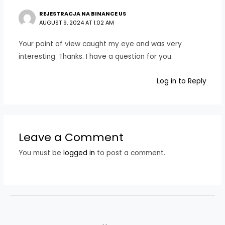
REJESTRACJA NA BINANCE US
AUGUST 9, 2024 AT 1:02 AM
Your point of view caught my eye and was very
interesting. Thanks. I have a question for you.
Log in to Reply
Leave a Comment
You must be
logged in
to post a comment.