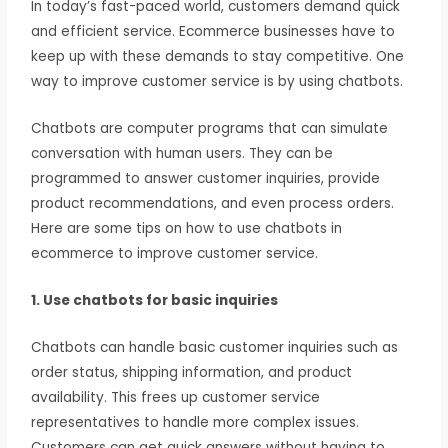
In today’s fast-paced world, customers demand quick
and efficient service. Ecommerce businesses have to
keep up with these demands to stay competitive. One
way to improve customer service is by using chatbots.
Chatbots are computer programs that can simulate
conversation with human users. They can be
programmed to answer customer inquiries, provide
product recommendations, and even process orders.
Here are some tips on how to use chatbots in
ecommerce to improve customer service.
1. Use chatbots for basic inquiries
Chatbots can handle basic customer inquiries such as
order status, shipping information, and product
availability. This frees up customer service
representatives to handle more complex issues.
Customers can get quick answers without having to