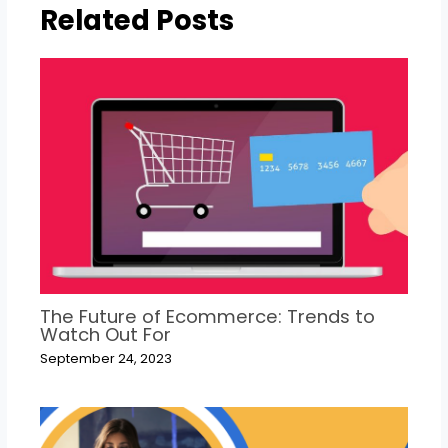
Related Posts
The Future of Ecommerce: Trends to
Watch Out For
September 24, 2023