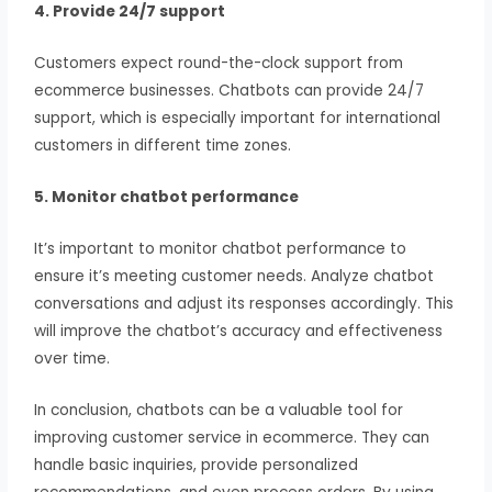
4. Provide 24/7 support
Customers expect round-the-clock support from
ecommerce businesses. Chatbots can provide 24/7
support, which is especially important for international
customers in different time zones.
5. Monitor chatbot performance
It’s important to monitor chatbot performance to
ensure it’s meeting customer needs. Analyze chatbot
conversations and adjust its responses accordingly. This
will improve the chatbot’s accuracy and effectiveness
over time.
In conclusion, chatbots can be a valuable tool for
improving customer service in ecommerce. They can
handle basic inquiries, provide personalized