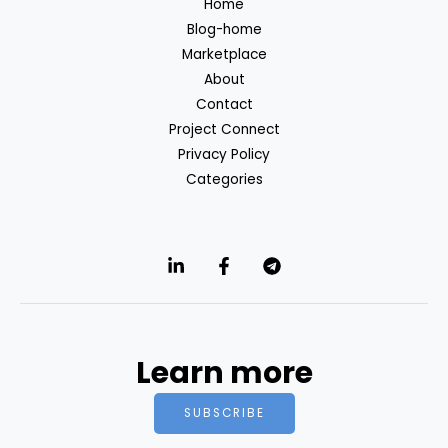
Home
Blog-home
Marketplace
About
Contact
Project Connect
Privacy Policy
Categories
Learn more
SUBSCRIBE