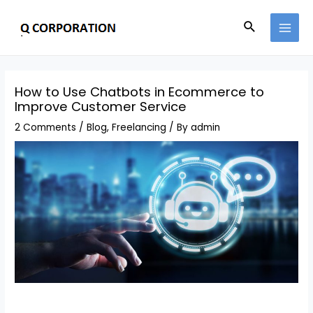
How to Use Chatbots in Ecommerce to
Improve Customer Service
2 Comments
/
Blog
,
Freelancing
/ By
admin