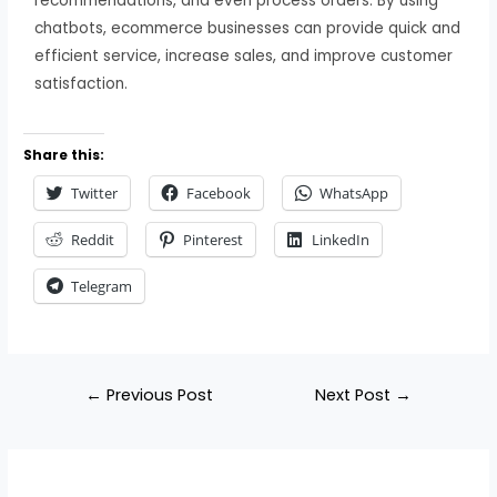
recommendations, and even process orders. By using
chatbots, ecommerce businesses can provide quick and
efficient service, increase sales, and improve customer
satisfaction.
Share this:
Twitter
Facebook
WhatsApp
Reddit
Pinterest
LinkedIn
Telegram
←
Previous Post
Next Post
→