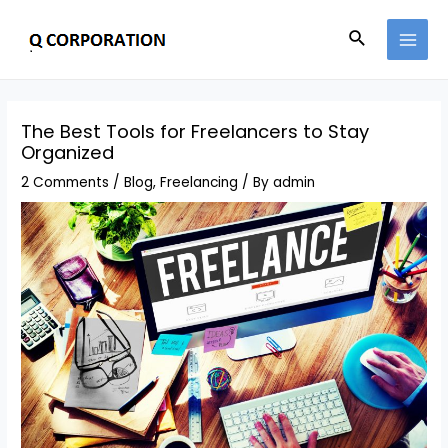
The Best Tools for Freelancers to Stay
Organized
2 Comments
/
Blog
,
Freelancing
/ By
admin