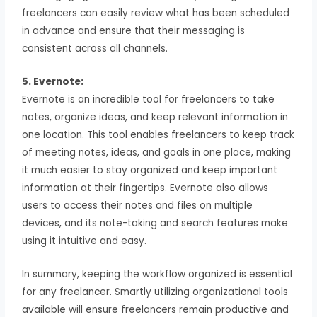
freelancers can easily review what has been scheduled
in advance and ensure that their messaging is
consistent across all channels.
5. Evernote:
Evernote is an incredible tool for freelancers to take
notes, organize ideas, and keep relevant information in
one location. This tool enables freelancers to keep track
of meeting notes, ideas, and goals in one place, making
it much easier to stay organized and keep important
information at their fingertips. Evernote also allows
users to access their notes and files on multiple
devices, and its note-taking and search features make
using it intuitive and easy.
In summary, keeping the workflow organized is essential
for any freelancer. Smartly utilizing organizational tools
available will ensure freelancers remain productive and