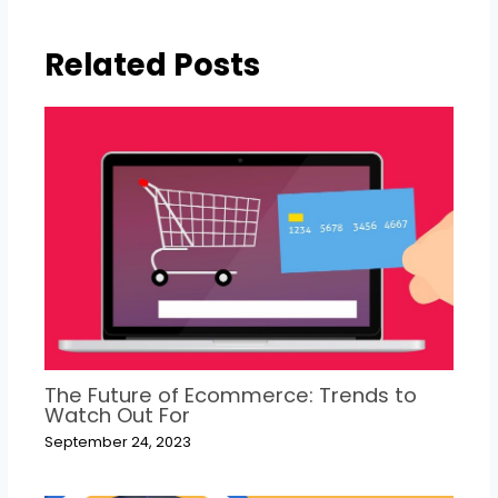
Related Posts
The Future of Ecommerce: Trends to
Watch Out For
September 24, 2023