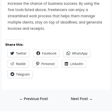
increase the chance of business success. By using the
five tools listed above, freelancers can enjoy a
streamlined work process that helps them manage
multiple clients, stay on top of deadlines, and generate
invoices and receipts.
Share this:
Twitter
Facebook
WhatsApp
Reddit
Pinterest
LinkedIn
Telegram
←
Previous Post
Next Post
→