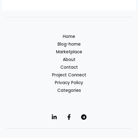
Home
Blog-home
Marketplace
About
Contact
Project Connect
Privacy Policy
Categories