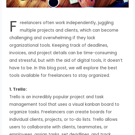
F
reelancers often work independently, juggling
multiple projects and clients, which can become
challenging and overwhelming if they lack
organizational tools. Keeping track of deadlines,
invoices, and project details can be time-consuming
and stressful, but with the aid of digital tools, it doesn’t
have to be. In this blog post, we will explore the best
tools available for freelancers to stay organized.
1. Trello:
Trello is an incredibly popular project and task
management tool that uses a visual kanban board to
organize tasks. Freelancers can create boards for
individual clients, projects, or to-do lists. Trello allows
users to collaborate with clients, teammates, or
employees, assign tasks, set deadlines, and track