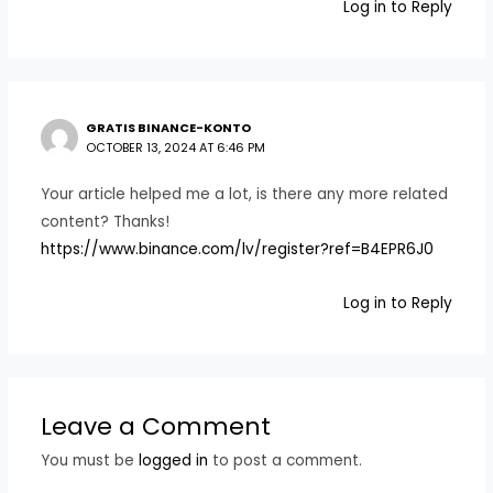
Log in to Reply
GRATIS BINANCE-KONTO
OCTOBER 13, 2024 AT 6:46 PM
Your article helped me a lot, is there any more related
content? Thanks!
https://www.binance.com/lv/register?ref=B4EPR6J0
Log in to Reply
Leave a Comment
You must be
logged in
to post a comment.