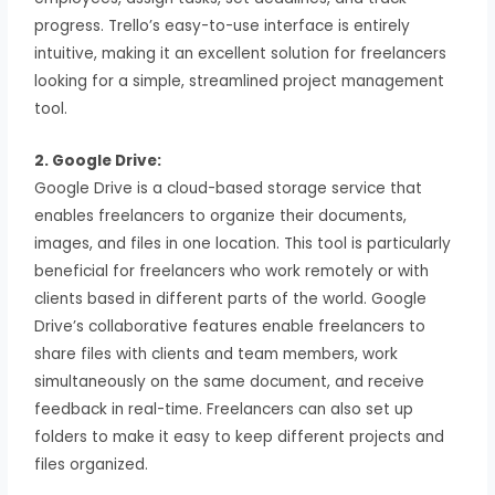
progress. Trello’s easy-to-use interface is entirely
intuitive, making it an excellent solution for freelancers
looking for a simple, streamlined project management
tool.
2. Google Drive:
Google Drive is a cloud-based storage service that
enables freelancers to organize their documents,
images, and files in one location. This tool is particularly
beneficial for freelancers who work remotely or with
clients based in different parts of the world. Google
Drive’s collaborative features enable freelancers to
share files with clients and team members, work
simultaneously on the same document, and receive
feedback in real-time. Freelancers can also set up
folders to make it easy to keep different projects and
files organized.