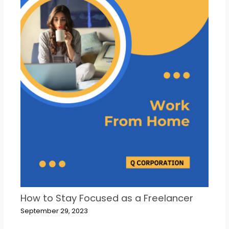
How to Stay Focused as a Freelancer
September 29, 2023