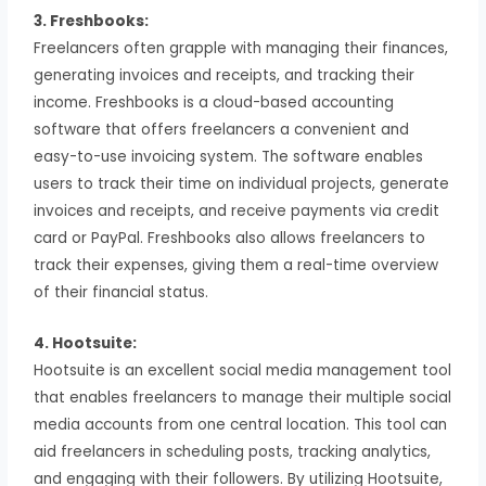
3. Freshbooks:
Freelancers often grapple with managing their finances,
generating invoices and receipts, and tracking their
income. Freshbooks is a cloud-based accounting
software that offers freelancers a convenient and
easy-to-use invoicing system. The software enables
users to track their time on individual projects, generate
invoices and receipts, and receive payments via credit
card or PayPal. Freshbooks also allows freelancers to
track their expenses, giving them a real-time overview
of their financial status.
4. Hootsuite:
Hootsuite is an excellent social media management tool
that enables freelancers to manage their multiple social
media accounts from one central location. This tool can
aid freelancers in scheduling posts, tracking analytics,
and engaging with their followers. By utilizing Hootsuite,