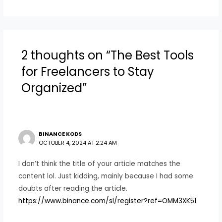
2 thoughts on “The Best Tools
for Freelancers to Stay
Organized”
BINANCE KODS
OCTOBER 4, 2024 AT 2:24 AM
I don’t think the title of your article matches the
content lol. Just kidding, mainly because I had some
doubts after reading the article.
https://www.binance.com/sl/register?ref=OMM3XK51